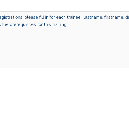
rations, please fill in for each trainee : lastname, firstname, dat
the prerequisites for this training.