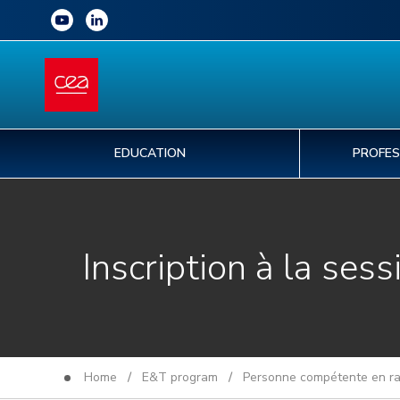
EDUCATION
PROFES
Inscription à la sess
Home
/
E&T program
/
Personne compétente en rad