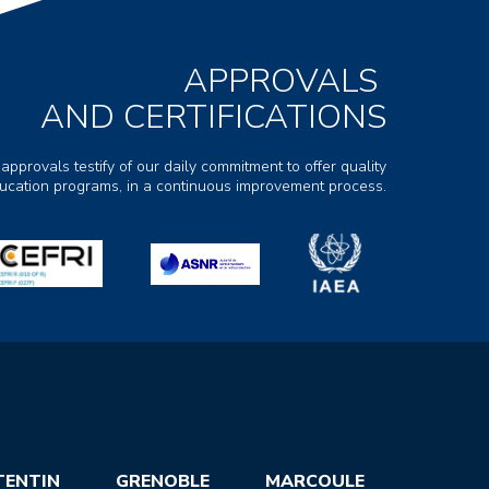
APPROVALS
AND CERTIFICATIONS
 approvals testify of our daily commitment to offer quality
ducation programs, in a continuous improvement process.
TENTIN
GRENOBLE
MARCOULE