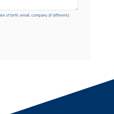
e of birth, email, company (if different).