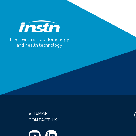
The French school for energy
and health technology
SITEMAP
CONTACT US