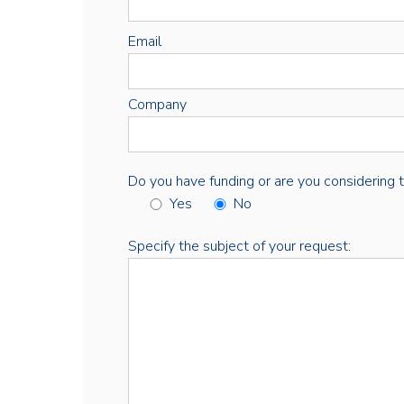
Email
Company
Do you have funding or are you considering thi
Yes
No
Specify the subject of your request: