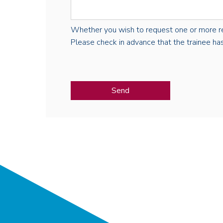
Whether you wish to request one or more regist
Please check in advance that the trainee has 