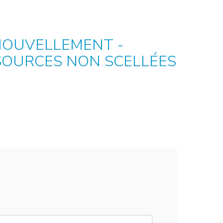
NOUVELLEMENT -
 SOURCES NON SCELLÉES