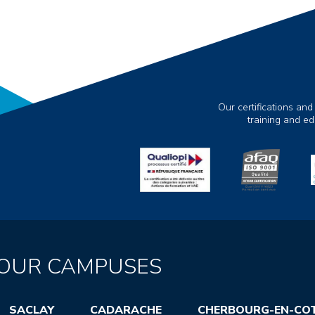
Our certifications and
training and e
OUR CAMPUSES
SACLAY
CADARACHE
CHERBOURG-EN-CO