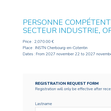
PERSONNE COMPÉTENTE
SECTEUR INDUSTRIE, O
Price : 2,070.00 €
Place : INSTN Cherbourg-en-Cotentin
Dates : From 2027 november 22 to 2027 novemb
REGISTRATION REQUEST FORM
Registration will only be effective after rec
Lastname