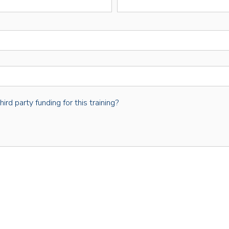
rd party funding for this training?