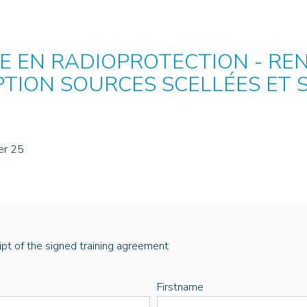
 EN RADIOPROTECTION - RE
PTION SOURCES SCELLÉES ET
er 25
eipt of the signed training agreement
Firstname