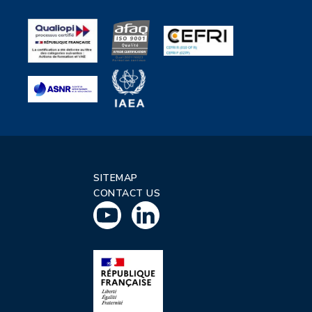
SITEMAP
CONTACT US