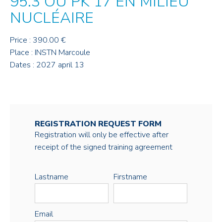
95.3 OU PK 17 EN MILIEU
NUCLÉAIRE
Price : 390.00 €
Place : INSTN Marcoule
Dates : 2027 april 13
REGISTRATION REQUEST FORM
Registration will only be effective after
receipt of the signed training agreement
Lastname
Firstname
Email