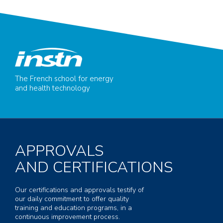
The French school for energy
and health technology
APPROVALS
AND CERTIFICATIONS
Our certifications and approvals testify of
our daily commitment to offer quality
training and education programs, in a
continuous improvement process.