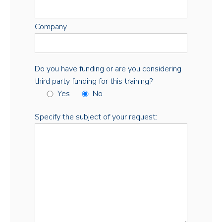
Company
Do you have funding or are you considering
third party funding for this training?
Yes
No
Specify the subject of your request: