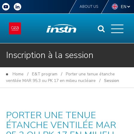
ABOUT US
Inscription à la session
Home
/
E&T program
/
Porter une tenue étanche
ventilée MAR 95.3 ou PK 17 en milieu nucléaire
/ Session
PORTER UNE TENUE
ÉTANCHE VENTILÉE MAR