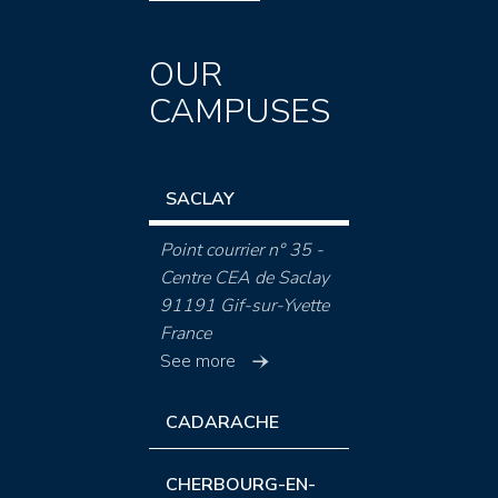
OUR
CAMPUSES
SACLAY
Point courrier n° 35 -
Centre CEA de Saclay
91191 Gif-sur-Yvette
France
See more
CADARACHE
CHERBOURG-EN-