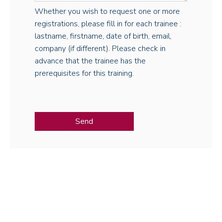
Whether you wish to request one or more
registrations, please fill in for each trainee :
lastname, firstname, date of birth, email,
company (if different). Please check in
advance that the trainee has the
prerequisites for this training.