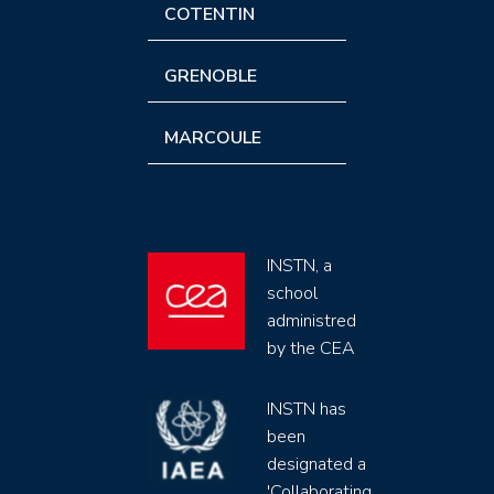
COTENTIN
GRENOBLE
MARCOULE
INSTN, a
school
administred
by the CEA
INSTN has
been
designated a
'Collaborating