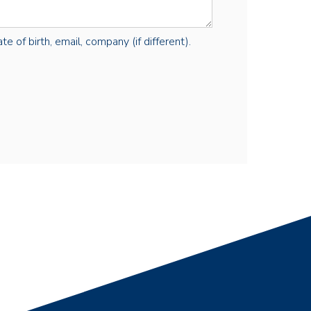
e of birth, email, company (if different).