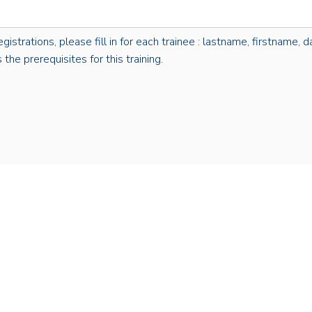
rations, please fill in for each trainee : lastname, firstname, dat
the prerequisites for this training.