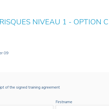
 RISQUES NIVEAU 1 - OPTION 
er 09
eipt of the signed training agreement
Firstname