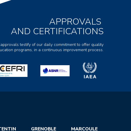
APPROVALS
AND CERTIFICATIONS
 approvals testify of our daily commitment to offer quality
ducation programs, in a continuous improvement process.
TENTIN
GRENOBLE
MARCOULE