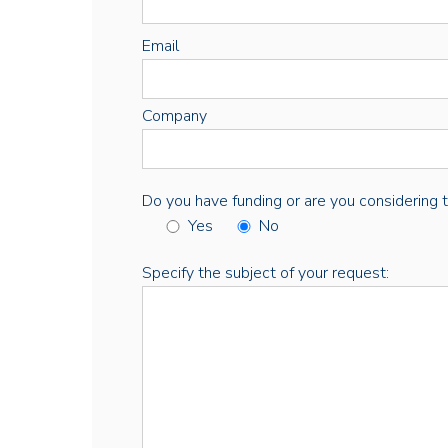
Email
Company
Do you have funding or are you considering thi
Yes
No
Specify the subject of your request: