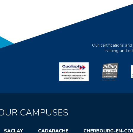
Our certifications and
training and e
OUR CAMPUSES
SACLAY
CADARACHE
CHERBOURG-EN-CO