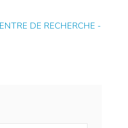
CENTRE DE RECHERCHE -