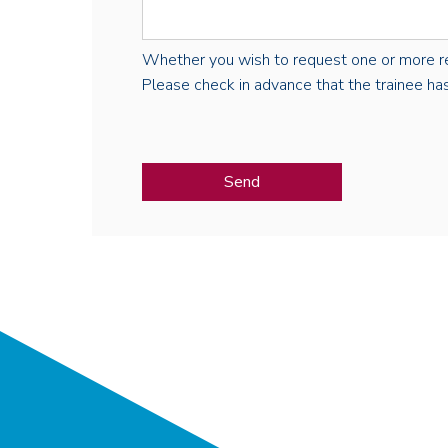
Whether you wish to request one or more regist
Please check in advance that the trainee has 