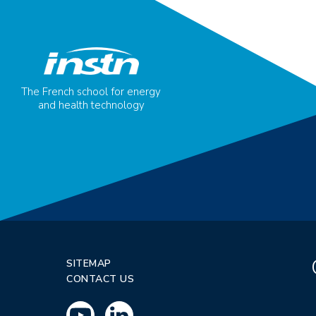
The French school for energy
and health technology
SITEMAP
CONTACT US