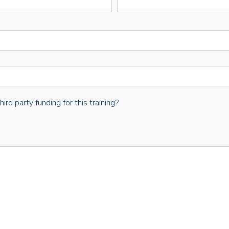
rd party funding for this training?