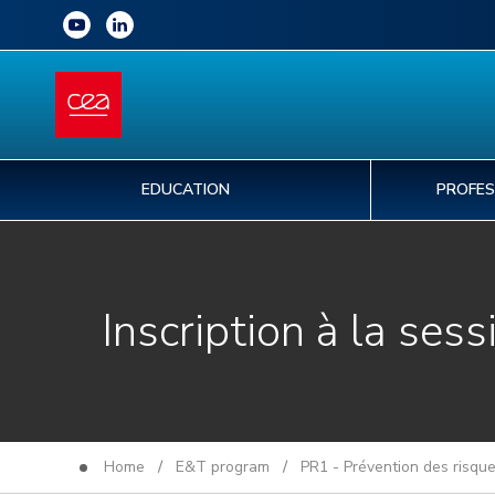
EDUCATION
PROFES
Inscription à la sess
Home
/
E&T program
/
PR1 - Prévention des risqu