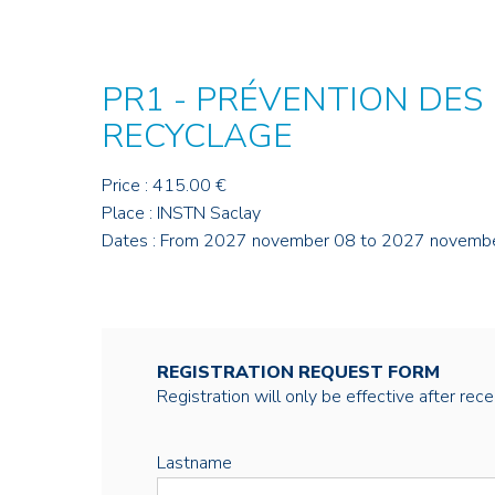
PR1 - PRÉVENTION DES
RECYCLAGE
Price : 415.00 €
Place : INSTN Saclay
Dates : From 2027 november 08 to 2027 novemb
REGISTRATION REQUEST FORM
Registration will only be effective after rec
Lastname