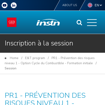
ABOUT US
Inscription à la session
Home
/
E&T program
/
PR1 - Prévention des risques
niveau 1 - Option Cycle du Combustible - Formation initiale
/
Session
PR1 - PRÉVENTION DES
RISQUES NIVEAU 1 -