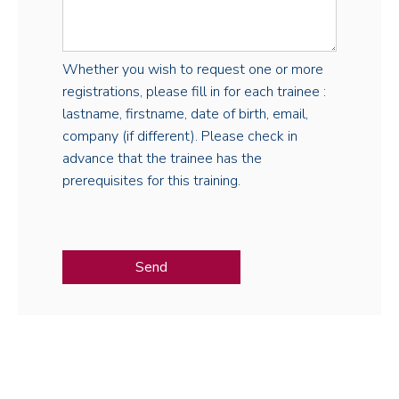
Whether you wish to request one or more
registrations, please fill in for each trainee :
lastname, firstname, date of birth, email,
company (if different). Please check in
advance that the trainee has the
prerequisites for this training.