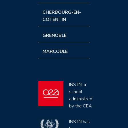
CHERBOURG-EN-
COTENTIN
GRENOBLE
MARCOULE
INSTN, a
school
administred
by the CEA
INSTN has