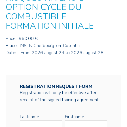
OPTION CYCLE DU
COMBUSTIBLE -
FORMATION INITIALE
Price : 960.00 €
Place : INSTN Cherbourg-en-Cotentin
Dates : From 2026 august 24 to 2026 august 28
REGISTRATION REQUEST FORM
Registration will only be effective after
receipt of the signed training agreement
Lastname
Firstname