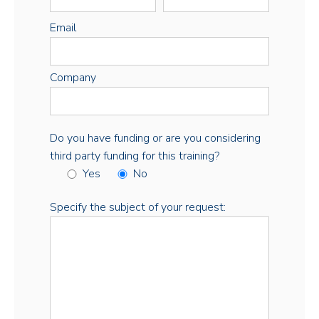
Email
Company
Do you have funding or are you considering
third party funding for this training?
Yes
No
Specify the subject of your request: