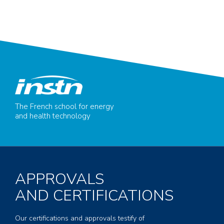
The French school for energy
and health technology
APPROVALS
AND CERTIFICATIONS
Our certifications and approvals testify of