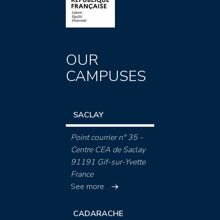
OUR
CAMPUSES
SACLAY
Point courrier n° 35 -
Centre CEA de Saclay
91191 Gif-sur-Yvette
France
See more
CADARACHE