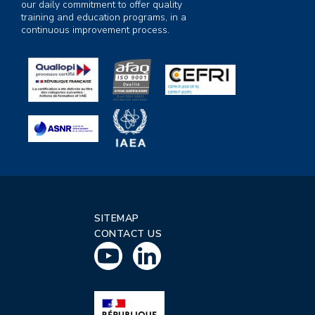
our daily commitment to offer quality
training and education programs, in a
continuous improvement process.
SITEMAP
CONTACT US