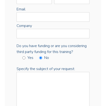
Email
Company
Do you have funding or are you considering
third party funding for this training?
Yes
No
Specify the subject of your request: