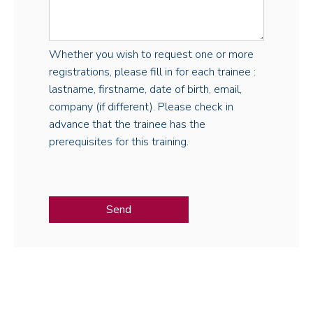
Whether you wish to request one or more
registrations, please fill in for each trainee :
lastname, firstname, date of birth, email,
company (if different). Please check in
advance that the trainee has the
prerequisites for this training.