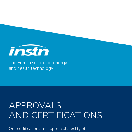
The French school for energy
and health technology
APPROVALS
AND CERTIFICATIONS
Our certifications and approvals testify of