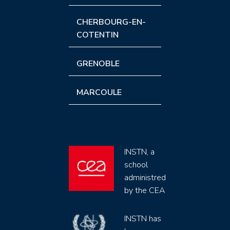
CHERBOURG-EN-
COTENTIN
GRENOBLE
MARCOULE
INSTN, a
school
administred
by the CEA
INSTN has