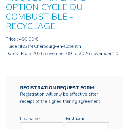
OPTION CYCLE DU
COMBUSTIBLE -
RECYCLAGE
Price : 490.00 €
Place : INSTN Cherbourg-en-Cotentin
Dates : From 2026 november 09 to 2026 november 10
REGISTRATION REQUEST FORM
Registration will only be effective after
receipt of the signed training agreement
Lastname
Firstname