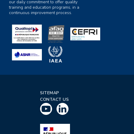
our daily commitment to offer quality
training and education programs, in a
continuous improvement process.
SITEMAP
CONTACT US