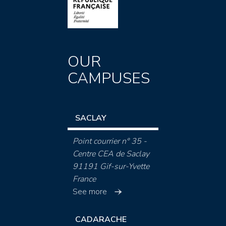
OUR
CAMPUSES
SACLAY
Point courrier n° 35 -
Centre CEA de Saclay
91191 Gif-sur-Yvette
France
See more
CADARACHE