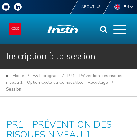
ABOUT US
Inscription à la session
Home
/
E&T program
/
PR1 - Prévention des risques
niveau 1 - Option Cycle du Combustible - Recyclage
/
Session
PR1 - PRÉVENTION DES
RISQUES NIVEAU 1 -