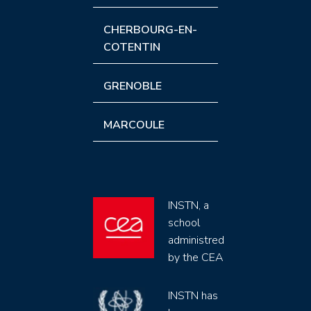
CHERBOURG-EN-
COTENTIN
GRENOBLE
MARCOULE
INSTN, a
school
administred
by the CEA
INSTN has