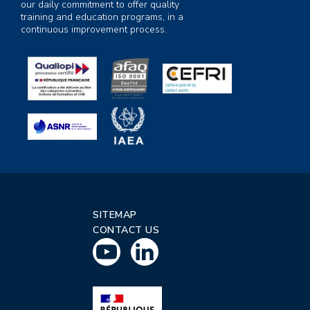
our daily commitment to offer quality
training and education programs, in a
continuous improvement process.
SITEMAP
CONTACT US