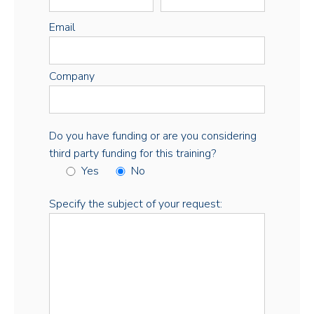
Email
Company
Do you have funding or are you considering
third party funding for this training?
Yes
No
Specify the subject of your request: