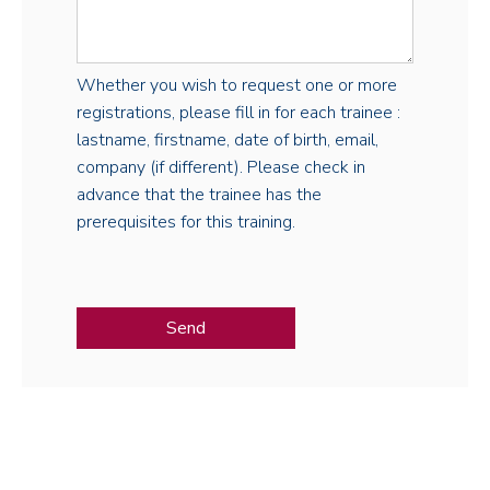
Whether you wish to request one or more
registrations, please fill in for each trainee :
lastname, firstname, date of birth, email,
company (if different). Please check in
advance that the trainee has the
prerequisites for this training.