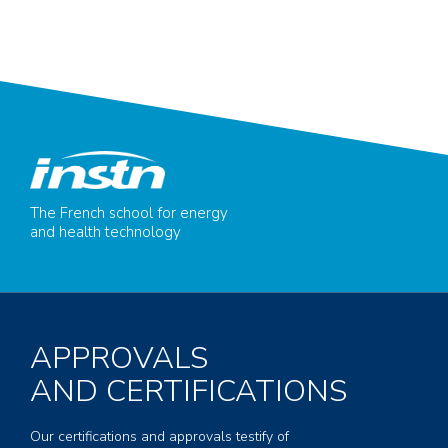
The French school for energy
and health technology
APPROVALS
AND CERTIFICATIONS
Our certifications and approvals testify of