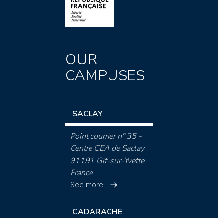
OUR
CAMPUSES
SACLAY
Point courrier n° 35 -
Centre CEA de Saclay
91191 Gif-sur-Yvette
France
See more
CADARACHE