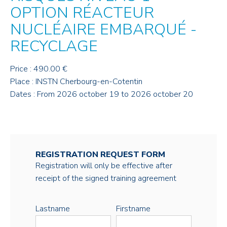
OPTION RÉACTEUR
NUCLÉAIRE EMBARQUÉ -
RECYCLAGE
Price : 490.00 €
Place : INSTN Cherbourg-en-Cotentin
Dates : From 2026 october 19 to 2026 october 20
REGISTRATION REQUEST FORM
Registration will only be effective after
receipt of the signed training agreement
Lastname
Firstname