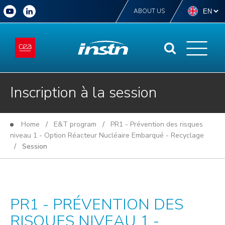
ABOUT US
Inscription à la session
Home
/
E&T program
/
PR1 - Prévention des risques
niveau 1 - Option Réacteur Nucléaire Embarqué - Recyclage
/ Session
PR1 - PRÉVENTION DES
RISQUES NIVEAU 1 -