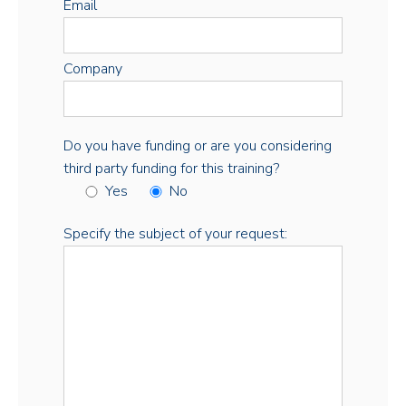
Email
Company
Do you have funding or are you considering
third party funding for this training?
Yes
No
Specify the subject of your request: