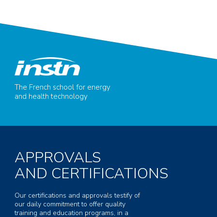
The French school for energy
and health technology
APPROVALS
AND CERTIFICATIONS
Our certifications and approvals testify of
our daily commitment to offer quality
training and education programs, in a