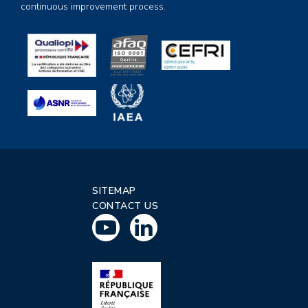
continuous improvement process.
SITEMAP
CONTACT US