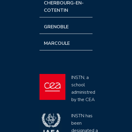
CHERBOURG-EN-
COTENTIN
GRENOBLE
MARCOULE
INSTN, a
school
administred
by the CEA
INSTN has
been
designated a