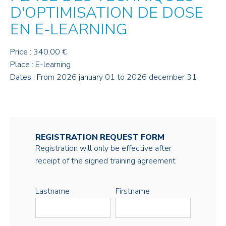
D'OPTIMISATION DE DOSE
EN E-LEARNING
Price : 340.00 €
Place : E-learning
Dates : From 2026 january 01 to 2026 december 31
REGISTRATION REQUEST FORM
Registration will only be effective after
receipt of the signed training agreement
Lastname
Firstname