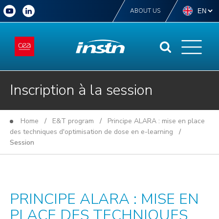
ABOUT US
Inscription à la session
Home
/
E&T program
/
Principe ALARA : mise en place
des techniques d'optimisation de dose en e-learning
/
Session
PRINCIPE ALARA : MISE EN
PLACE DES TECHNIQUES