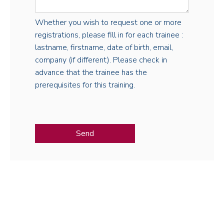
Whether you wish to request one or more
registrations, please fill in for each trainee :
lastname, firstname, date of birth, email,
company (if different). Please check in
advance that the trainee has the
prerequisites for this training.