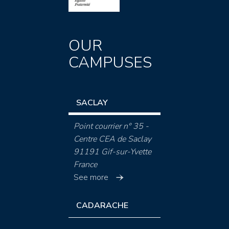
OUR
CAMPUSES
SACLAY
Point courrier n° 35 -
Centre CEA de Saclay
91191 Gif-sur-Yvette
France
See more
CADARACHE