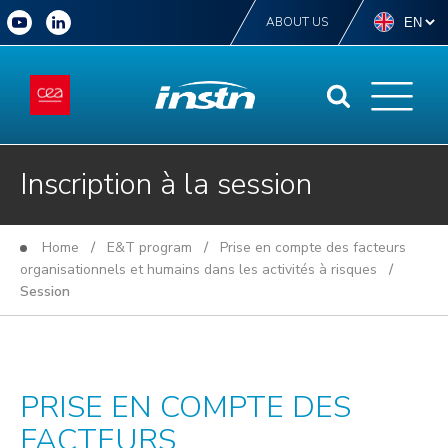
ABOUT US
Inscription à la session
Home
/
E&T program
/
Prise en compte des facteurs
organisationnels et humains dans les activités à risques
/
Session
PRISE EN COMPTE DES
FACTEURS