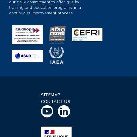
our daily commitment to offer quality
training and education programs, in a
continuous improvement process.
SITEMAP
CONTACT US