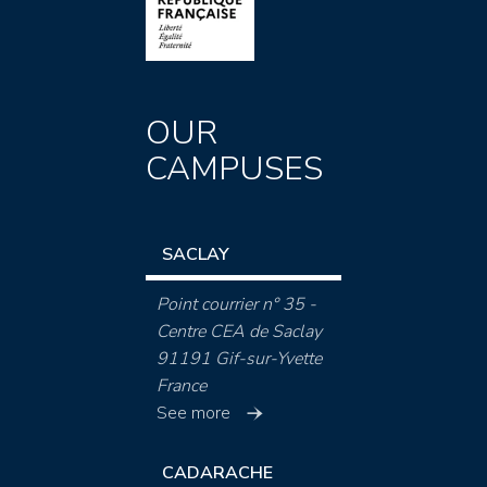
OUR
CAMPUSES
SACLAY
Point courrier n° 35 -
Centre CEA de Saclay
91191 Gif-sur-Yvette
France
See more
CADARACHE