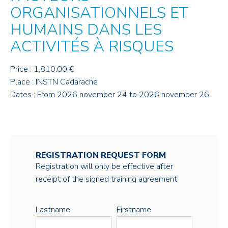
ORGANISATIONNELS ET
HUMAINS DANS LES
ACTIVITÉS À RISQUES
Price : 1,810.00 €
Place : INSTN Cadarache
Dates : From 2026 november 24 to 2026 november 26
REGISTRATION REQUEST FORM
Registration will only be effective after
receipt of the signed training agreement
Lastname
Firstname