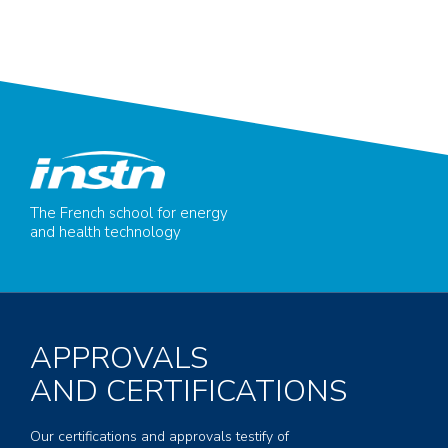
The French school for energy
and health technology
APPROVALS
AND CERTIFICATIONS
Our certifications and approvals testify of