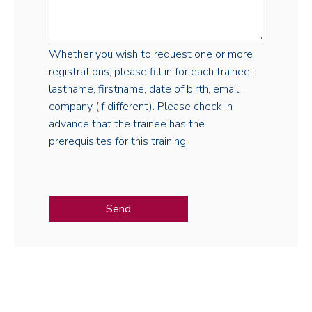
Whether you wish to request one or more
registrations, please fill in for each trainee :
lastname, firstname, date of birth, email,
company (if different). Please check in
advance that the trainee has the
prerequisites for this training.