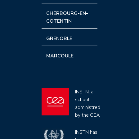
CHERBOURG-EN-
COTENTIN
GRENOBLE
MARCOULE
INSTN, a
school
administred
by the CEA
INSTN has