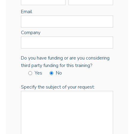
Email
Company
Do you have funding or are you considering
third party funding for this training?
Yes
No
Specify the subject of your request: