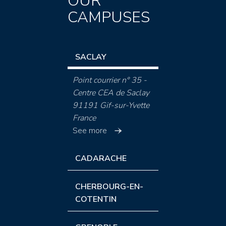
OUR
CAMPUSES
SACLAY
Point courrier n° 35 -
Centre CEA de Saclay
91191 Gif-sur-Yvette
France
See more
CADARACHE
CHERBOURG-EN-
COTENTIN