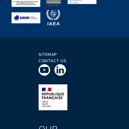
SITEMAP
CONTACT US