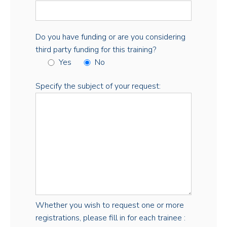
Do you have funding or are you considering
third party funding for this training?
Yes
No
Specify the subject of your request:
Whether you wish to request one or more
registrations, please fill in for each trainee :