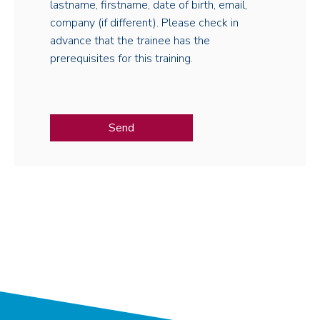
lastname, firstname, date of birth, email,
company (if different). Please check in
advance that the trainee has the
prerequisites for this training.