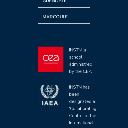
GRENOBLE
MARCOULE
INSTN, a
school
administred
by the CEA
INSTN has
been
designated a
'Collaborating
Centre' of the
International