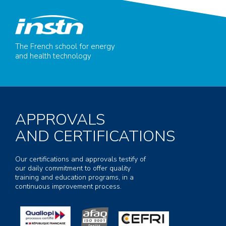
The French school for energy
and health technology
APPROVALS
AND CERTIFICATIONS
Our certifications and approvals testify of
our daily commitment to offer quality
training and education programs, in a
continuous improvement process.