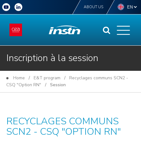
ABOUT US
Inscription à la session
Home
/
E&T program
/
Recyclages communs SCN2 -
CSQ "Option RN"
/ Session
RECYCLAGES COMMUNS
SCN2 - CSQ "OPTION RN"