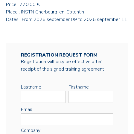
Price : 770.00 €
Place : INSTN Cherbourg-en-Cotentin
Dates : From 2026 september 09 to 2026 september 11
REGISTRATION REQUEST FORM
Registration will only be effective after
receipt of the signed training agreement
Lastname
Firstname
Email
Company