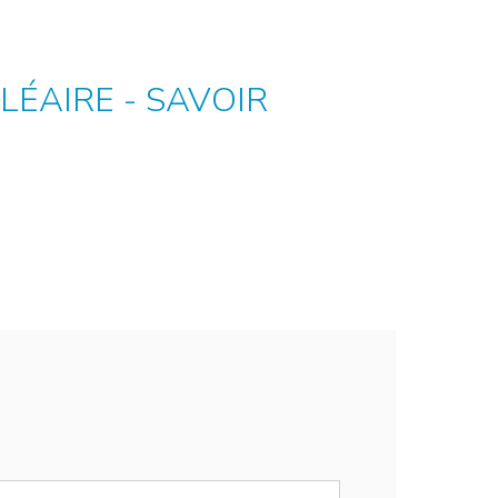
LÉAIRE - SAVOIR