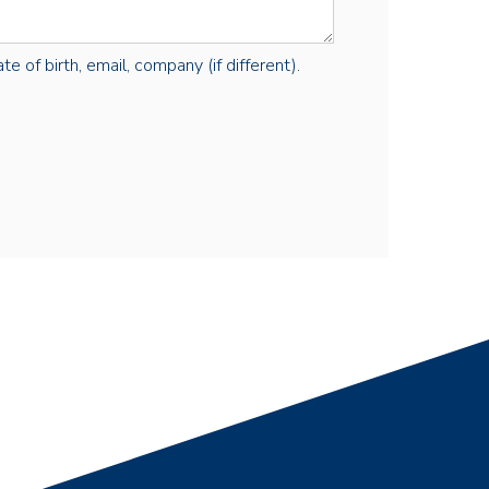
e of birth, email, company (if different).