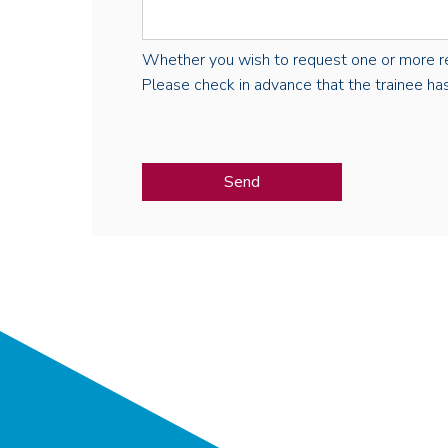
Whether you wish to request one or more regist
Please check in advance that the trainee has 