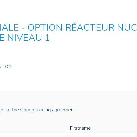
IALE - OPTION RÉACTEUR NUC
E NIVEAU 1
er 04
eipt of the signed training agreement
Firstname