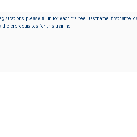
rations, please fill in for each trainee : lastname, firstname, dat
the prerequisites for this training.