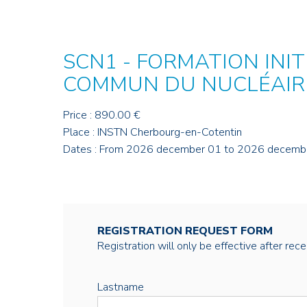
SCN1 - FORMATION INIT
COMMUN DU NUCLÉAIR
Price : 890.00 €
Place : INSTN Cherbourg-en-Cotentin
Dates : From 2026 december 01 to 2026 decemb
REGISTRATION REQUEST FORM
Registration will only be effective after rec
Lastname