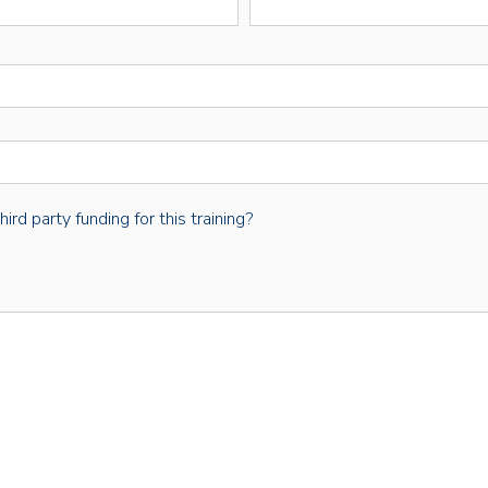
rd party funding for this training?