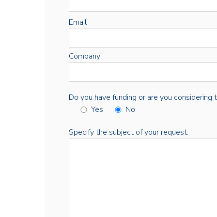
Email
Company
Do you have funding or are you considering thi
Yes
No
Specify the subject of your request: