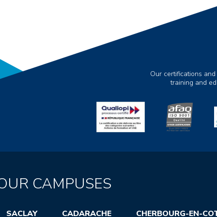
Our certifications and
training and e
OUR CAMPUSES
SACLAY
CADARACHE
CHERBOURG-EN-CO