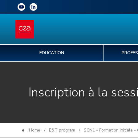
EDUCATION
PROFES
Inscription à la sess
Home
/
E&T program
/
SCN1 - Formation initiale -