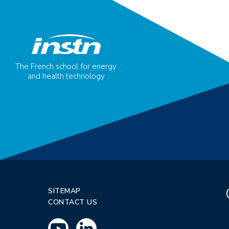
The French school for energy
and health technology
SITEMAP
CONTACT US