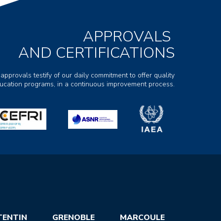
APPROVALS
AND CERTIFICATIONS
 approvals testify of our daily commitment to offer quality
ducation programs, in a continuous improvement process.
TENTIN
GRENOBLE
MARCOULE