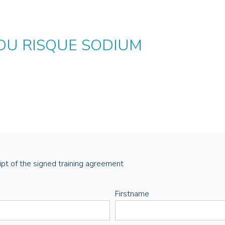
 DU RISQUE SODIUM
eipt of the signed training agreement
Firstname