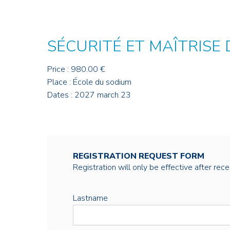
SÉCURITÉ ET MAÎTRISE
Price : 980.00 €
Place : École du sodium
Dates : 2027 march 23
REGISTRATION REQUEST FORM
Registration will only be effective after rec
Lastname