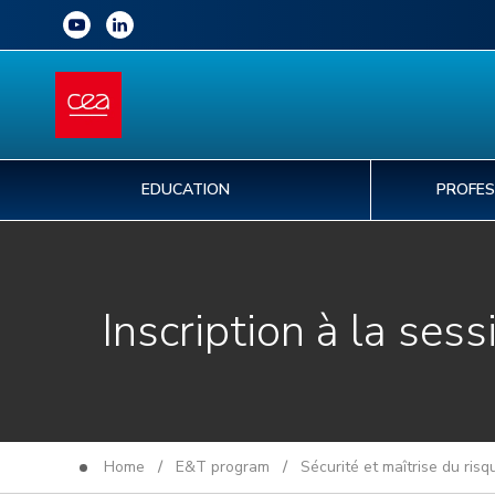
EDUCATION
PROFES
Inscription à la sess
Home
/
E&T program
/
Sécurité et maîtrise du ris