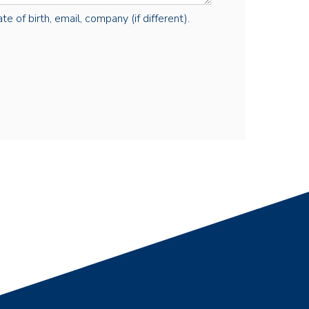
e of birth, email, company (if different).