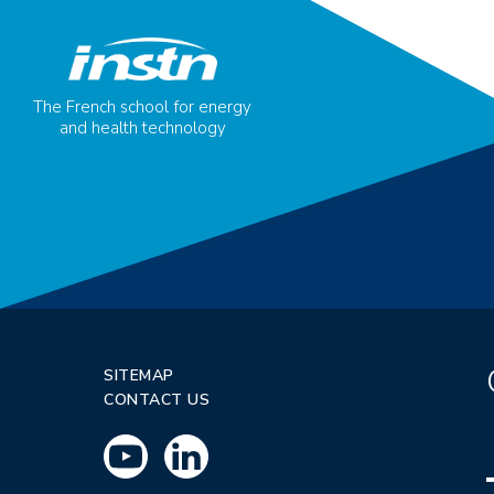
The French school for energy
and health technology
SITEMAP
CONTACT US