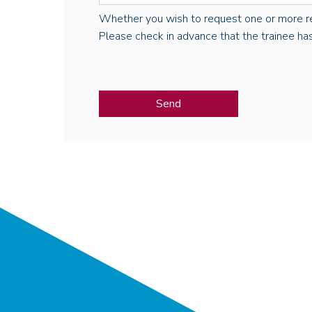
Whether you wish to request one or more regist
Please check in advance that the trainee has 