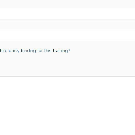
rd party funding for this training?