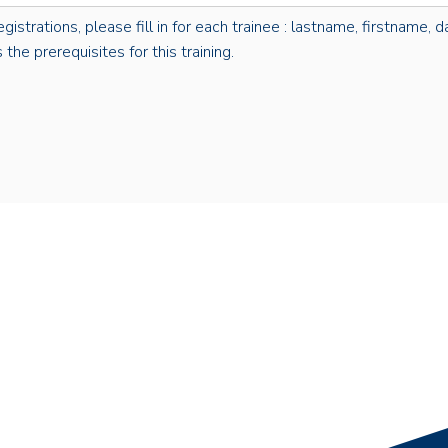
rations, please fill in for each trainee : lastname, firstname, dat
the prerequisites for this training.