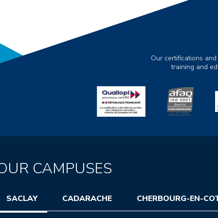
Our certifications and
training and e
OUR CAMPUSES
SACLAY
CADARACHE
CHERBOURG-EN-CO