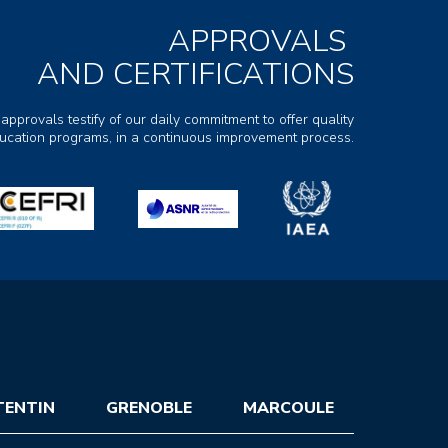
APPROVALS
AND CERTIFICATIONS
 approvals testify of our daily commitment to offer quality
ducation programs, in a continuous improvement process.
TENTIN
GRENOBLE
MARCOULE