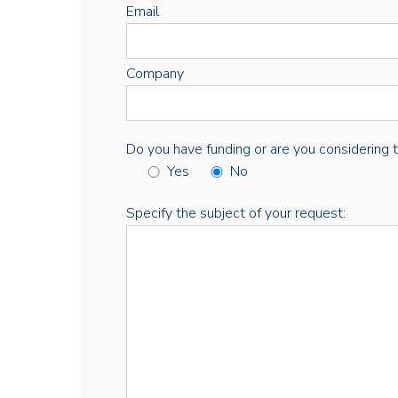
Email
Company
Do you have funding or are you considering thi
Yes
No
Specify the subject of your request: