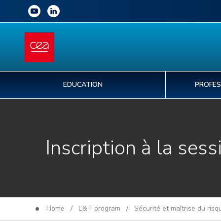
EDUCATION
PROFES
Inscription à la sess
Home
/
E&T program
/
Sécurité et maîtrise du ris