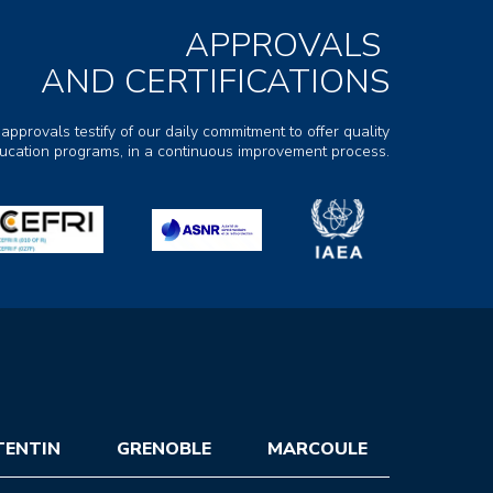
APPROVALS
AND CERTIFICATIONS
 approvals testify of our daily commitment to offer quality
ducation programs, in a continuous improvement process.
TENTIN
GRENOBLE
MARCOULE