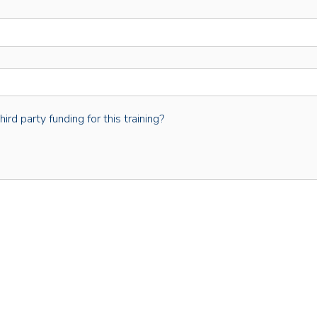
rd party funding for this training?