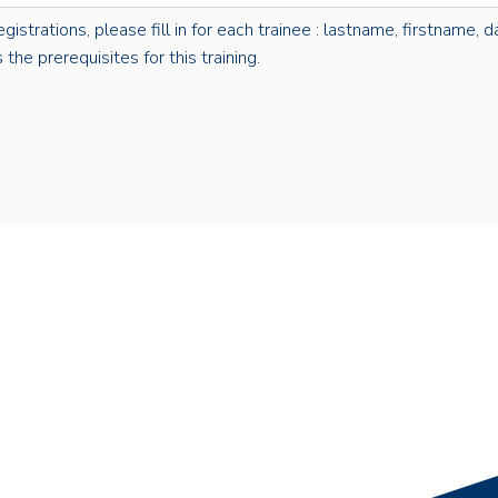
rations, please fill in for each trainee : lastname, firstname, dat
the prerequisites for this training.