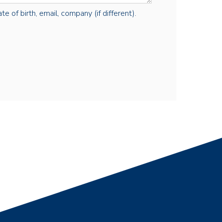
e of birth, email, company (if different).