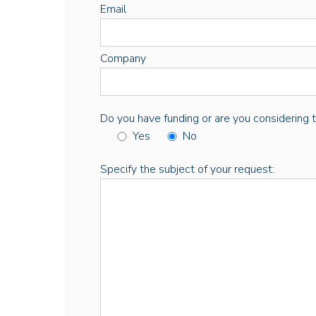
Email
Company
Do you have funding or are you considering thi
Yes
No
Specify the subject of your request: