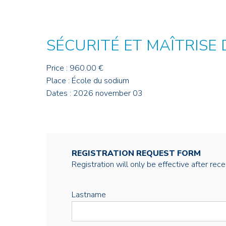
SÉCURITÉ ET MAÎTRISE
Price : 960.00 €
Place : École du sodium
Dates : 2026 november 03
REGISTRATION REQUEST FORM
Registration will only be effective after rec
Lastname