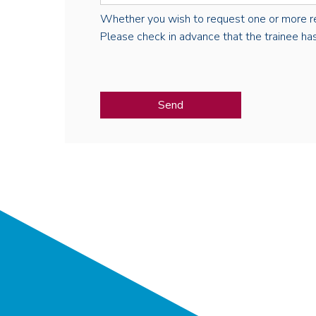
Whether you wish to request one or more regist
Please check in advance that the trainee has 