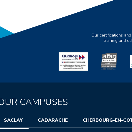
Our certifications and
training and e
OUR CAMPUSES
SACLAY
CADARACHE
CHERBOURG-EN-CO