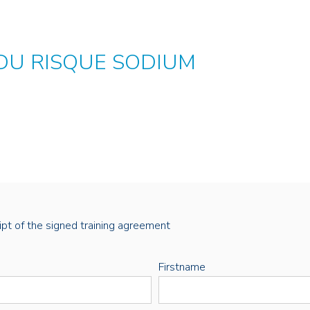
 DU RISQUE SODIUM
eipt of the signed training agreement
Firstname