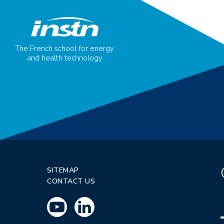
The French school for energy
and health technology
SITEMAP
CONTACT US