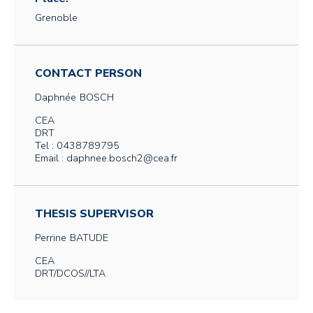
Grenoble
CONTACT PERSON
Daphnée
BOSCH
CEA
DRT
Tel : 0438789795
Email : daphnee.bosch2@cea.fr
THESIS SUPERVISOR
Perrine
BATUDE
CEA
DRT/DCOS//LTA