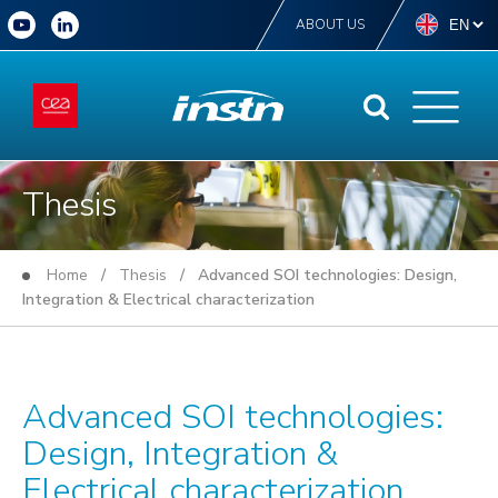
ABOUT US
Thesis
Home
/
Thesis
/ Advanced SOI technologies: Design,
Integration & Electrical characterization
Advanced SOI technologies:
Design, Integration &
Electrical characterization