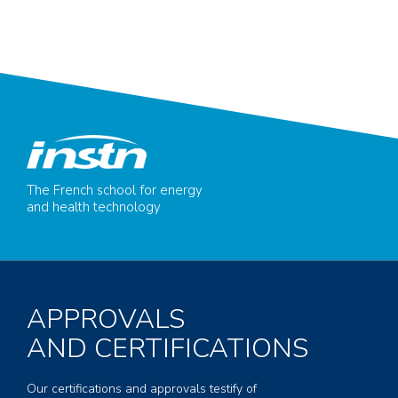
The French school for energy
and health technology
APPROVALS
AND CERTIFICATIONS
Our certifications and approvals testify of