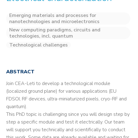
Emerging materials and processes for
nanotechnologies and microelectronics
New computing paradigms, circuits and
technologies, incl. quantum
Technological challenges
ABSTRACT
Join CEA-Leti to develop a technological module
(localized ground plane) for various applications (EU
FDSOI, RF devices, ultra-miniaturized pixels, cryo-RF and
quantum).
This PhD topic is challenging since you will design step by
step a specific module and test it electrically. Our team
will support you technically and scientifically to conduct
this work. Some data are already available and waiting for