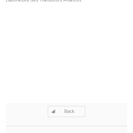
Laboratoire des Transistors Avancés
Back