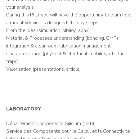
your analysis.
During this PhD, you will have the opportunity to learn how
a module/device is designed step by steps:
From the idea (simulation, bibliography)
Material & Processes understanding (bonding, CMP)
Integration & cleanroom fabrication management
Characterization (physical & electrical: mobility, interface
traps)
Valorization (presentations, article)
LABORATORY
Département Composants Silicium (LETI)
Service des Composants pour le Calcul et la Connectivité