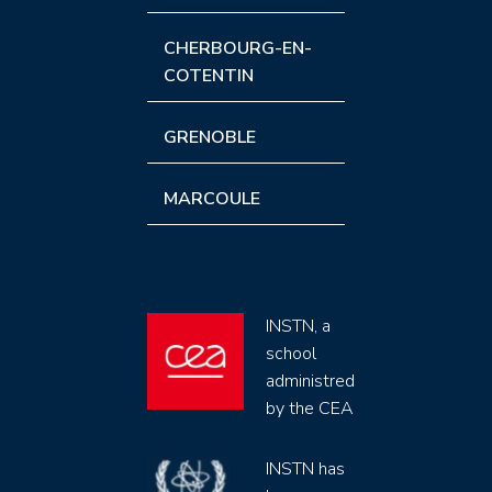
CHERBOURG-EN-
COTENTIN
GRENOBLE
MARCOULE
INSTN, a
school
administred
by the CEA
INSTN has