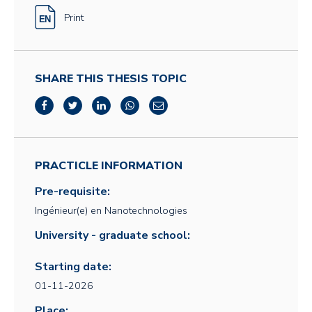
Print
SHARE THIS THESIS TOPIC
PRACTICLE INFORMATION
Pre-requisite:
Ingénieur(e) en Nanotechnologies
University - graduate school:
Starting date:
01-11-2026
Place: