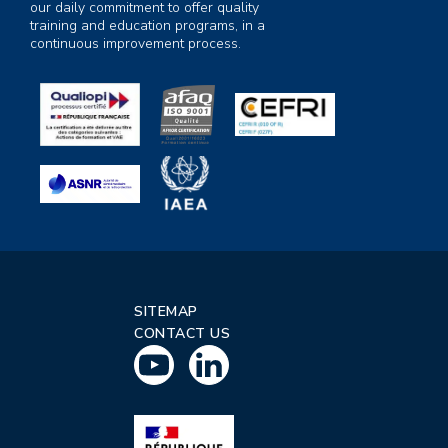
our daily commitment to offer quality
training and education programs, in a
continuous improvement process.
SITEMAP
CONTACT US