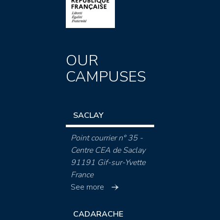
OUR
CAMPUSES
SACLAY
Point courrier n° 35 -
Centre CEA de Saclay
91191 Gif-sur-Yvette
France
See more
CADARACHE