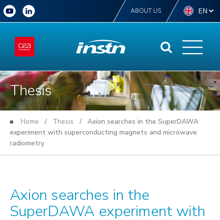
ABOUT US
Thesis
Home
/
Thesis
/ Axion searches in the SuperDAWA
experiment with superconducting magnets and microwave
radiometry
Axion searches in the
SuperDAWA experiment with