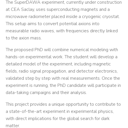
The SuperDAWA experiment, currently under construction
at CEA Saclay, uses superconducting magnets and a
microwave radiometer placed inside a cryogenic cryostat.
This setup aims to convert potential axions into
measurable radio waves, with frequencies directly linked
to the axion mass.
The proposed PhD will combine numerical modeling with
hands-on experimental work. The student will develop a
detailed model of the experiment, including magnetic
fields, radio signal propagation, and detector electronics,
validated step by step with real measurements. Once the
experiment is running, the PhD candidate will participate in
data-taking campaigns and their analysis.
This project provides a unique opportunity to contribute to
a state-of-the-art experiment in experimental physics,
with direct implications for the global search for dark
matter.