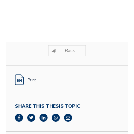
Back
Print
SHARE THIS THESIS TOPIC