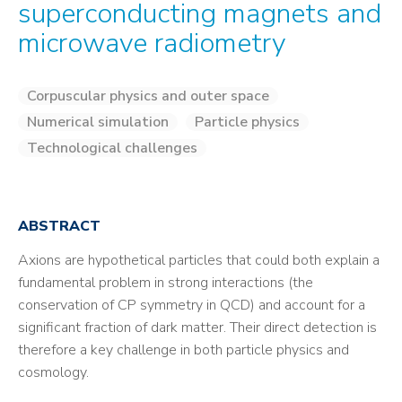
superconducting magnets and
microwave radiometry
Corpuscular physics and outer space
Numerical simulation
Particle physics
Technological challenges
ABSTRACT
Axions are hypothetical particles that could both explain a
fundamental problem in strong interactions (the
conservation of CP symmetry in QCD) and account for a
significant fraction of dark matter. Their direct detection is
therefore a key challenge in both particle physics and
cosmology.