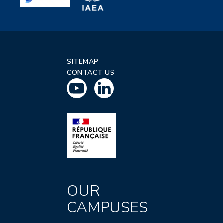
SITEMAP
CONTACT US
OUR
CAMPUSES