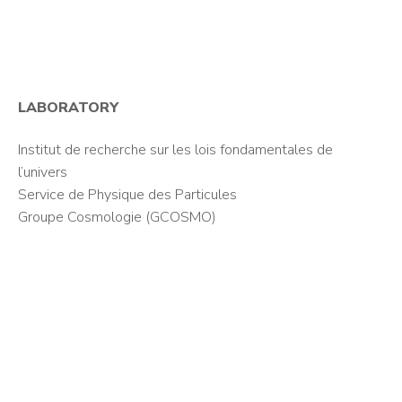
LABORATORY
Institut de recherche sur les lois fondamentales de
l’univers
Service de Physique des Particules
Groupe Cosmologie (GCOSMO)