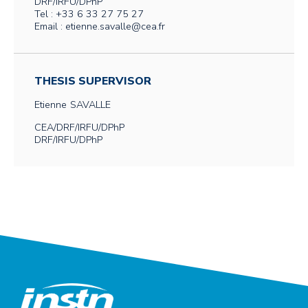
DRF/IRFU/DPhP
Tel : +33 6 33 27 75 27
Email : etienne.savalle@cea.fr
THESIS SUPERVISOR
Etienne
SAVALLE
CEA/DRF/IRFU/DPhP
DRF/IRFU/DPhP