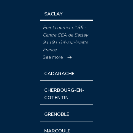
SACLAY
Point courrier n° 35 -
Centre CEA de Saclay
91191 Gif-sur-Yvette
France
See more
CADARACHE
CHERBOURG-EN-
COTENTIN
GRENOBLE
MARCOULE