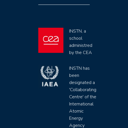
INSTN, a
school
administred
by the CEA
INSTN has
been
designated a
'Collaborating
Centre' of the
International
Atomic
Energy
Agency