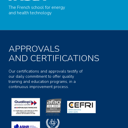
The French school for energy
and health technology
APPROVALS
AND CERTIFICATIONS
Our certifications and approvals testify of
our daily commitment to offer quality
training and education programs, in a
continuous improvement process.