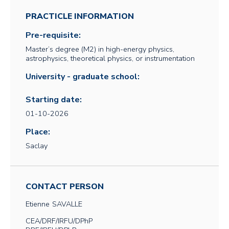
PRACTICLE INFORMATION
Pre-requisite:
Master’s degree (M2) in high-energy physics,
astrophysics, theoretical physics, or instrumentation
University - graduate school:
Starting date:
01-10-2026
Place:
Saclay
CONTACT PERSON
Etienne
SAVALLE
CEA/DRF/IRFU/DPhP