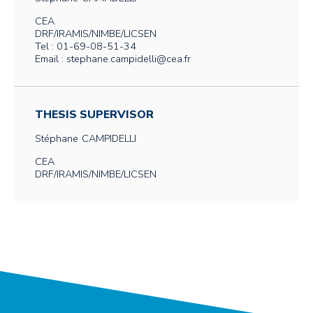
CEA
DRF/IRAMIS/NIMBE/LICSEN
Tel : 01-69-08-51-34
Email : stephane.campidelli@cea.fr
THESIS SUPERVISOR
Stéphane
CAMPIDELLI
CEA
DRF/IRAMIS/NIMBE/LICSEN