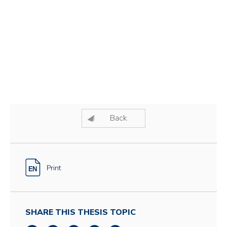
Back
Print
SHARE THIS THESIS TOPIC