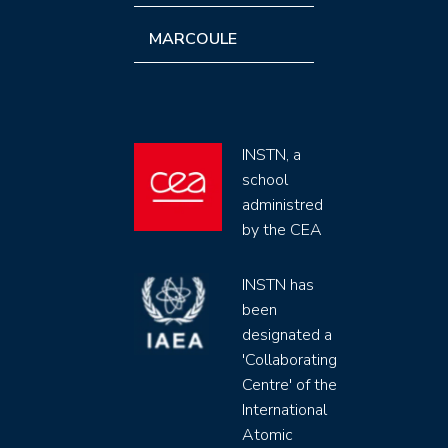
MARCOULE
INSTN, a
school
administred
by the CEA
INSTN has
been
designated a
'Collaborating
Centre' of the
International
Atomic