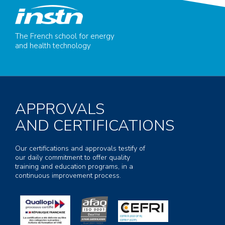
The French school for energy
and health technology
APPROVALS
AND CERTIFICATIONS
Our certifications and approvals testify of
our daily commitment to offer quality
training and education programs, in a
continuous improvement process.