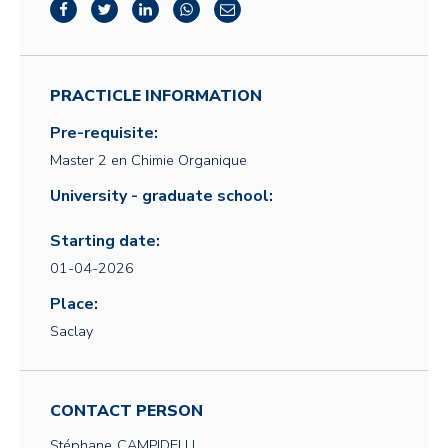
PRACTICLE INFORMATION
Pre-requisite:
Master 2 en Chimie Organique
University - graduate school:
Starting date:
01-04-2026
Place:
Saclay
CONTACT PERSON
Stéphane
CAMPIDELLI