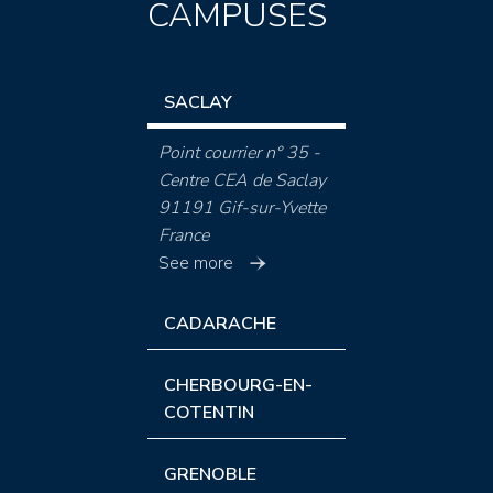
CAMPUSES
SACLAY
Point courrier n° 35 -
Centre CEA de Saclay
91191 Gif-sur-Yvette
France
See more
CADARACHE
CHERBOURG-EN-
COTENTIN
GRENOBLE