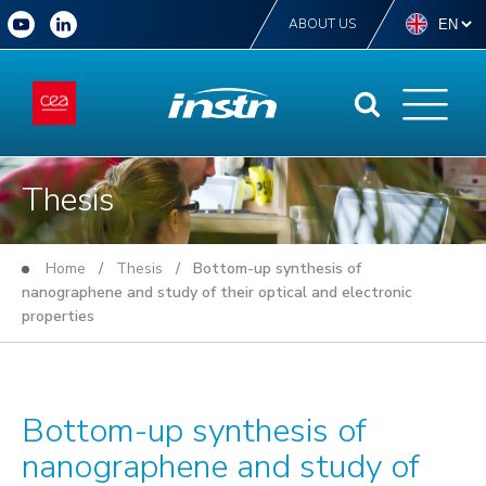
ABOUT US
Thesis
Home
/
Thesis
/ Bottom-up synthesis of
nanographene and study of their optical and electronic
properties
Bottom-up synthesis of
nanographene and study of