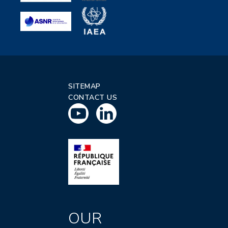
SITEMAP
CONTACT US
OUR