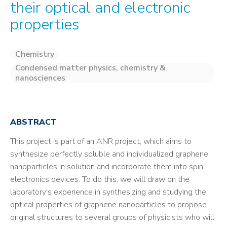
their optical and electronic
properties
Chemistry
Condensed matter physics, chemistry &
nanosciences
ABSTRACT
This project is part of an ANR project, which aims to
synthesize perfectly soluble and individualized graphene
nanoparticles in solution and incorporate them into spin
electronics devices. To do this, we will draw on the
laboratory's experience in synthesizing and studying the
optical properties of graphene nanoparticles to propose
original structures to several groups of physicists who will