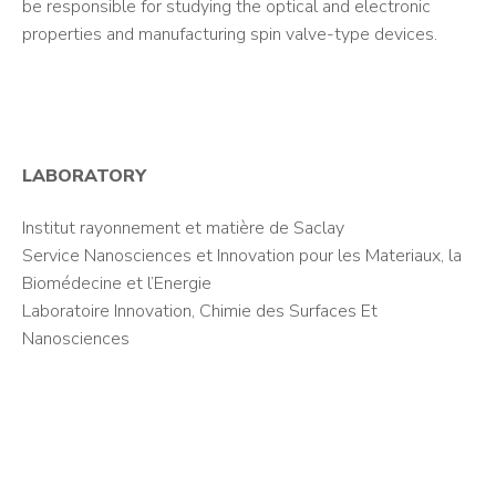
be responsible for studying the optical and electronic
properties and manufacturing spin valve-type devices.
LABORATORY
Institut rayonnement et matière de Saclay
Service Nanosciences et Innovation pour les Materiaux, la
Biomédecine et l’Energie
Laboratoire Innovation, Chimie des Surfaces Et
Nanosciences