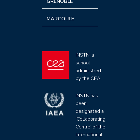
GRENOBLE
MARCOULE
INSTN, a
school
administred
by the CEA
INSTN has
been
designated a
'Collaborating
Centre' of the
International