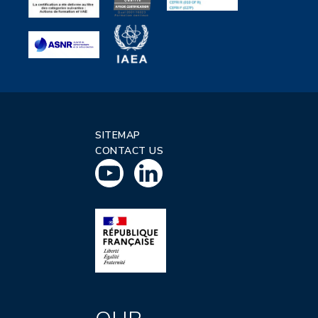
SITEMAP
CONTACT US