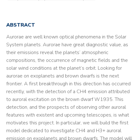
ABSTRACT
Aurorae are well known optical phenomena in the Solar
System planets. Aurorae have great diagnostic value, as
their emissions reveal the planets’ atmospheric
compositions, the occurrence of magnetic fields and the
solar wind conditions at the planet’s orbit. Looking for
aurorae on exoplanets and brown dwarfs is the next
frontier. A first breakthrough in this direction has occurred
recently, with the detection of a CH4 emission attributed
to auroral excitation on the brown dwarf W1935. This
detection, and the prospects of observing other auroral
features with existent and upcoming telescopes, is what
motivates this project. In particular, we will build the first
model dedicated to investigate CH4 and H3+ auroral
emission on exoplanets and brown dwarfs. The model will