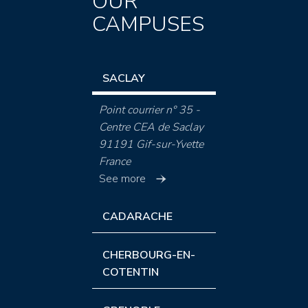
OUR
CAMPUSES
SACLAY
Point courrier n° 35 -
Centre CEA de Saclay
91191 Gif-sur-Yvette
France
See more
CADARACHE
CHERBOURG-EN-
COTENTIN