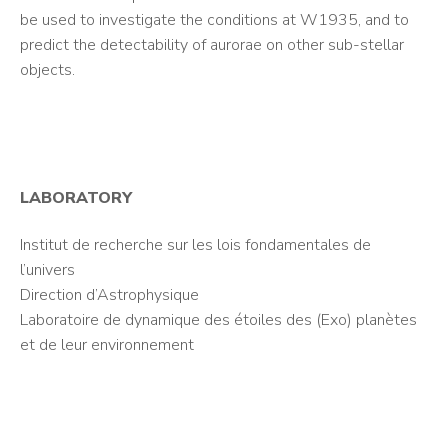
be used to investigate the conditions at W1935, and to
predict the detectability of aurorae on other sub-stellar
objects.
LABORATORY
Institut de recherche sur les lois fondamentales de
l’univers
Direction d’Astrophysique
Laboratoire de dynamique des étoiles des (Exo) planètes
et de leur environnement