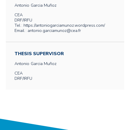
Antonio
Garcia Muñoz
CEA
DRF/IRFU
Tel : https://antoniogarciamunoz.wordpress.com/
Email : antonio.garciamunoz@cea.fr
THESIS SUPERVISOR
Antonio
Garcia Muñoz
CEA
DRF/IRFU