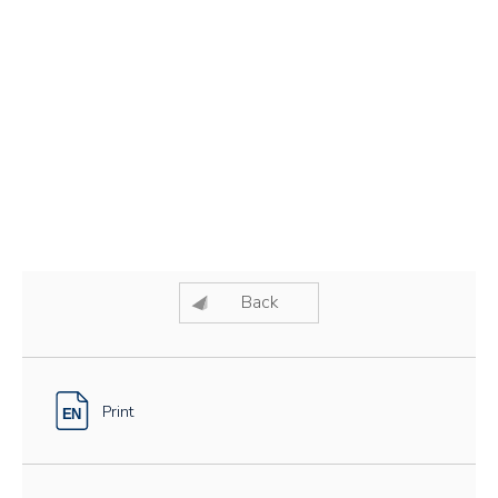
Back
Print