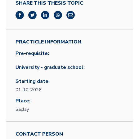
SHARE THIS THESIS TOPIC
PRACTICLE INFORMATION
Pre-requisite:
University - graduate school:
Starting date:
01-10-2026
Place:
Saclay
CONTACT PERSON