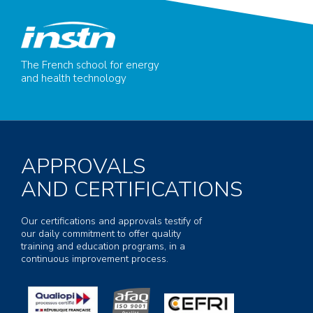
The French school for energy
and health technology
APPROVALS
AND CERTIFICATIONS
Our certifications and approvals testify of
our daily commitment to offer quality
training and education programs, in a
continuous improvement process.