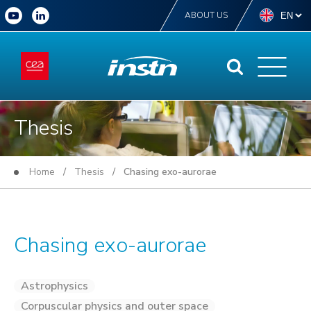
ABOUT US
Thesis
Home
/
Thesis
/ Chasing exo-aurorae
Chasing exo-aurorae
Astrophysics
Corpuscular physics and outer space