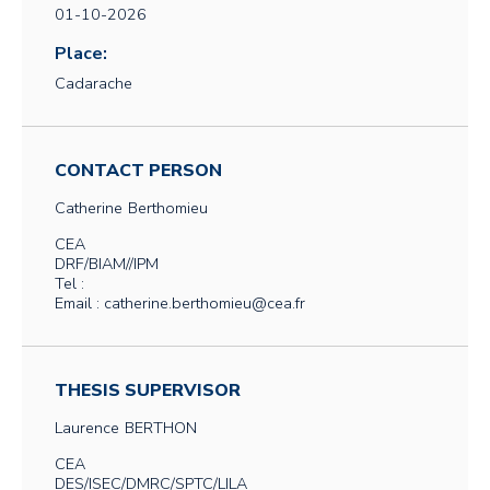
01-10-2026
Place:
Cadarache
CONTACT PERSON
Catherine
Berthomieu
CEA
DRF/BIAM//IPM
Tel :
Email : catherine.berthomieu@cea.fr
THESIS SUPERVISOR
Laurence
BERTHON
CEA
DES/ISEC/DMRC/SPTC/LILA