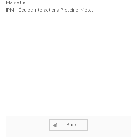
Marseille
IPM - Équipe Interactions Protéine-Métal
Back