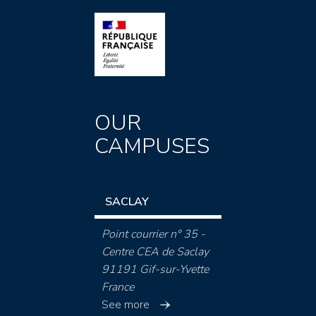
OUR
CAMPUSES
SACLAY
Point courrier n° 35 -
Centre CEA de Saclay
91191 Gif-sur-Yvette
France
See more