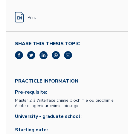
Print
SHARE THIS THESIS TOPIC
PRACTICLE INFORMATION
Pre-requisite:
Master 2 à l'interface chimie biochimie ou biochimie
école d'ingénieur chimie-biologie
University - graduate school:
Starting date: