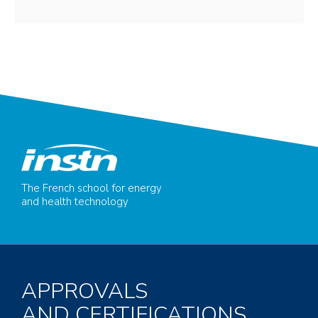
The French school for energy
and health technology
APPROVALS
AND CERTIFICATIONS