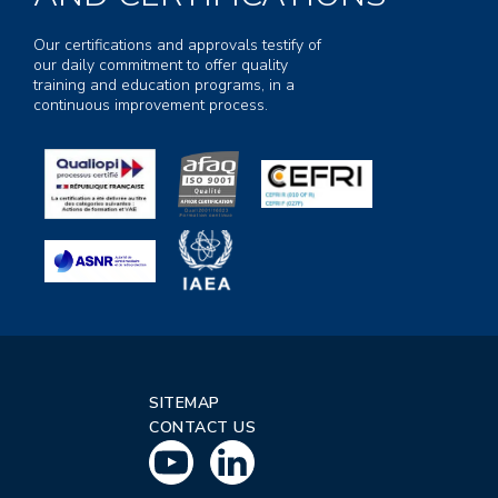
Our certifications and approvals testify of
our daily commitment to offer quality
training and education programs, in a
continuous improvement process.
SITEMAP
CONTACT US