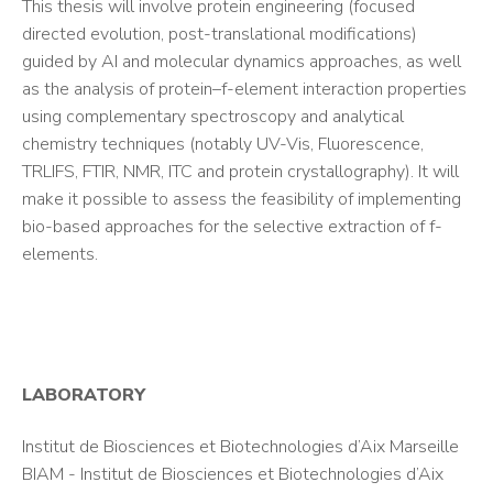
This thesis will involve protein engineering (focused
directed evolution, post-translational modifications)
guided by AI and molecular dynamics approaches, as well
as the analysis of protein–f-element interaction properties
using complementary spectroscopy and analytical
chemistry techniques (notably UV-Vis, Fluorescence,
TRLIFS, FTIR, NMR, ITC and protein crystallography). It will
make it possible to assess the feasibility of implementing
bio-based approaches for the selective extraction of f-
elements.
LABORATORY
Institut de Biosciences et Biotechnologies d’Aix Marseille
BIAM - Institut de Biosciences et Biotechnologies d’Aix