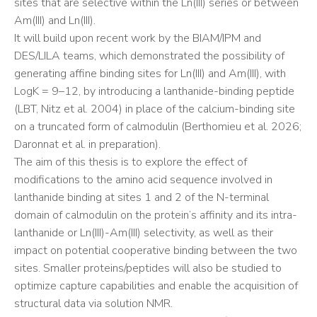
sites that are selective within the Ln(III) series or between
Am(III) and Ln(III).
It will build upon recent work by the BIAM/IPM and
DES/LILA teams, which demonstrated the possibility of
generating affine binding sites for Ln(III) and Am(III), with
LogK = 9–12, by introducing a lanthanide-binding peptide
(LBT, Nitz et al. 2004) in place of the calcium-binding site
on a truncated form of calmodulin (Berthomieu et al. 2026;
Daronnat et al. in preparation).
The aim of this thesis is to explore the effect of
modifications to the amino acid sequence involved in
lanthanide binding at sites 1 and 2 of the N-terminal
domain of calmodulin on the protein’s affinity and its intra-
lanthanide or Ln(III)-Am(III) selectivity, as well as their
impact on potential cooperative binding between the two
sites. Smaller proteins/peptides will also be studied to
optimize capture capabilities and enable the acquisition of
structural data via solution NMR.