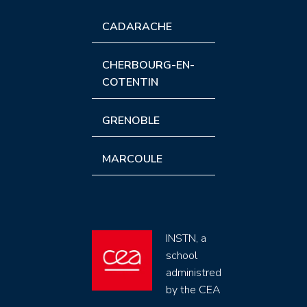
CADARACHE
CHERBOURG-EN-
COTENTIN
GRENOBLE
MARCOULE
INSTN, a
school
administred
by the CEA