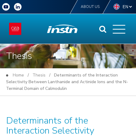
ABOUT US
Thesis
Home
/
Thesis
/ Determinants of the Interaction
Selectivity Between Lanthanide and Actinide Ions and the N-
Terminal Domain of Calmodulin
Determinants of the
Interaction Selectivity