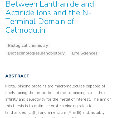
Between Lanthanide and
Actinide Ions and the N-
Terminal Domain of
Calmodulin
Biological chemistry
Biotechnologies,nanobiology
Life Sciences
ABSTRACT
Metal-binding proteins are macromolecules capable of
finely tuning the properties of metal-binding sites, their
affinity and selectivity for the metal of interest. The aim of
this thesis is to optimize protein binding sites for
lanthanides (Ln(III)) and americium (Am(III)) and, notably