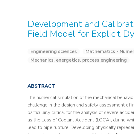
Development and Calibrati
Field Model for Explicit D
Engineering sciences
Mathematics - Numeri
Mechanics, energetics, process engineering
ABSTRACT
The numerical simulation of the mechanical behavior
challenge in the design and safety assessment of indu
particularly critical for the analysis of severe ac
as the Loss of Coolant Accident (LOCA), during whic
lead to pipe rupture. Developing physically repres