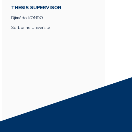
THESIS SUPERVISOR
Djimédo
KONDO
Sorbonne Université