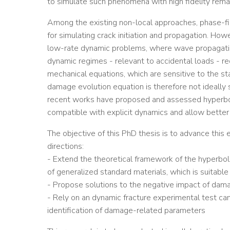
to simulate such phenomena with high fidelity remai
Among the existing non-local approaches, phase-f
for simulating crack initiation and propagation. How
low-rate dynamic problems, where wave propagation
dynamic regimes - relevant to accidental loads - re
mechanical equations, which are sensitive to the stab
damage evolution equation is therefore not ideally s
recent works have proposed and assessed hyperboli
compatible with explicit dynamics and allow better 
The objective of this PhD thesis is to advance thi
directions:
- Extend the theoretical framework of the hyperbol
of generalized standard materials, which is suitable 
- Propose solutions to the negative impact of damag
- Rely on an dynamic fracture experimental test cam
identification of damage-related parameters