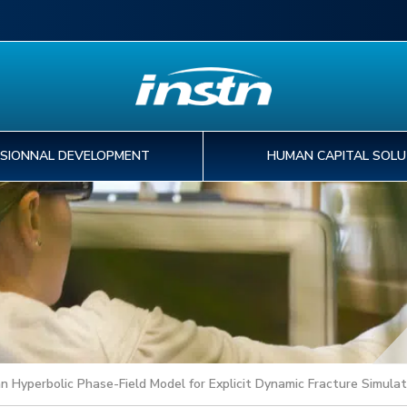
SIONNAL DEVELOPMENT
HUMAN CAPITAL SOLU
EDUCATION
PROFESSIONNAL
HUMAN CAPITAL
PHD & POST-DOC
I
IN
A
T
DEVELOPMENT
SOLUTIONS
PROGRAMS
o
tr
pa
st
FIND MY EDUCATION PROGRAM
30
ex
de
INTERNATIONAL MOBILITY
FIND A TRAINING COURSE
CAPABILITY DEVELOPMENT
FIND YOUR PHD PROJECT
WORKFORCE DEVELOPMENT
PREPARING YOU THESIS AT CEA
KNOWLEDGE MANAGEMENT
FIND A POST-DOC PROJECT
Hyperbolic Phase-Field Model for Explicit Dynamic Fracture Simulat
DIGITAL SERVICES
PHD AND POST-DOC ASSOCIATIONS