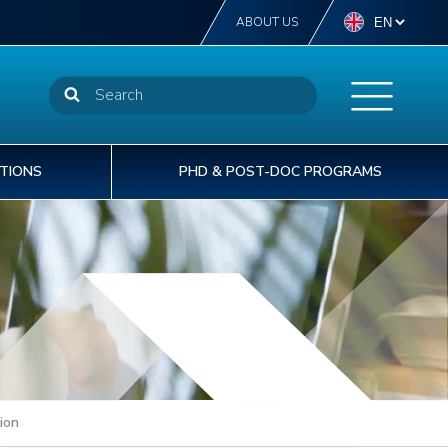
ABOUT US
TIONS
PHD & POST-DOC PROGRAMS
NSTN offers more than 40 diplomas from
STN delivers off-the-self or tailor-made
t INSTN, we are committed to providing our
he CEA welcomes 1,600 doctoral PhD
perator level to post-graduate degree level.
aining courses to support the operational
rtners with the best human capital solutions to
udents to its laboratories each year.
% of our students are international students.
cellence of your talents.
velop and deliver safe & sustainable projects.
ion