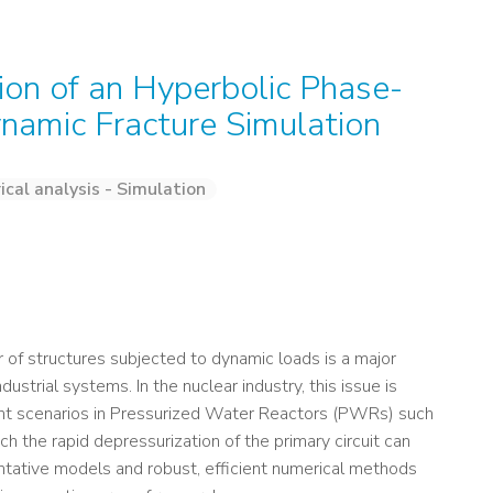
on of an Hyperbolic Phase-
ynamic Fracture Simulation
cal analysis - Simulation
 of structures subjected to dynamic loads is a major
strial systems. In the nuclear industry, this issue is
cident scenarios in Pressurized Water Reactors (PWRs) such
h the rapid depressurization of the primary circuit can
entative models and robust, efficient numerical methods