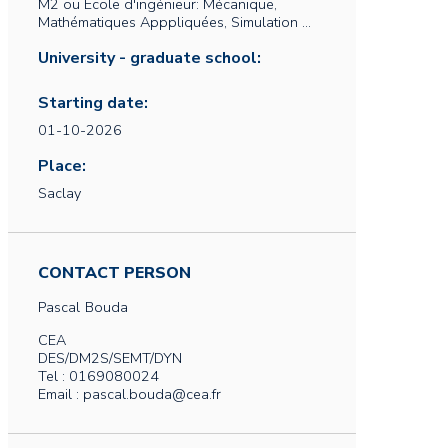
M2 ou Ecole d'ingénieur: Mécanique,
Mathématiques Apppliquées, Simulation ...
University - graduate school:
Starting date:
01-10-2026
Place:
Saclay
CONTACT PERSON
Pascal
Bouda
CEA
DES/DM2S/SEMT/DYN
Tel : 0169080024
Email : pascal.bouda@cea.fr