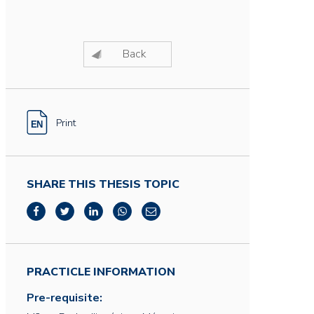
Back
Print
SHARE THIS THESIS TOPIC
PRACTICLE INFORMATION
Pre-requisite: