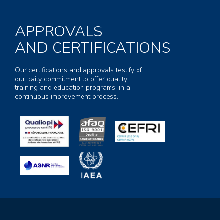
APPROVALS
AND CERTIFICATIONS
Our certifications and approvals testify of
our daily commitment to offer quality
training and education programs, in a
continuous improvement process.