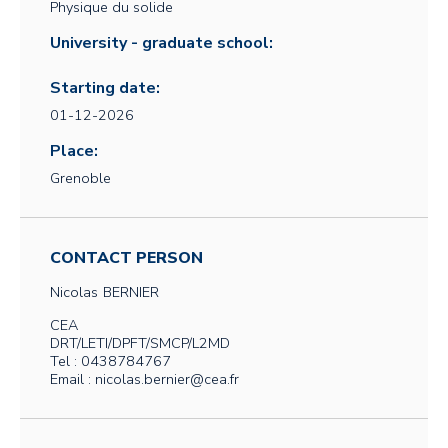
Physique du solide
University - graduate school:
Starting date:
01-12-2026
Place:
Grenoble
CONTACT PERSON
Nicolas
BERNIER
CEA
DRT/LETI/DPFT/SMCP/L2MD
Tel : 0438784767
Email : nicolas.bernier@cea.fr