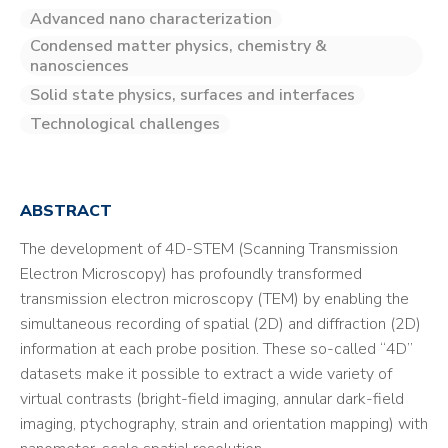
Advanced nano characterization
Condensed matter physics, chemistry &
nanosciences
Solid state physics, surfaces and interfaces
Technological challenges
ABSTRACT
The development of 4D-STEM (Scanning Transmission
Electron Microscopy) has profoundly transformed
transmission electron microscopy (TEM) by enabling the
simultaneous recording of spatial (2D) and diffraction (2D)
information at each probe position. These so-called “4D”
datasets make it possible to extract a wide variety of
virtual contrasts (bright-field imaging, annular dark-field
imaging, ptychography, strain and orientation mapping) with