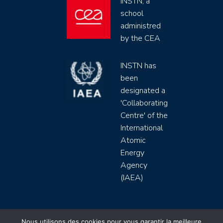
INSTN, a
school
administred
by the CEA
INSTN has
been
designated a
'Collaborating
Centre' of the
International
Atomic
Energy
Agency
(IAEA)
INSTN CEA 2020 ©
Nous utilisons des cookies pour vous garantir la meilleure