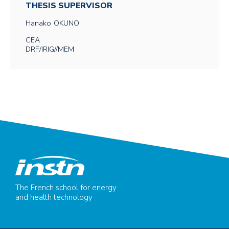
THESIS SUPERVISOR
Hanako
OKUNO
CEA
DRF/IRIG//MEM
The French school for energy
and health technology