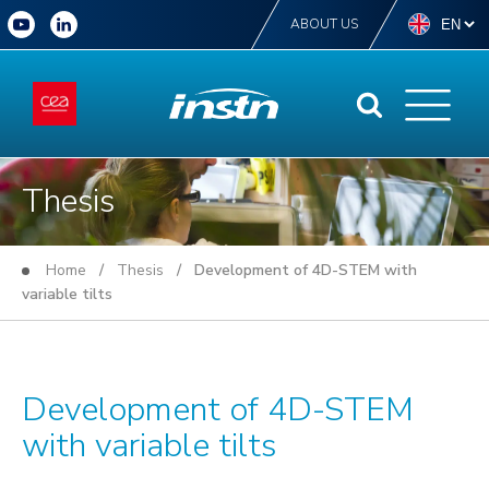
ABOUT US
Thesis
Home
/
Thesis
/ Development of 4D-STEM with
variable tilts
Development of 4D-STEM
with variable tilts