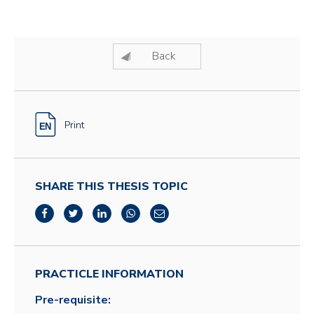
Back
Print
SHARE THIS THESIS TOPIC
PRACTICLE INFORMATION
Pre-requisite: