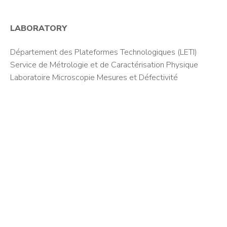
LABORATORY
Département des Plateformes Technologiques (LETI)
Service de Métrologie et de Caractérisation Physique
Laboratoire Microscopie Mesures et Défectivité