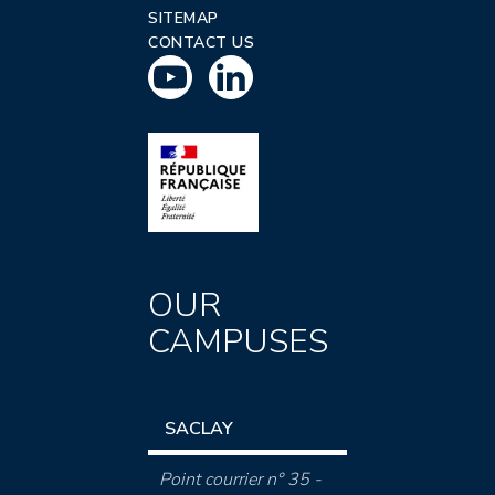
SITEMAP
CONTACT US
OUR
CAMPUSES
SACLAY
Point courrier n° 35 -