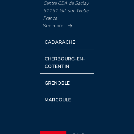
Centre CEA de Saclay
91191 Gif-sur-Yvette
France
See more
CADARACHE
CHERBOURG-EN-
COTENTIN
GRENOBLE
MARCOULE