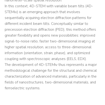
nanometer-scale spatial resolution.
In this context, 4D-STEM with variable beam tilts (4D-
STEMiv) is an emerging approach that involves
sequentially acquiring electron diffraction patterns for
different incident beam tilts. Conceptually similar to
precession electron diffraction (PED), this method offers
greater flexibility and opens new possibilities: improved
signal-to-noise ratio, faster two-dimensional imaging at
higher spatial resolution, access to three-dimensional
information (orientation, strain, phase), and optimized
coupling with spectroscopic analyses (EELS, EDX).
The development of 4D-STEMiv thus represents a major
methodological challenge for the structural and chemical
characterization of advanced materials, particularly in the
fields of nanostructures, two-dimensional materials, and
ferroelectric systems.