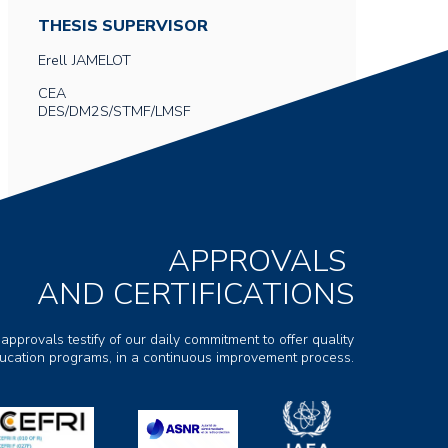
THESIS SUPERVISOR
Erell
JAMELOT
CEA
DES/DM2S/STMF/LMSF
APPROVALS
AND CERTIFICATIONS
 approvals testify of our daily commitment to offer quality
ducation programs, in a continuous improvement process.