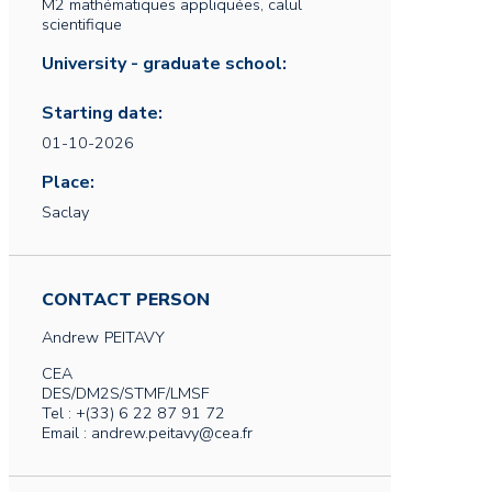
M2 mathématiques appliquées, calul
scientifique
University - graduate school:
Starting date:
01-10-2026
Place:
Saclay
CONTACT PERSON
Andrew
PEITAVY
CEA
DES/DM2S/STMF/LMSF
Tel : +(33) 6 22 87 91 72
Email : andrew.peitavy@cea.fr