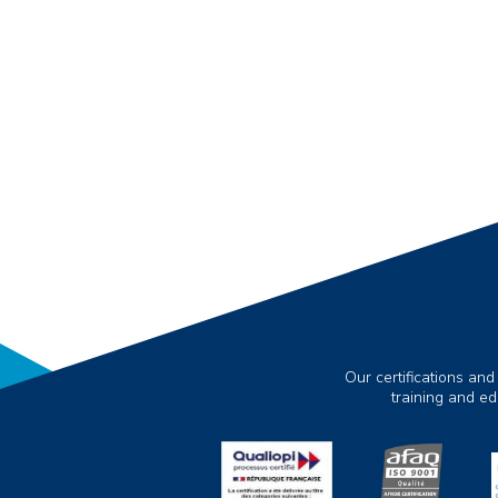
Our certifications and
training and e