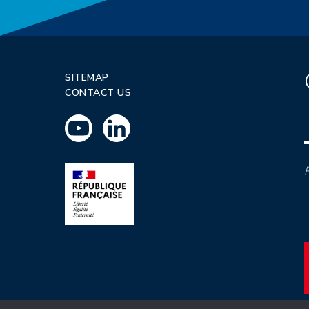
SITEMAP
CONTACT US
P