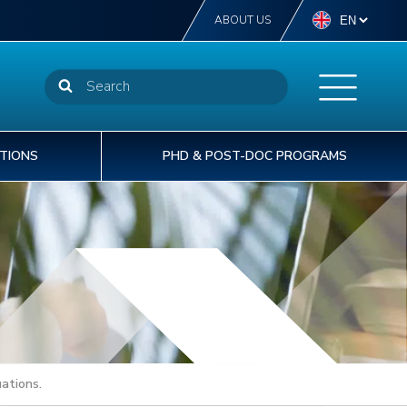
ABOUT US
TIONS
PHD & POST-DOC PROGRAMS
NSTN offers more than 40 diplomas from
STN delivers off-the-self or tailor-made
t INSTN, we are committed to providing our
he CEA welcomes 1,600 doctoral PhD
perator level to post-graduate degree level.
aining courses to support the operational
rtners with the best human capital solutions to
udents to its laboratories each year.
% of our students are international students.
cellence of your talents.
velop and deliver safe & sustainable projects.
ations.