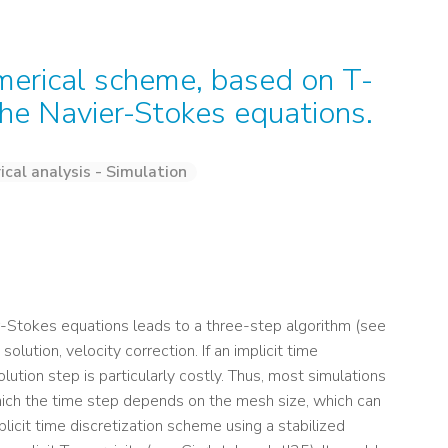
erical scheme, based on T-
g the Navier-Stokes equations.
cal analysis - Simulation
er-Stokes equations leads to a three-step algorithm (see
olution, velocity correction. If an implicit time
lution step is particularly costly. Thus, most simulations
hich the time step depends on the mesh size, which can
licit time discretization scheme using a stabilized