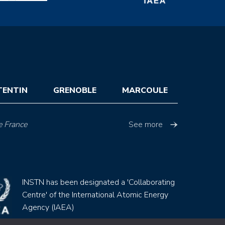
TENTIN
GRENOBLE
MARCOULE
e France
See more
INSTN has been designated a 'Collaborating
Centre' of the International Atomic Energy
Agency (IAEA)