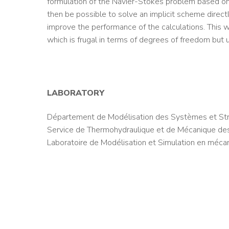
formulation of the Navier-Stokes problem based on e
then be possible to solve an implicit scheme directl
improve the performance of the calculations. This w
which is frugal in terms of degrees of freedom but u
LABORATORY
Département de Modélisation des Systèmes et Str
Service de Thermohydraulique et de Mécanique des
Laboratoire de Modélisation et Simulation en méca