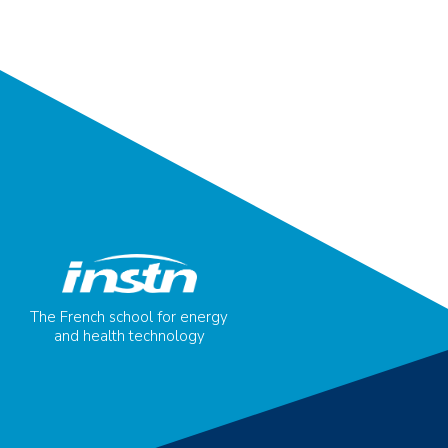
The French school for energy
and health technology