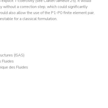
xplicit T-coercivity (see Ciarlet-Jamelot'25). It would
y without a correction step, which could significantly
ould also allow the use of the P1-P0 finite element pair,
nstable for a classical formulation.
uctures (ISAS)
 Fluides
nique des Fluides