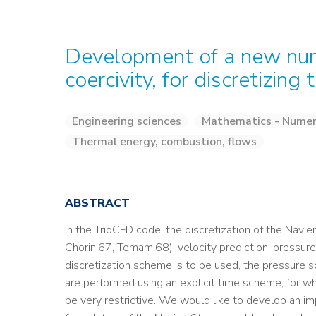
Development of a new num
coercivity, for discretizin
Engineering sciences
Mathematics - Numeri
Thermal energy, combustion, flows
ABSTRACT
In the TrioCFD code, the discretization of the Navi
Chorin'67, Temam'68): velocity prediction, pressure s
discretization scheme is to be used, the pressure so
are performed using an explicit time scheme, for w
be very restrictive. We would like to develop an imp