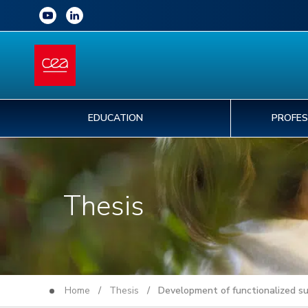
EDUCATION
PROFES
Thesis
Home
/
Thesis
/ Development of functionalized sup