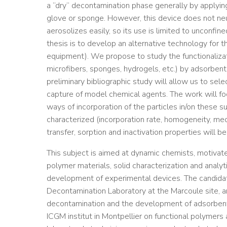
a “dry” decontamination phase generally by applyin
glove or sponge. However, this device does not ne
aerosolizes easily, so its use is limited to unconfin
thesis is to develop an alternative technology for 
equipment). We propose to study the functionalizati
microfibers, sponges, hydrogels, etc.) by adsorbent 
preliminary bibliographic study will allow us to se
capture of model chemical agents. The work will foc
ways of incorporation of the particles in/on these 
characterized (incorporation rate, homogeneity, mech
transfer, sorption and inactivation properties will
This subject is aimed at dynamic chemists, motivated
polymer materials, solid characterization and analyti
development of experimental devices. The candidat
Decontamination Laboratory at the Marcoule site, an
decontamination and the development of adsorbent 
ICGM institut in Montpellier on functional polymers 