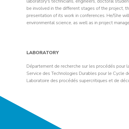
laboratory's technicians, engineers, doctoral stude
be involved in the different stages of the project, th
presentation of its work in conferences. He/She wil
environmental science, as well as in project manag
LABORATORY
Département de recherche sur les procédés pour l
Service des Technologies Durables pour le Cycle d
Laboratoire des procédés supercritiques et de déc