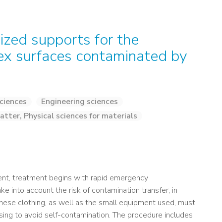
ized supports for the
ex surfaces contaminated by
ciences
Engineering sciences
atter, Physical sciences for materials
gent, treatment begins with rapid emergency
e into account the risk of contamination transfer, in
 These clothing, as well as the small equipment used, must
ing to avoid self-contamination. The procedure includes