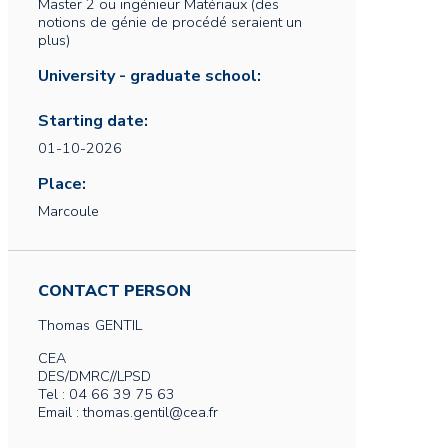
Master 2 ou ingénieur Matériaux (des
notions de génie de procédé seraient un
plus)
University - graduate school:
Starting date:
01-10-2026
Place:
Marcoule
CONTACT PERSON
Thomas
GENTIL
CEA
DES/DMRC//LPSD
Tel : 04 66 39 75 63
Email : thomas.gentil@cea.fr