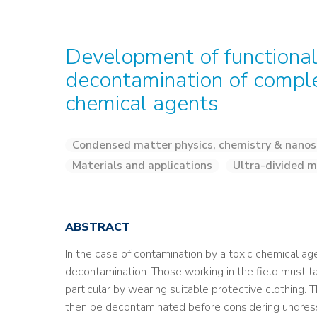
Development of functional
decontamination of compl
chemical agents
Condensed matter physics, chemistry & nanos
Materials and applications
Ultra-divided m
ABSTRACT
In the case of contamination by a toxic chemical a
decontamination. Those working in the field must tak
particular by wearing suitable protective clothing.
then be decontaminated before considering undress