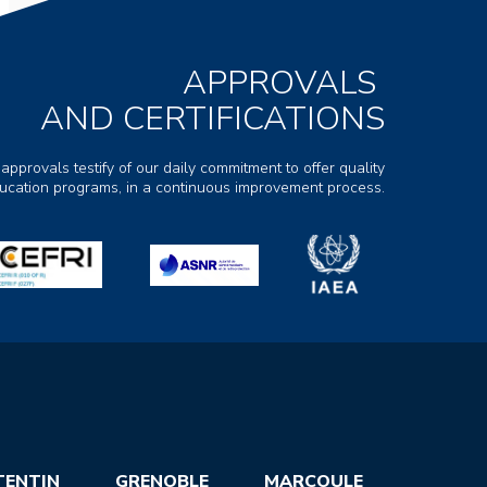
APPROVALS
AND CERTIFICATIONS
 approvals testify of our daily commitment to offer quality
ducation programs, in a continuous improvement process.
TENTIN
GRENOBLE
MARCOULE