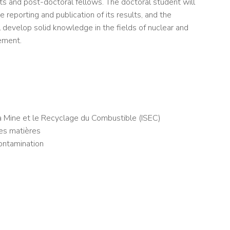
nts and post-doctoral fellows. The doctoral student will
e reporting and publication of its results, and the
l develop solid knowledge in the fields of nuclear and
ement.
a Mine et le Recyclage du Combustible (ISEC)
es matières
ontamination