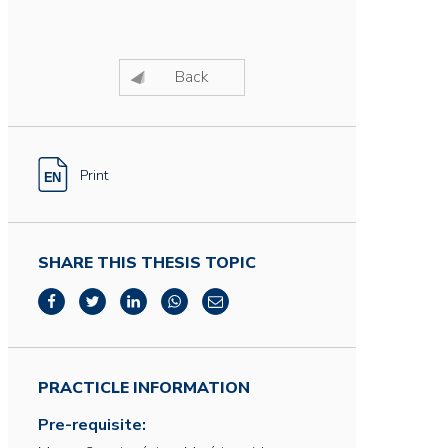
Back
Print
SHARE THIS THESIS TOPIC
PRACTICLE INFORMATION
Pre-requisite: