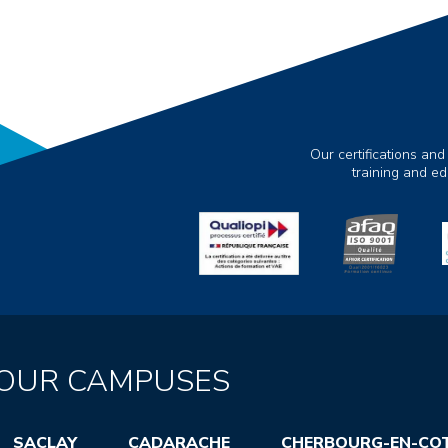
Our certifications and
training and e
OUR CAMPUSES
SACLAY
CADARACHE
CHERBOURG-EN-CO