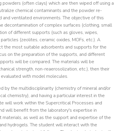
g powders (often clays) which are then wiped off using a
utralize chemical contaminants and the powder re-
ed and ventilated environments. The objective of this
the decontamination of complex surfaces (clothing, small
on of different supports (such as gloves, wipes,
particles (zeolites, ceramic oxides, MOFs, etc.). A
lect the most suitable adsorbents and supports for the
us on the preparation of the supports, and different
supports will be compared. The materials will be
anical strength, non-reaerosolization, etc.), then their
 be evaluated with model molecules.
 by the multidisciplinarity (chemistry of mineral and/or
cal chemistry), and having a particular interest in the
e will work within the Supercritical Processes and
d will benefit from the laboratory's expertise in
materials, as well as the support and expertise of the
and hydrogels. The student will interact with the