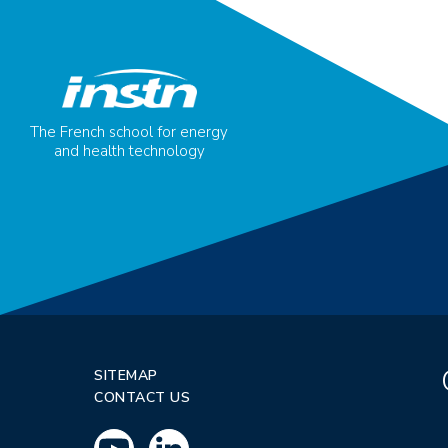
The French school for energy
and health technology
SITEMAP
CONTACT US