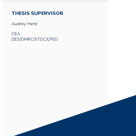
THESIS SUPERVISOR
Audrey
Hertz
CEA
DES/DMRC/STDC/LPSD