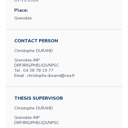
01-11-2026
Place:
Grenoble
CONTACT PERSON
Christophe
DURAND
Grenoble-INP
DRF/IRIG/PHELIQS/NPSC
Tel : 04 38 78 19 77
Email : christophe.durand@cea.fr
THESIS SUPERVISOR
Christophe
DURAND
Grenoble-INP
DRF/IRIG/PHELIQS/NPSC