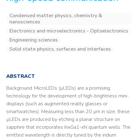
Condensed matter physics, chemistry &
nanosciences
Electronics and microelectronics - Optoelectronics
Engineering sciences
Solid state physics, surfaces and interfaces
ABSTRACT
Background: MicroLEDs (µLEDs) are a promising
technology for the development of high-brightness mini-
displays (such as augmented reality glasses or
smartwatches). Measuring less than 20 µm in size, these
µLEDs are produced by etching a planar structure on
sapphire that incorporates InxGa1-xN quantum wells. The
emitted wavelength is directly tuned by the indium