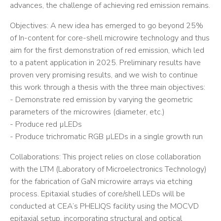
advances, the challenge of achieving red emission remains.
Objectives: A new idea has emerged to go beyond 25%
of In-content for core-shell microwire technology and thus
aim for the first demonstration of red emission, which led
to a patent application in 2025. Preliminary results have
proven very promising results, and we wish to continue
this work through a thesis with the three main objectives:
- Demonstrate red emission by varying the geometric
parameters of the microwires (diameter, etc.)
- Produce red µLEDs
- Produce trichromatic RGB µLEDs in a single growth run
Collaborations: This project relies on close collaboration
with the LTM (Laboratory of Microelectronics Technology)
for the fabrication of GaN microwire arrays via etching
process. Epitaxial studies of core/shell LEDs will be
conducted at CEA’s PHELIQS facility using the MOCVD
epitaxial setup, incorporating structural and optical