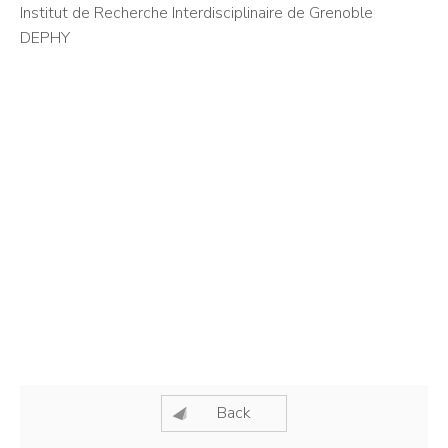
Institut de Recherche Interdisciplinaire de Grenoble
DEPHY
Back