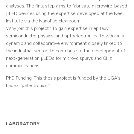
analyses. The final step aims to fabricate microwire-based
µLED devices using the expertise developed at the Néel
Institute via the NanoFab cleanroom.
Why join this project? To gain expertise in epitaxy,
semiconductor physics, and optoelectronics. To work in a
dynamic and collaborative environment closely linked to
the industrial sector. To contribute to the development of
next-generation µLEDs for micro-displays and GHz
communications.
PhD Funding: This thesis project is funded by the UGA’s
Labex “µelectronics.”
LABORATORY