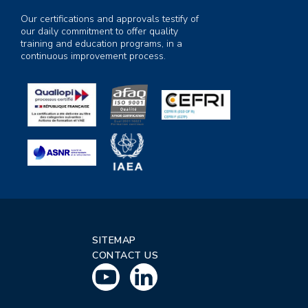
Our certifications and approvals testify of
our daily commitment to offer quality
training and education programs, in a
continuous improvement process.
SITEMAP
CONTACT US