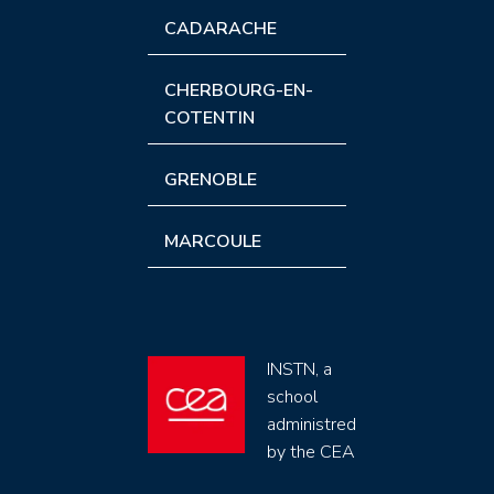
CADARACHE
CHERBOURG-EN-
COTENTIN
GRENOBLE
MARCOULE
INSTN, a
school
administred
by the CEA