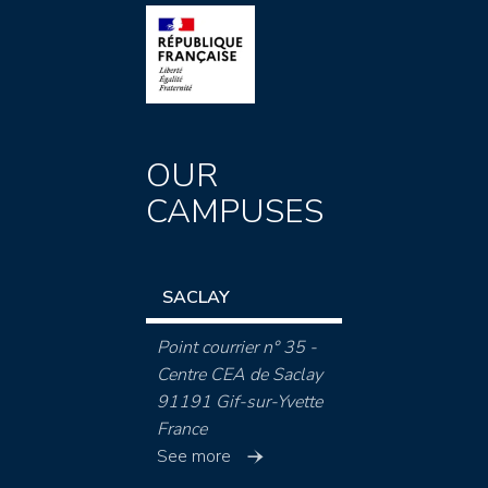
OUR
CAMPUSES
SACLAY
Point courrier n° 35 -
Centre CEA de Saclay
91191 Gif-sur-Yvette
France
See more