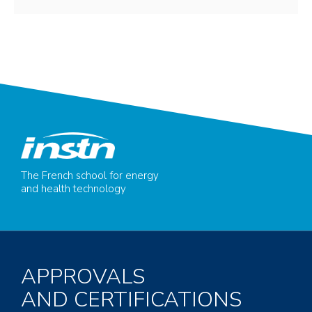
The French school for energy
and health technology
APPROVALS
AND CERTIFICATIONS