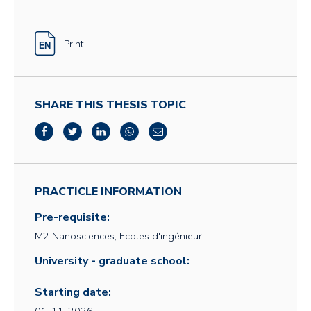
Print
SHARE THIS THESIS TOPIC
PRACTICLE INFORMATION
Pre-requisite:
M2 Nanosciences, Ecoles d'ingénieur
University - graduate school:
Starting date: