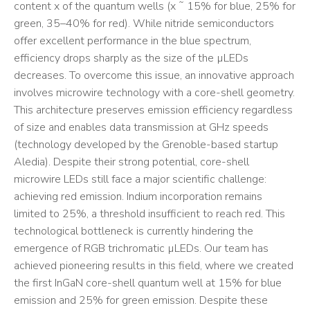
content x of the quantum wells (x ˜ 15% for blue, 25% for
green, 35–40% for red). While nitride semiconductors
offer excellent performance in the blue spectrum,
efficiency drops sharply as the size of the µLEDs
decreases. To overcome this issue, an innovative approach
involves microwire technology with a core-shell geometry.
This architecture preserves emission efficiency regardless
of size and enables data transmission at GHz speeds
(technology developed by the Grenoble-based startup
Aledia). Despite their strong potential, core-shell
microwire LEDs still face a major scientific challenge:
achieving red emission. Indium incorporation remains
limited to 25%, a threshold insufficient to reach red. This
technological bottleneck is currently hindering the
emergence of RGB trichromatic µLEDs. Our team has
achieved pioneering results in this field, where we created
the first InGaN core-shell quantum well at 15% for blue
emission and 25% for green emission. Despite these