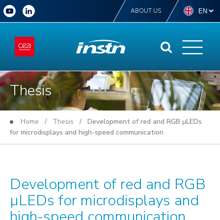
ABOUT US
Thesis
Home
/
Thesis
/ Development of red and RGB µLEDs
for microdisplays and high-speed communication
Development of red and RGB
µLEDs for microdisplays and
high-speed communication