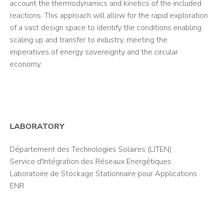
account the thermodynamics and kinetics of the included
reactions. This approach will allow for the rapid exploration
of a vast design space to identify the conditions enabling
scaling up and transfer to industry, meeting the
imperatives of energy sovereignty and the circular
economy.
LABORATORY
Département des Technologies Solaires (LITEN)
Service d'Intégration des Réseaux Energétiques
Laboratoire de Stockage Stationnaire pour Applications
ENR