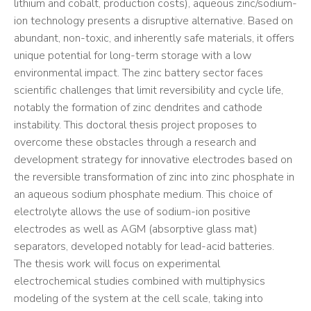
lithium and cobalt, production costs), aqueous zinc/sodium-
ion technology presents a disruptive alternative. Based on
abundant, non-toxic, and inherently safe materials, it offers
unique potential for long-term storage with a low
environmental impact. The zinc battery sector faces
scientific challenges that limit reversibility and cycle life,
notably the formation of zinc dendrites and cathode
instability. This doctoral thesis project proposes to
overcome these obstacles through a research and
development strategy for innovative electrodes based on
the reversible transformation of zinc into zinc phosphate in
an aqueous sodium phosphate medium. This choice of
electrolyte allows the use of sodium-ion positive
electrodes as well as AGM (absorptive glass mat)
separators, developed notably for lead-acid batteries.
The thesis work will focus on experimental
electrochemical studies combined with multiphysics
modeling of the system at the cell scale, taking into