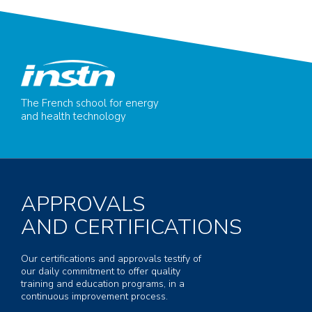
The French school for energy
and health technology
APPROVALS
AND CERTIFICATIONS
Our certifications and approvals testify of
our daily commitment to offer quality
training and education programs, in a
continuous improvement process.