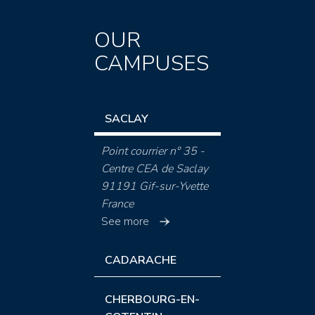
OUR
CAMPUSES
SACLAY
Point courrier n° 35 -
Centre CEA de Saclay
91191 Gif-sur-Yvette
France
See more
CADARACHE
CHERBOURG-EN-