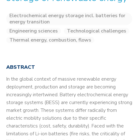
Electrochemical energy storage incl. batteries for
energy transition
Engineering sciences
Technological challenges
Thermal energy, combustion, flows
ABSTRACT
In the global context of massive renewable energy
deployment, production and storage are becoming
increasingly intertwined. Battery electrochemical energy
storage systems (BESS) are currently experiencing strong
market growth. These systems differ radically from
electric mobility solutions due to their specific
characteristics (cost, safety, durability). Faced with the
limitations of Li-ion batteries (fire risks, the criticality of