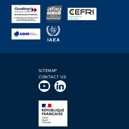
SITEMAP
CONTACT US