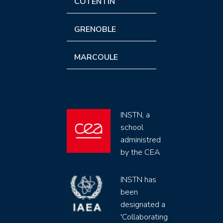
COTENTIN
GRENOBLE
MARCOULE
INSTN, a
school
administred
by the CEA
INSTN has
been
designated a
'Collaborating