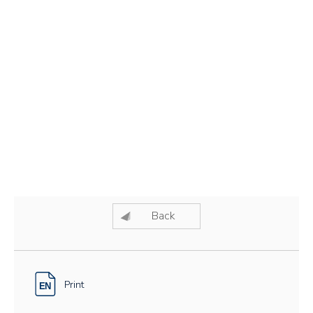
Back
Print