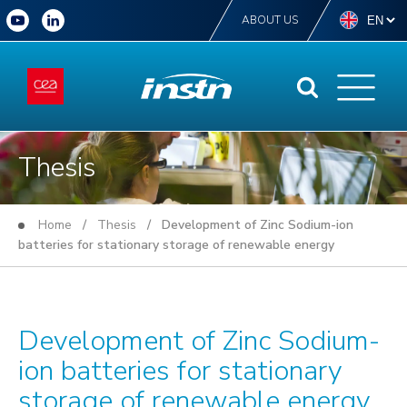
ABOUT US
Thesis
Home
/
Thesis
/ Development of Zinc Sodium-ion
batteries for stationary storage of renewable energy
Development of Zinc Sodium-
ion batteries for stationary
storage of renewable energy