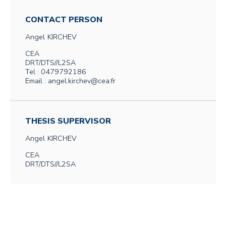
CONTACT PERSON
Angel
KIRCHEV
CEA
DRT/DTS//L2SA
Tel : 0479792186
Email : angel.kirchev@cea.fr
THESIS SUPERVISOR
Angel
KIRCHEV
CEA
DRT/DTS//L2SA