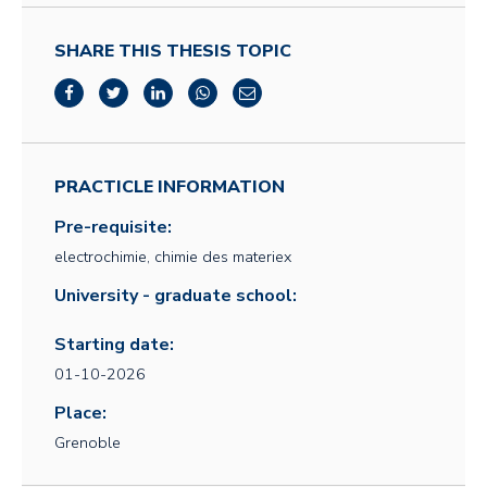
SHARE THIS THESIS TOPIC
PRACTICLE INFORMATION
Pre-requisite:
electrochimie, chimie des materiex
University - graduate school:
Starting date:
01-10-2026
Place:
Grenoble