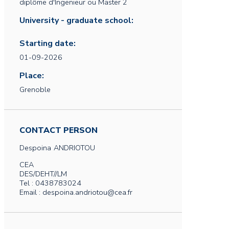
diplôme d'Ingenieur ou Master 2
University - graduate school:
Starting date:
01-09-2026
Place:
Grenoble
CONTACT PERSON
Despoina
ANDRIOTOU
CEA
DES/DEHT//LM
Tel : 0438783024
Email : despoina.andriotou@cea.fr