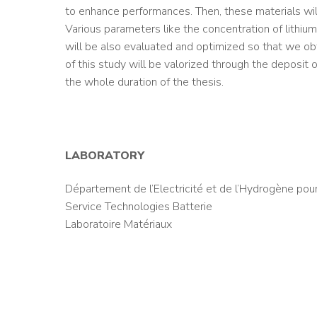
to enhance performances. Then, these materials will
Various parameters like the concentration of lithium
will be also evaluated and optimized so that we obta
of this study will be valorized through the deposit o
the whole duration of the thesis.
LABORATORY
Département de l’Electricité et de l’Hydrogène pour
Service Technologies Batterie
Laboratoire Matériaux