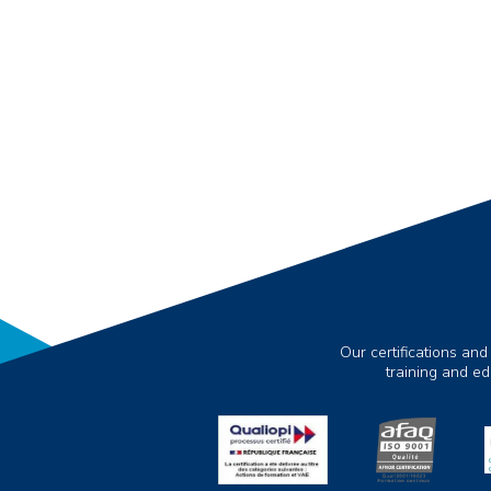
Our certifications and
training and e