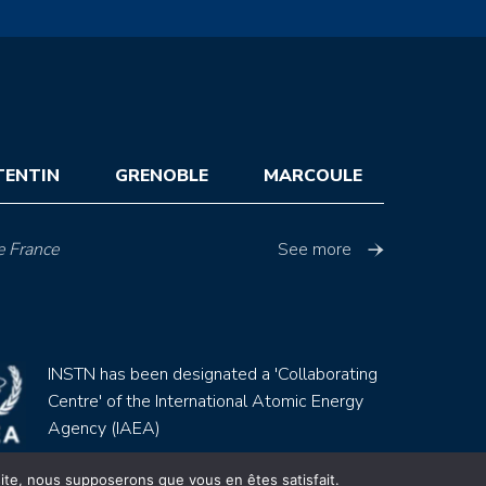
TENTIN
GRENOBLE
MARCOULE
e France
See more
INSTN has been designated a 'Collaborating
Centre' of the International Atomic Energy
Agency (IAEA)
 site, nous supposerons que vous en êtes satisfait.