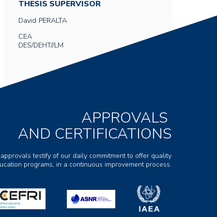
THESIS SUPERVISOR
David
PERALTA
CEA
DES/DEHT//LM
APPROVALS
AND CERTIFICATIONS
 approvals testify of our daily commitment to offer quality
ducation programs, in a continuous improvement process.