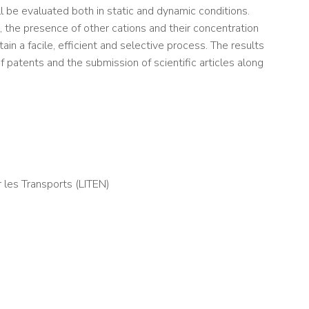
 be evaluated both in static and dynamic conditions.
, the presence of other cations and their concentration
in a facile, efficient and selective process. The results
f patents and the submission of scientific articles along
 les Transports (LITEN)