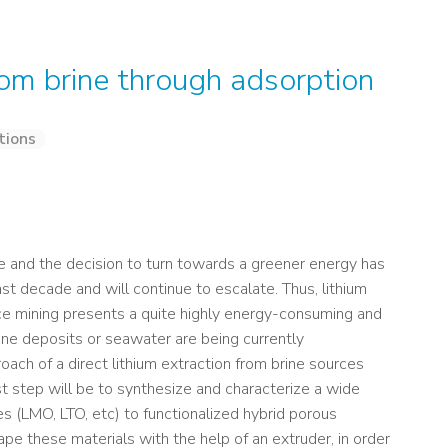
from brine through adsorption
tions
e and the decision to turn towards a greener energy has
st decade and will continue to escalate. Thus, lithium
nce mining presents a quite highly energy-consuming and
brine deposits or seawater are being currently
roach of a direct lithium extraction from brine sources
st step will be to synthesize and characterize a wide
es (LMO, LTO, etc) to functionalized hybrid porous
hape these materials with the help of an extruder, in order