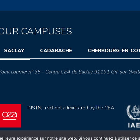
OUR CAMPUSES
SACLAY
CADARACHE
CHERBOURG-EN-CO
oint courrier n° 35 - Centre CEA de Saclay 91191 Gif-sur-Yvett
INSTN, a school administred by the CEA
eilleure expérience sur notre site web. Si vous continuez à utiliser ce