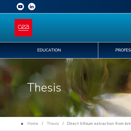
EDUCATION
PROFES
Thesis
Home
/
Thesis
/ Direct lithium extraction from bri