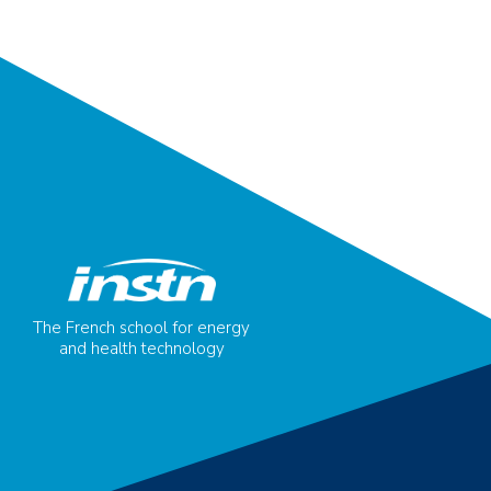
The French school for energy
and health technology