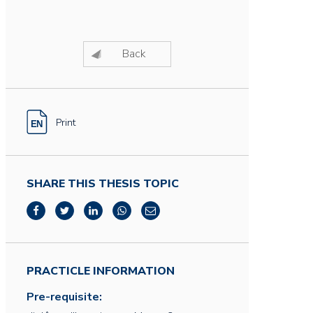
Back
Print
SHARE THIS THESIS TOPIC
PRACTICLE INFORMATION
Pre-requisite: