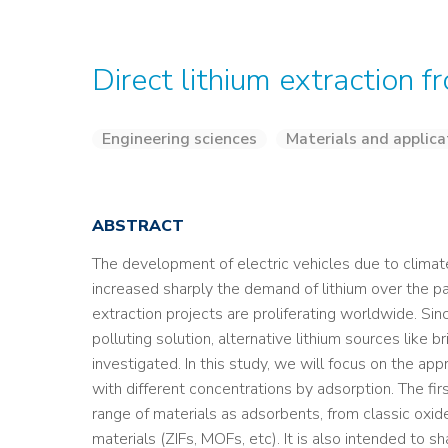
Direct lithium extraction 
Engineering sciences
Materials and applica
ABSTRACT
The development of electric vehicles due to climat
increased sharply the demand of lithium over the pa
extraction projects are proliferating worldwide. Si
polluting solution, alternative lithium sources like 
investigated. In this study, we will focus on the app
with different concentrations by adsorption. The fir
range of materials as adsorbents, from classic oxid
materials (ZIFs, MOFs, etc). It is also intended to s