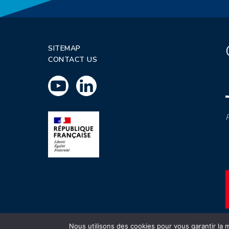
SITEMAP
CONTACT US
P
Nous utilisons des cookies pour vous garantir la m