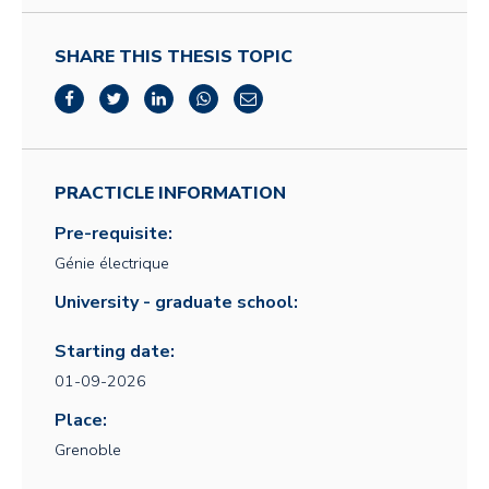
SHARE THIS THESIS TOPIC
PRACTICLE INFORMATION
Pre-requisite:
Génie électrique
University - graduate school:
Starting date:
01-09-2026
Place:
Grenoble