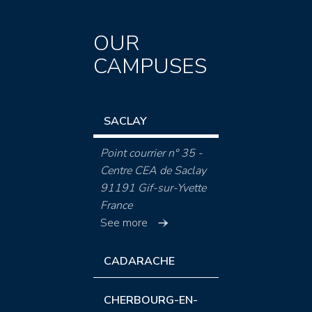
OUR
CAMPUSES
SACLAY
Point courrier n° 35 -
Centre CEA de Saclay
91191 Gif-sur-Yvette
France
See more
CADARACHE
CHERBOURG-EN-