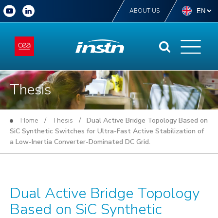
ABOUT US
Thesis
Home
/
Thesis
/ Dual Active Bridge Topology Based on
SiC Synthetic Switches for Ultra-Fast Active Stabilization of
a Low-Inertia Converter-Dominated DC Grid.
Dual Active Bridge Topology
Based on SiC Synthetic