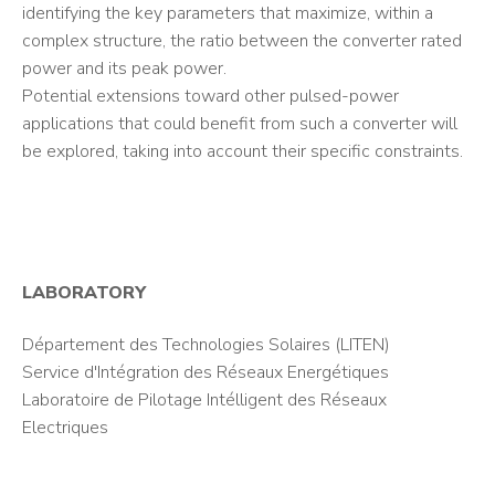
identifying the key parameters that maximize, within a
complex structure, the ratio between the converter rated
power and its peak power.
Potential extensions toward other pulsed-power
applications that could benefit from such a converter will
be explored, taking into account their specific constraints.
LABORATORY
Département des Technologies Solaires (LITEN)
Service d'Intégration des Réseaux Energétiques
Laboratoire de Pilotage Intélligent des Réseaux
Electriques