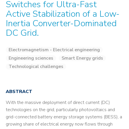
Switches for Ultra-Fast
Active Stabilization of a Low-
Inertia Converter-Dominated
DC Grid.
Electromagnetism - Electrical engineering
Engineering sciences
Smart Energy grids
Technological challenges
ABSTRACT
With the massive deployment of direct current (DC)
technologies on the grid, particularly photovoltaics and
grid-connected battery energy storage systems (BESS), a
growing share of electrical energy now flows through