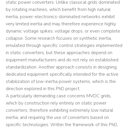
static power converters. Unlike classical grids dominated
by rotating machines, which benefit from high natural
inertia, power-electronics-dominated networks exhibit
very limited inertia and may therefore experience highly
dynamic voltage spikes, voltage drops, or even complete
collapse. Some research focuses on synthetic inertia,
emulated through specific control strategies implemented
in static converters, but these approaches depend on
equipment manufacturers and do not rely on established
standardization. Another approach consists in designing
dedicated equipment specifically intended for the active
stabilization of low-inertia power systems, which is the
direction explored in this PhD project.
A particularly demanding case concerns MVDC grids,
which by construction rely entirely on static power
converters, therefore exhibiting extremely low natural
inertia, and requiring the use of converters based on
specific technologies. Within the framework of this PhD,