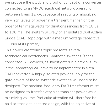
we propose the study and proof of concept of a converter
connected to an MVDC electrical network operating
between 6 and 12 kV, capable of injecting or absorbing
very high levels of power in a transient manner, on the
order of ten megawatts for durations ranging from 10 µs
to 100 ms. The system will rely on an isolated Dual Active
Bridge (DAB) topology, with a medium voltage capacitive
DC bus at its primary.
This power electronics topic presents several
technological bottlenecks. Synthetic switches (series-
connected SiC devices, as investigated in a previous PhD
in the laboratory) will have to be implemented in a real
DAB converter. A highly isolated power supply for the
gate drivers of these synthetic switches will need to be
designed. The medium-frequency DAB transformer must
be designed to transfer very high transient power while
minimizing volume. Particular attention will therefore be
paid to transient-oriented design, with the objective of