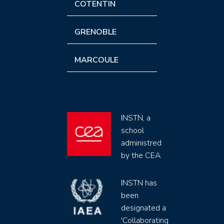
COTENTIN
GRENOBLE
MARCOULE
INSTN, a
school
administred
by the CEA
INSTN has
been
designated a
'Collaborating