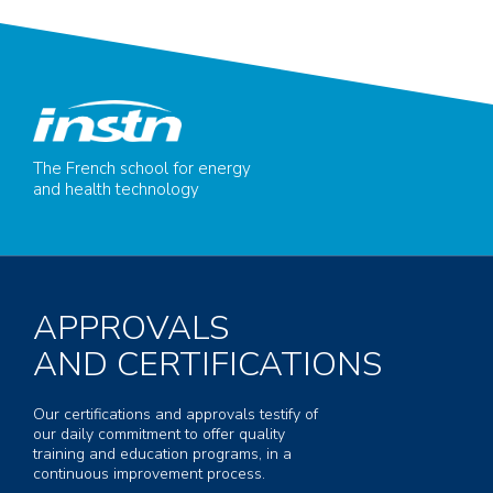
The French school for energy
and health technology
APPROVALS
AND CERTIFICATIONS
Our certifications and approvals testify of
our daily commitment to offer quality
training and education programs, in a
continuous improvement process.