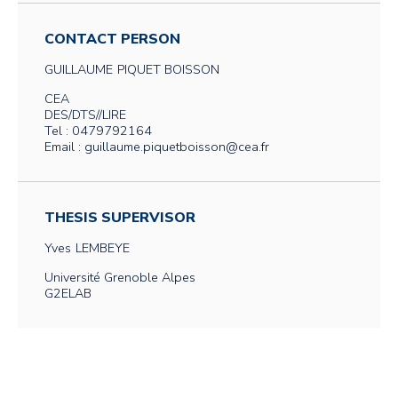
CONTACT PERSON
GUILLAUME
PIQUET BOISSON
CEA
DES/DTS//LIRE
Tel : 0479792164
Email : guillaume.piquetboisson@cea.fr
THESIS SUPERVISOR
Yves
LEMBEYE
Université Grenoble Alpes
G2ELAB