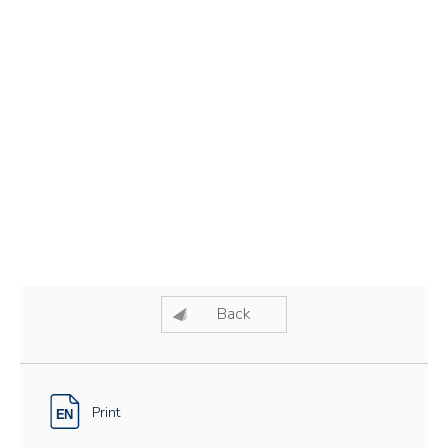
Back
Print