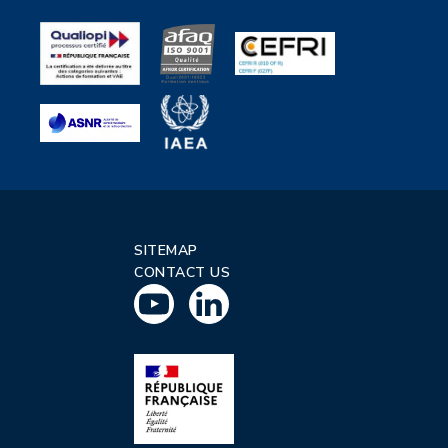
SITEMAP
CONTACT US