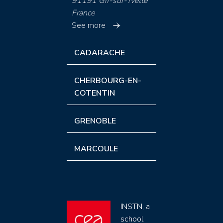
91191 Gif-sur-Yvette
France
See more
CADARACHE
CHERBOURG-EN-
COTENTIN
GRENOBLE
MARCOULE
INSTN, a
school