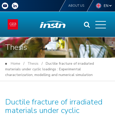
ABOUT US
Thesis
Home
/
Thesis
/ Ductile fracture of irradiated
materials under cyclic loadings : Experimental
characterization, modelling and numerical simulation
Ductile fracture of irradiated
materials under cyclic