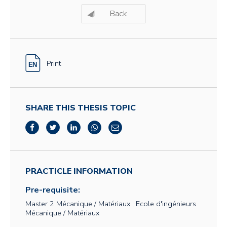
Back
Print
SHARE THIS THESIS TOPIC
PRACTICLE INFORMATION
Pre-requisite:
Master 2 Mécanique / Matériaux ; Ecole d'ingénieurs
Mécanique / Matériaux