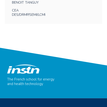
BENOIT
TANGUY
CEA
DES/DRMP/SEMI/LCMI
The French school for energy
and health technology