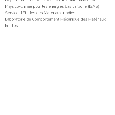
Département de Recherche sur les Matériaux et la
Physico-chimie pour les énergies bas carbone (ISAS)
Service d’Etudes des Matériaux Irradiés
Laboratoire de Comportement Mécanique des Matériaux
Irradiés