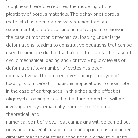
toughness therefore requires the modeling of the
plasticity of porous materials. The behavior of porous
materials has been extensively studied from an
experimental, theoretical, and numerical point of view in
the case of monotonic mechanical loading under large
deformations, leading to constitutive equations that can be
used to simulate ductile fracture of structures. The case of
cyclic mechanical loading and / or involving low levels of
deformation / low number of cycles has been
comparatively little studied, even though this type of
loading is of interest in industrial applications, for example
in the case of earthquakes. In this thesis, the effect of
oligocyclic loading on ductile fracture properties will be
investigated systematically from an experimental,
theoretical, and
numerical point of view. Test campaigns will be carried out
on various materials used in nuclear applications and under
different mechanical stress conditions in order to quantify