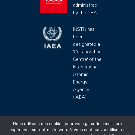
administred
by the CEA
INSTN has
been
designated a
'Collaborating
Centre' of the
International
Atomic
Energy
Agency
(IAEA)
INSTN CEA 2020 ©
Nous utilisons des cookies pour vous garantir la meilleure
expérience sur notre site web. Si vous continuez à utiliser ce
Politique de protection de données (rgpd)