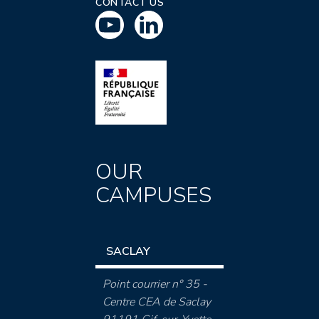
CONTACT US
OUR
CAMPUSES
SACLAY
Point courrier n° 35 -
Centre CEA de Saclay