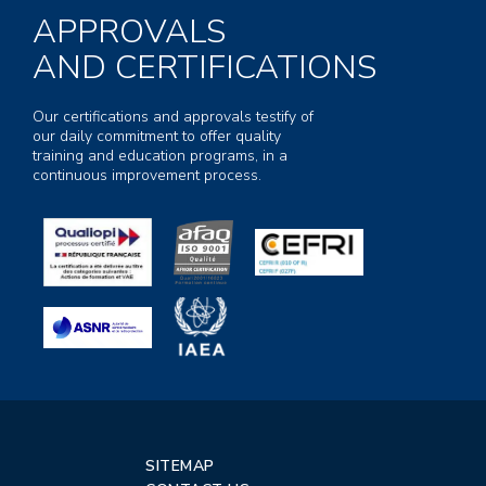
APPROVALS
AND CERTIFICATIONS
Our certifications and approvals testify of
our daily commitment to offer quality
training and education programs, in a
continuous improvement process.
SITEMAP