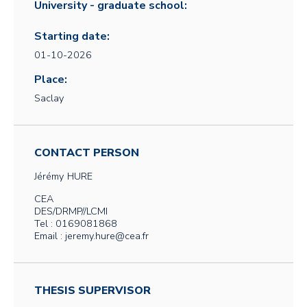
University - graduate school:
Starting date:
01-10-2026
Place:
Saclay
CONTACT PERSON
Jérémy
HURE
CEA
DES/DRMP//LCMI
Tel : 0169081868
Email : jeremy.hure@cea.fr
THESIS SUPERVISOR