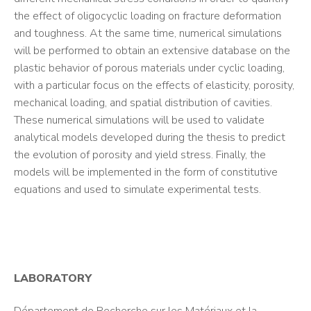
the effect of oligocyclic loading on fracture deformation
and toughness. At the same time, numerical simulations
will be performed to obtain an extensive database on the
plastic behavior of porous materials under cyclic loading,
with a particular focus on the effects of elasticity, porosity,
mechanical loading, and spatial distribution of cavities.
These numerical simulations will be used to validate
analytical models developed during the thesis to predict
the evolution of porosity and yield stress. Finally, the
models will be implemented in the form of constitutive
equations and used to simulate experimental tests.
LABORATORY