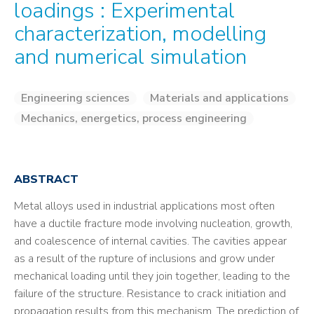
loadings : Experimental
characterization, modelling
and numerical simulation
Engineering sciences
Materials and applications
Mechanics, energetics, process engineering
ABSTRACT
Metal alloys used in industrial applications most often
have a ductile fracture mode involving nucleation, growth,
and coalescence of internal cavities. The cavities appear
as a result of the rupture of inclusions and grow under
mechanical loading until they join together, leading to the
failure of the structure. Resistance to crack initiation and
propagation results from this mechanism. The prediction of