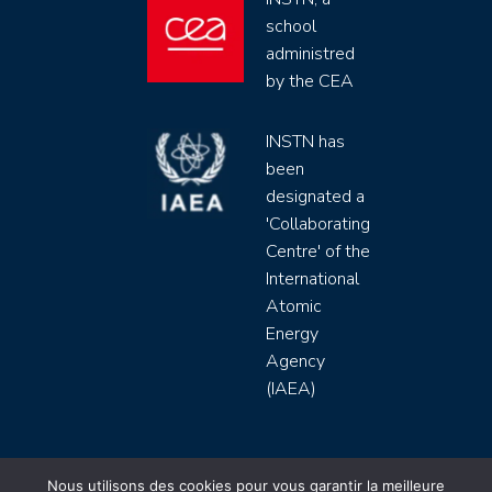
school
administred
by the CEA
INSTN has
been
designated a
'Collaborating
Centre' of the
International
Atomic
Energy
Agency
(IAEA)
INSTN CEA 2020 ©
Nous utilisons des cookies pour vous garantir la meilleure