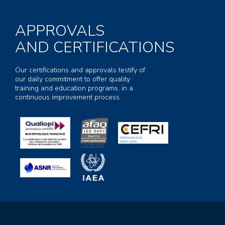
APPROVALS
AND CERTIFICATIONS
Our certifications and approvals testify of
our daily commitment to offer quality
training and education programs, in a
continuous improvement process.