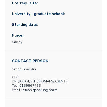
Pre-requisite:
University - graduate school:
Starting date:
Place:
Saclay
CONTACT PERSON
Simon
Specklin
CEA
DRF/JOLIOT/SHFJ/BIOMAPS/AGENTS
Tel : 0169867736
Email : simon.specklin@cea.fr