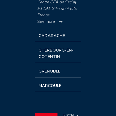
Centre CEA de Saclay
91191 Gif-sur-Yvette
France
See more
CADARACHE
CHERBOURG-EN-
COTENTIN
GRENOBLE
MARCOULE
INSTN, a