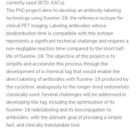
currently used (8?Zr, 64Cu).
This PhD project aims to develop an antibody-labeling
technology using fluorine-18, the reference isotope for
clinical PET imaging. Labeling antibodies whose
biodistribution time is compatible with this isotope
represents a significant technical challenge and requires a
non-negligible reaction time compared to the short half-
life of fluorine-18. The objective of this project is to
simplify and accelerate this process through the
development of a chemical tag that would enable the
direct labeling of antibodies with fluorine-18 produced by
the cyclotron, analogously to the longer-lived radiometals
classically used. Several challenges will be addressed in
developing this tag, including the optimization of its
fluorine-18 radiolabeling and its bioconjugation to
antibodies, with the ultimate goal of providing a simple,
fast, and clinically translatable tool.