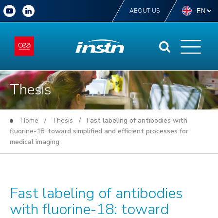
ABOUT US
Thesis
Home
/
Thesis
/ Fast labeling of antibodies with
fluorine-18: toward simplified and efficient processes for
medical imaging
Fast labeling of antibodies
with fluorine-18: toward