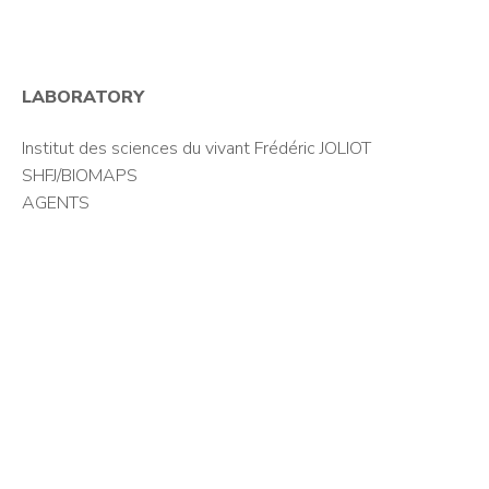
LABORATORY
Institut des sciences du vivant Frédéric JOLIOT
SHFJ/BIOMAPS
AGENTS