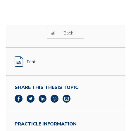
Back
Print
SHARE THIS THESIS TOPIC
PRACTICLE INFORMATION