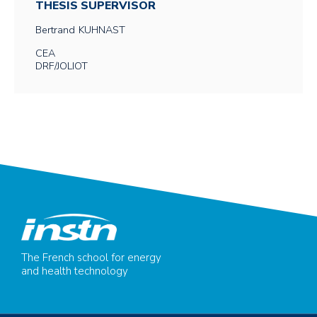
THESIS SUPERVISOR
Bertrand
KUHNAST
CEA
DRF/JOLIOT
The French school for energy
and health technology