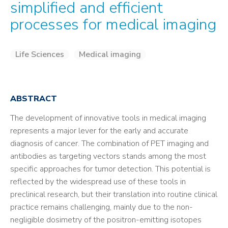
simplified and efficient
processes for medical imaging
Life Sciences
Medical imaging
ABSTRACT
The development of innovative tools in medical imaging
represents a major lever for the early and accurate
diagnosis of cancer. The combination of PET imaging and
antibodies as targeting vectors stands among the most
specific approaches for tumor detection. This potential is
reflected by the widespread use of these tools in
preclinical research, but their translation into routine clinical
practice remains challenging, mainly due to the non-
negligible dosimetry of the positron-emitting isotopes