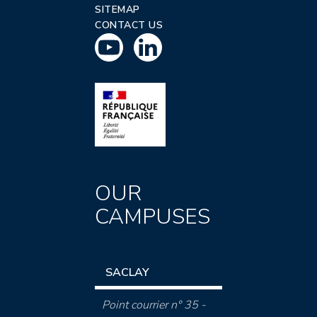
SITEMAP
CONTACT US
OUR
CAMPUSES
SACLAY
Point courrier n° 35 -