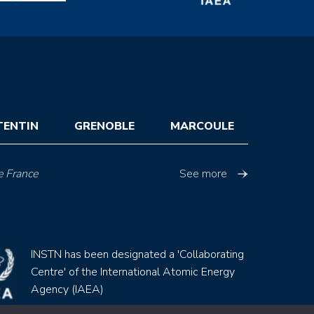
TENTIN
GRENOBLE
MARCOULE
e France
See more
INSTN has been designated a 'Collaborating
Centre' of the International Atomic Energy
Agency (IAEA)