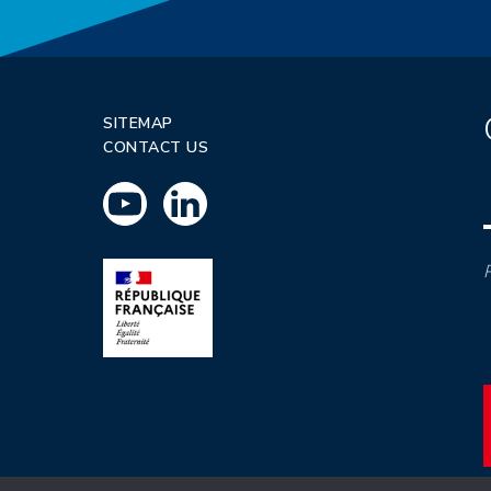
SITEMAP
CONTACT US
P