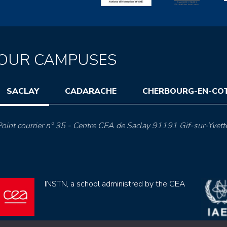
OUR CAMPUSES
SACLAY
CADARACHE
CHERBOURG-EN-CO
oint courrier n° 35 - Centre CEA de Saclay 91191 Gif-sur-Yvett
INSTN, a school administred by the CEA