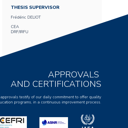
THESIS SUPERVISOR
Frédéric
DELIOT
CEA
DRF/IRFU
APPROVALS
AND CERTIFICATIONS
 approvals testify of our daily commitment to offer quality
ducation programs, in a continuous improvement process.