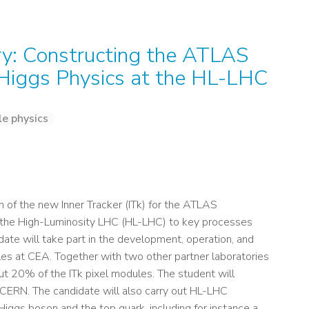
ry: Constructing the ATLAS
 Higgs Physics at the HL-LHC
le physics
 of the new Inner Tracker (ITk) for the ATLAS
t the High-Luminosity LHC (HL-LHC) to key processes
date will take part in the development, operation, and
les at CEA. Together with two other partner laboratories
ut 20% of the ITk pixel modules. The student will
 CERN. The candidate will also carry out HL-LHC
Higgs boson and the top quark, including for instance a