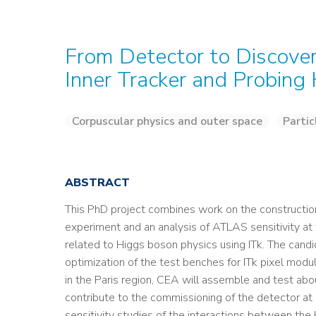
From Detector to Discove
Inner Tracker and Probing
Corpuscular physics and outer space
Partic
ABSTRACT
This PhD project combines work on the construction
experiment and an analysis of ATLAS sensitivity a
related to Higgs boson physics using ITk. The candi
optimization of the test benches for ITk pixel modu
in the Paris region, CEA will assemble and test abo
contribute to the commissioning of the detector at
sensitivity studies of the interactions between the 