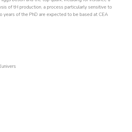
sis of tH production, a process particularly sensitive to
wo years of the PhD are expected to be based at CEA
l’univers