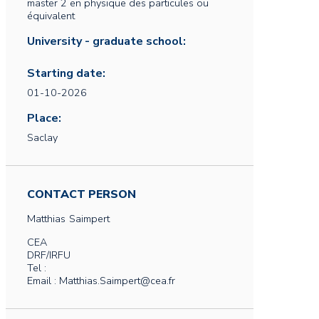
master 2 en physique des particules ou
équivalent
University - graduate school:
Starting date:
01-10-2026
Place:
Saclay
CONTACT PERSON
Matthias
Saimpert
CEA
DRF/IRFU
Tel :
Email : Matthias.Saimpert@cea.fr