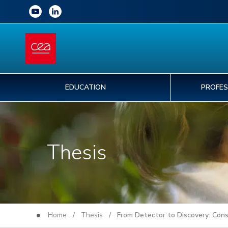
EDUCATION
PROFES
Thesis
Home
/
Thesis
/ From Detector to Discovery: Const