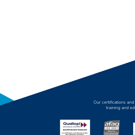
Our certifications and
training and e