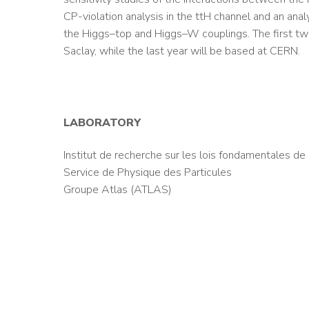
CP-violation analysis in the ttH channel and an analy
the Higgs–top and Higgs–W couplings. The first t
Saclay, while the last year will be based at CERN.
LABORATORY
Institut de recherche sur les lois fondamentales de 
Service de Physique des Particules
Groupe Atlas (ATLAS)