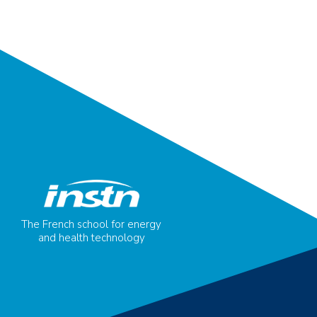
The French school for energy
and health technology