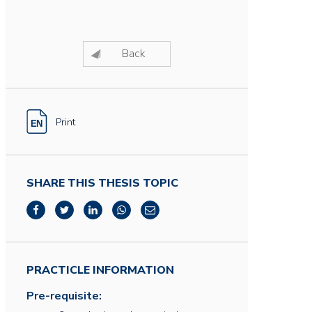
Back
Print
SHARE THIS THESIS TOPIC
PRACTICLE INFORMATION
Pre-requisite: