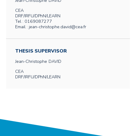
Jean-Christophe
DAVID
CEA
DRF/IRFU/DPhN/LEARN
Tel : 0169087277
Email : jean-christophe.david@cea.fr
THESIS SUPERVISOR
Jean-Christophe
DAVID
CEA
DRF/IRFU/DPhN/LEARN