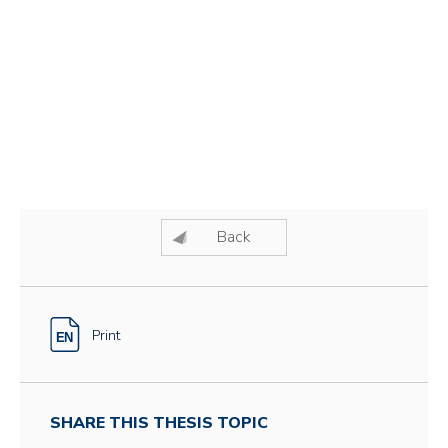
Back
Print
SHARE THIS THESIS TOPIC