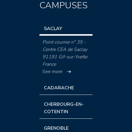
CAMPUSES
SACLAY
Point courrier n° 35 -
Centre CEA de Saclay
91191 Gif-sur-Yvette
France
See more
CADARACHE
CHERBOURG-EN-
COTENTIN
GRENOBLE