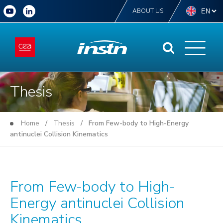
ABOUT US
Thesis
Home
/
Thesis
/ From Few-body to High-Energy
antinuclei Collision Kinematics
From Few-body to High-
Energy antinuclei Collision
Kinematics