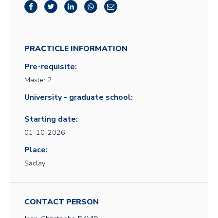
PRACTICLE INFORMATION
Pre-requisite:
Master 2
University - graduate school:
Starting date:
01-10-2026
Place:
Saclay
CONTACT PERSON