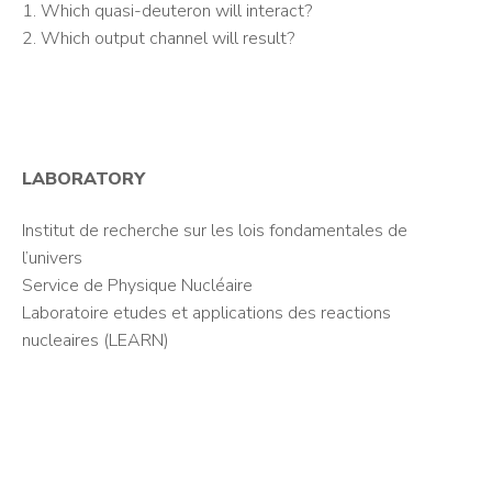
1. Which quasi-deuteron will interact?
2. Which output channel will result?
LABORATORY
Institut de recherche sur les lois fondamentales de
l’univers
Service de Physique Nucléaire
Laboratoire etudes et applications des reactions
nucleaires (LEARN)