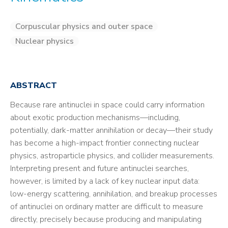
Corpuscular physics and outer space
Nuclear physics
ABSTRACT
Because rare antinuclei in space could carry information
about exotic production mechanisms—including,
potentially, dark-matter annihilation or decay—their study
has become a high-impact frontier connecting nuclear
physics, astroparticle physics, and collider measurements.
Interpreting present and future antinuclei searches,
however, is limited by a lack of key nuclear input data:
low-energy scattering, annihilation, and breakup processes
of antinuclei on ordinary matter are difficult to measure
directly, precisely because producing and manipulating