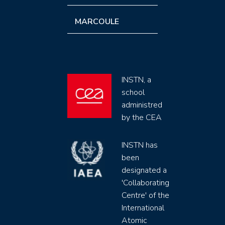
MARCOULE
INSTN, a
school
administred
by the CEA
INSTN has
been
designated a
'Collaborating
Centre' of the
International
Atomic