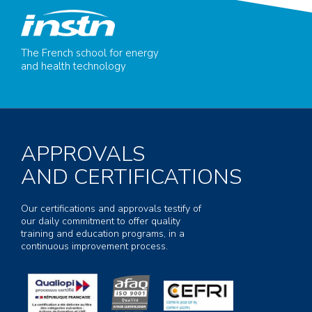
The French school for energy
and health technology
APPROVALS
AND CERTIFICATIONS
Our certifications and approvals testify of
our daily commitment to offer quality
training and education programs, in a
continuous improvement process.