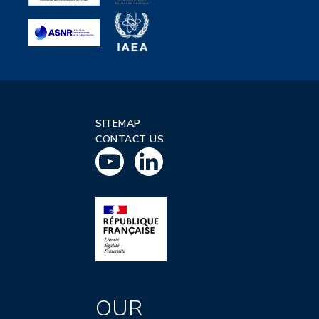
SITEMAP
CONTACT US
OUR