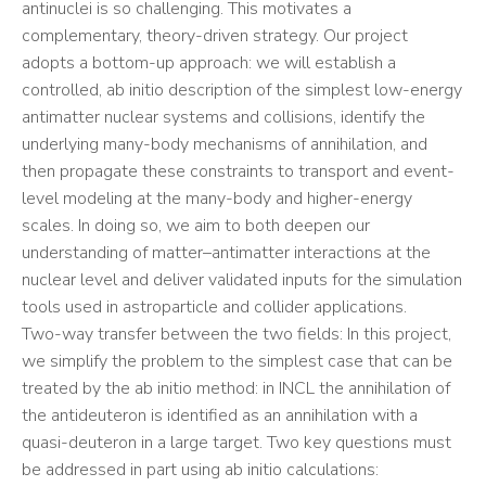
antinuclei is so challenging. This motivates a
complementary, theory-driven strategy. Our project
adopts a bottom-up approach: we will establish a
controlled, ab initio description of the simplest low-energy
antimatter nuclear systems and collisions, identify the
underlying many-body mechanisms of annihilation, and
then propagate these constraints to transport and event-
level modeling at the many-body and higher-energy
scales. In doing so, we aim to both deepen our
understanding of matter–antimatter interactions at the
nuclear level and deliver validated inputs for the simulation
tools used in astroparticle and collider applications.
Two-way transfer between the two fields: In this project,
we simplify the problem to the simplest case that can be
treated by the ab initio method: in INCL the annihilation of
the antideuteron is identified as an annihilation with a
quasi-deuteron in a large target. Two key questions must
be addressed in part using ab initio calculations: