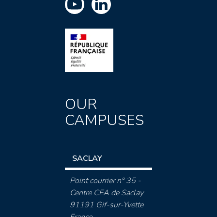
OUR
CAMPUSES
SACLAY
Point courrier n° 35 -
Centre CEA de Saclay
91191 Gif-sur-Yvette