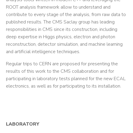
ROOT analysis framework allow to understand and
contribute to every stage of the analysis, from raw data to
published results. The CMS Saclay group has leading
responsibilities in CMS since its construction, including
deep expertise in Higgs physics, electron and photon
reconstruction, detector simulation, and machine learning
and artificial intelligence techniques.
Regular trips to CERN are proposed for presenting the
results of this work to the CMS collaboration and for
participating in laboratory tests planned for the new ECAL
electronics, as well as for participating to its installation.
LABORATORY