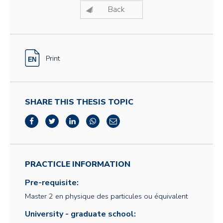
Back
Print
SHARE THIS THESIS TOPIC
PRACTICLE INFORMATION
Pre-requisite:
Master 2 en physique des particules ou équivalent
University - graduate school: