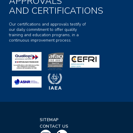
APPROVALS
AND CERTIFICATIONS
Our certifications and approvals testify of
our daily commitment to offer quality
training and education programs, in a
continuous improvement process.
SITEMAP
CONTACT US