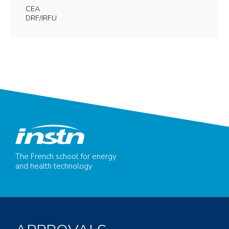
CEA
DRF/IRFU
The French school for energy
and health technology