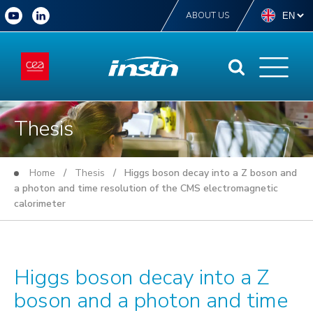
ABOUT US
Thesis
Home
/
Thesis
/ Higgs boson decay into a Z boson and
a photon and time resolution of the CMS electromagnetic
calorimeter
Higgs boson decay into a Z
boson and a photon and time