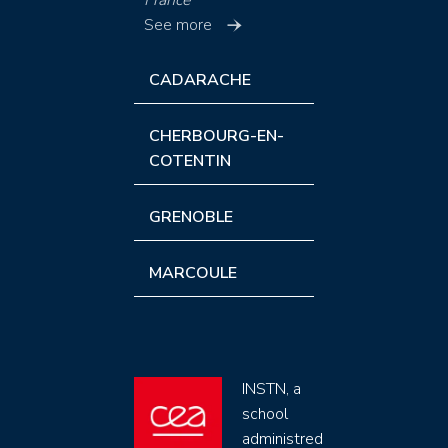
France
See more
CADARACHE
CHERBOURG-EN-
COTENTIN
GRENOBLE
MARCOULE
INSTN, a
school
administred