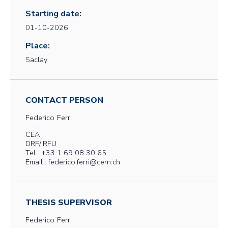
Starting date:
01-10-2026
Place:
Saclay
CONTACT PERSON
Federico
Ferri
CEA
DRF/IRFU
Tel : +33 1 69 08 30 65
Email : federico.ferri@cern.ch
THESIS SUPERVISOR
Federico
Ferri