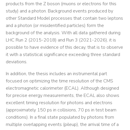
products from the Z boson (muons or electrons for this
study) and a photon. Background events produced by
other Standard Model processes that contain two leptons
and a photon (or misidentified particles) form the
background of the analysis. With all data gathered during
LHC Run 2 (2015-2018) and Run 3 (2021-2026), it is
possible to have evidence of this decay, that is to observe
it with a statistical significance exceeding three standard
deviations.
In addition, the thesis includes an instrumental part
focused on optimizing the time resolution of the CMS
electromagnetic calorimeter (ECAL). Although designed
for precise energy measurements, the ECAL also shows
excellent timing resolution for photons and electrons
(approximately 150 ps in collisions, 70 ps in test beam
conditions). In a final state populated by photons from
multiple overlapping events (pileup), the arrival time of a