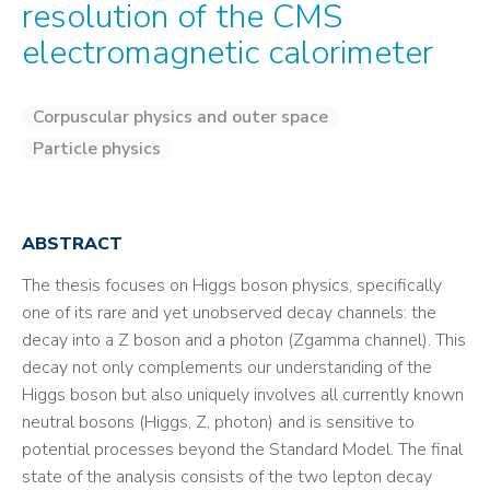
resolution of the CMS
electromagnetic calorimeter
Corpuscular physics and outer space
Particle physics
ABSTRACT
The thesis focuses on Higgs boson physics, specifically
one of its rare and yet unobserved decay channels: the
decay into a Z boson and a photon (Zgamma channel). This
decay not only complements our understanding of the
Higgs boson but also uniquely involves all currently known
neutral bosons (Higgs, Z, photon) and is sensitive to
potential processes beyond the Standard Model. The final
state of the analysis consists of the two lepton decay