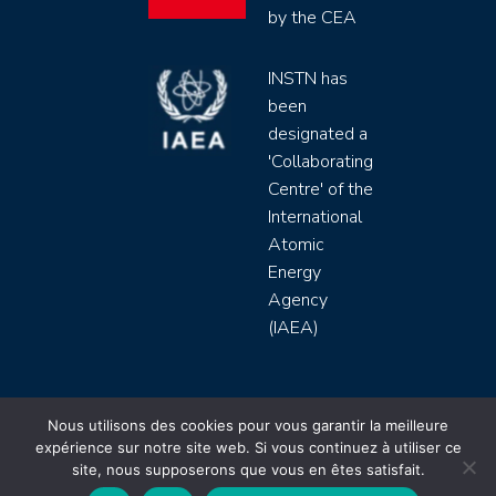
by the CEA
INSTN has
been
designated a
'Collaborating
Centre' of the
International
Atomic
Energy
Agency
(IAEA)
INSTN CEA 2020 ©
Nous utilisons des cookies pour vous garantir la meilleure
expérience sur notre site web. Si vous continuez à utiliser ce
Politique de protection de données (rgpd)
site, nous supposerons que vous en êtes satisfait.
Règlement intérieur
Mentions légales
CGV