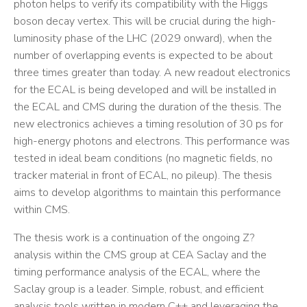
photon helps to verify its compatibility with the Higgs
boson decay vertex. This will be crucial during the high-
luminosity phase of the LHC (2029 onward), when the
number of overlapping events is expected to be about
three times greater than today. A new readout electronics
for the ECAL is being developed and will be installed in
the ECAL and CMS during the duration of the thesis. The
new electronics achieves a timing resolution of 30 ps for
high-energy photons and electrons. This performance was
tested in ideal beam conditions (no magnetic fields, no
tracker material in front of ECAL, no pileup). The thesis
aims to develop algorithms to maintain this performance
within CMS.
The thesis work is a continuation of the ongoing Z?
analysis within the CMS group at CEA Saclay and the
timing performance analysis of the ECAL, where the
Saclay group is a leader. Simple, robust, and efficient
analysis tools written in modern C++ and leveraging the