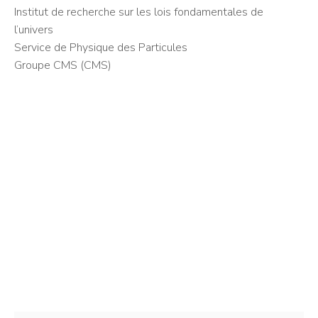
Institut de recherche sur les lois fondamentales de
l’univers
Service de Physique des Particules
Groupe CMS (CMS)