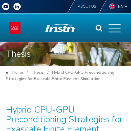
ABOUT US
Thesis
Home
/
Thesis
/ Hybrid CPU-GPU Preconditioning
Strategies for Exascale Finite Element Simulations
Hybrid CPU-GPU
Preconditioning Strategies for
Exascale Finite Element