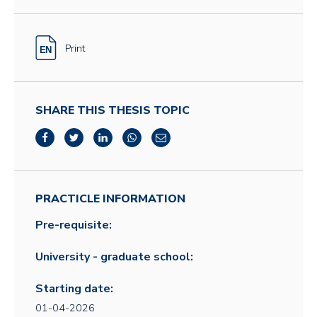
Print
SHARE THIS THESIS TOPIC
PRACTICLE INFORMATION
Pre-requisite:
University - graduate school:
Starting date:
01-04-2026