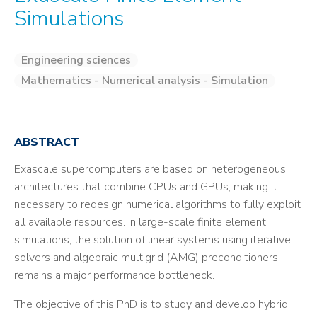
Simulations
Engineering sciences
Mathematics - Numerical analysis - Simulation
ABSTRACT
Exascale supercomputers are based on heterogeneous
architectures that combine CPUs and GPUs, making it
necessary to redesign numerical algorithms to fully exploit
all available resources. In large-scale finite element
simulations, the solution of linear systems using iterative
solvers and algebraic multigrid (AMG) preconditioners
remains a major performance bottleneck.
The objective of this PhD is to study and develop hybrid