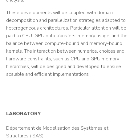
analysis.
These developments will be coupled with domain
decomposition and parallelization strategies adapted to
heterogeneous architectures. Particular attention will be
paid to CPU–GPU data transfers, memory usage, and the
balance between compute-bound and memory-bound
kernels. The interaction between numerical choices and
hardware constraints, such as CPU and GPU memory
hierarchies, will be designed and developed to ensure
scalable and efficient implementations.
LABORATORY
Département de Modélisation des Systèmes et
Structures (ISAS)