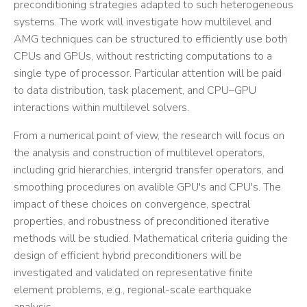
preconditioning strategies adapted to such heterogeneous
systems. The work will investigate how multilevel and
AMG techniques can be structured to efficiently use both
CPUs and GPUs, without restricting computations to a
single type of processor. Particular attention will be paid
to data distribution, task placement, and CPU–GPU
interactions within multilevel solvers.
From a numerical point of view, the research will focus on
the analysis and construction of multilevel operators,
including grid hierarchies, intergrid transfer operators, and
smoothing procedures on avalible GPU's and CPU's. The
impact of these choices on convergence, spectral
properties, and robustness of preconditioned iterative
methods will be studied. Mathematical criteria guiding the
design of efficient hybrid preconditioners will be
investigated and validated on representative finite
element problems, e.g., regional-scale earthquake