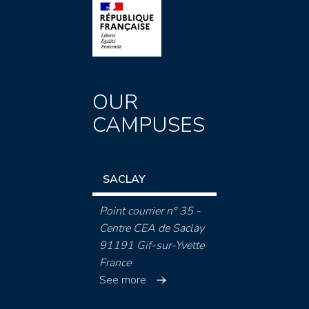
OUR
CAMPUSES
SACLAY
Point courrier n° 35 -
Centre CEA de Saclay
91191 Gif-sur-Yvette
France
See more