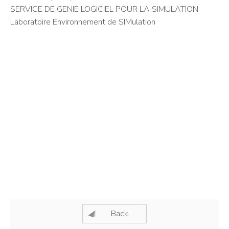
SERVICE DE GENIE LOGICIEL POUR LA SIMULATION
Laboratoire Environnement de SIMulation
Back