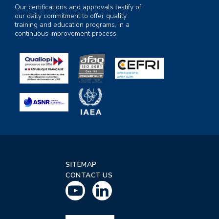
Our certifications and approvals testify of
our daily commitment to offer quality
training and education programs, in a
continuous improvement process.
SITEMAP
CONTACT US