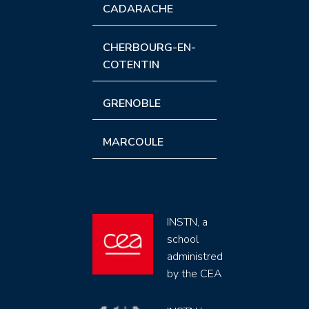
CADARACHE
CHERBOURG-EN-
COTENTIN
GRENOBLE
MARCOULE
INSTN, a
school
administred
by the CEA