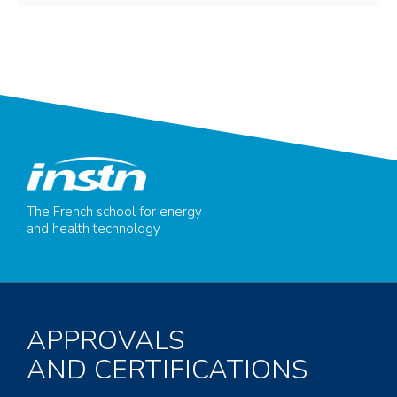
The French school for energy
and health technology
APPROVALS
AND CERTIFICATIONS