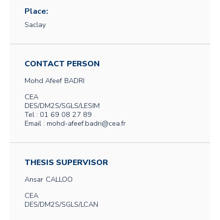
Place:
Saclay
CONTACT PERSON
Mohd Afeef
BADRI
CEA
DES/DM2S/SGLS/LESIM
Tel : 01 69 08 27 89
Email : mohd-afeef.badri@cea.fr
THESIS SUPERVISOR
Ansar
CALLOO
CEA
DES/DM2S/SGLS/LCAN