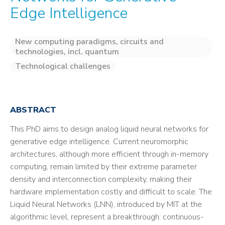
Edge Intelligence
New computing paradigms, circuits and
technologies, incl. quantum
Technological challenges
ABSTRACT
This PhD aims to design analog liquid neural networks for
generative edge intelligence. Current neuromorphic
architectures, although more efficient through in-memory
computing, remain limited by their extreme parameter
density and interconnection complexity, making their
hardware implementation costly and difficult to scale. The
Liquid Neural Networks (LNN), introduced by MIT at the
algorithmic level, represent a breakthrough: continuous-