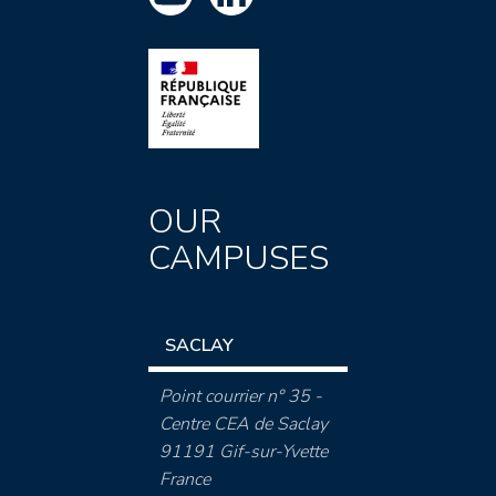
OUR
CAMPUSES
SACLAY
Point courrier n° 35 -
Centre CEA de Saclay
91191 Gif-sur-Yvette
France