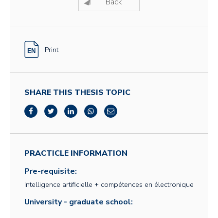
Back
Print
SHARE THIS THESIS TOPIC
PRACTICLE INFORMATION
Pre-requisite:
Intelligence artificielle + compétences en électronique
University - graduate school: