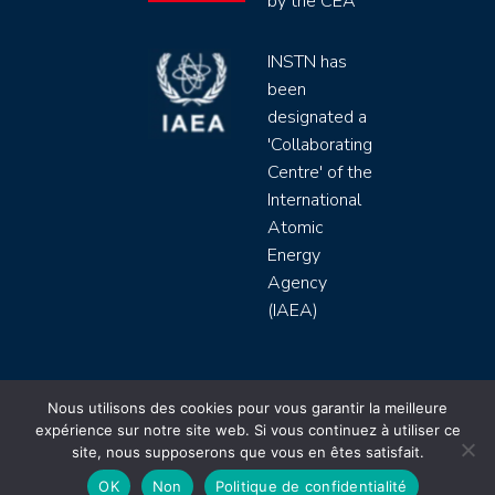
by the CEA
INSTN has
been
designated a
'Collaborating
Centre' of the
International
Atomic
Energy
Agency
(IAEA)
INSTN CEA 2020 ©
Nous utilisons des cookies pour vous garantir la meilleure
expérience sur notre site web. Si vous continuez à utiliser ce
Politique de protection de données (rgpd)
site, nous supposerons que vous en êtes satisfait.
Règlement intérieur
Mentions légales
CGV
OK
Non
Politique de confidentialité
Site by
Youdemus