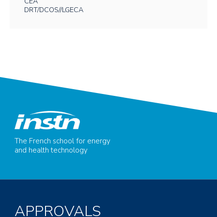
CEA
DRT/DCOS//LGECA
The French school for energy
and health technology
APPROVALS