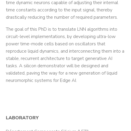
time dynamic neurons capable of adjusting their internal
time constants according to the input signal, thereby
drastically reducing the number of required parameters.
The goal of this PhD is to translate LNN algorithms into
circuit-level implementations, by developing ultra-low
power time-mode cells based on oscillators that
reproduce liquid dynamics, and interconnecting them into a
stable, recurrent architecture to target generative AI
tasks. A silicon demonstrator will be designed and
validated, paving the way for a new generation of liquid
neuromorphic systems for Edge AI.
LABORATORY