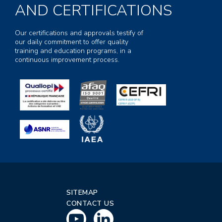
AND CERTIFICATIONS
Our certifications and approvals testify of
our daily commitment to offer quality
training and education programs, in a
continuous improvement process.
SITEMAP
CONTACT US