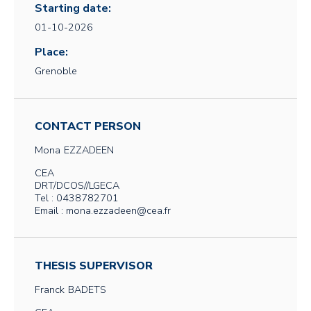
Starting date:
01-10-2026
Place:
Grenoble
CONTACT PERSON
Mona
EZZADEEN
CEA
DRT/DCOS//LGECA
Tel : 0438782701
Email : mona.ezzadeen@cea.fr
THESIS SUPERVISOR
Franck
BADETS