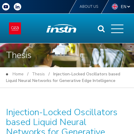
ABOUT US
Thesis
Home
/
Thesis
/ Injection-Locked Oscillators based
Liquid Neural Networks for Generative Edge Intelligence
Injection-Locked Oscillators
based Liquid Neural
Networks for Generative