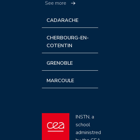
See more
CADARACHE
CHERBOURG-EN-
COTENTIN
GRENOBLE
MARCOULE
INSTN, a
school
administred