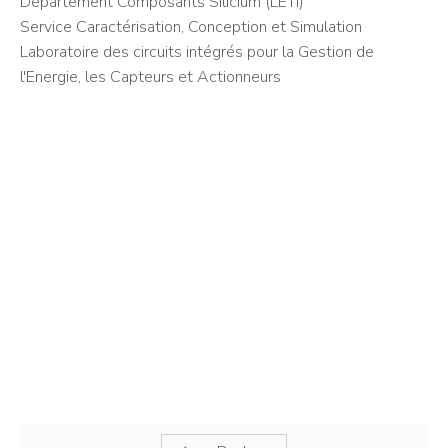
Département Composants Silicium (LETI)
Service Caractérisation, Conception et Simulation
Laboratoire des circuits intégrés pour la Gestion de
l'Energie, les Capteurs et Actionneurs