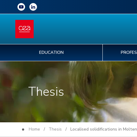
EDUCATION
PROFES
Thesis
Home
/
Thesis
/ Localised solidifications in Molte