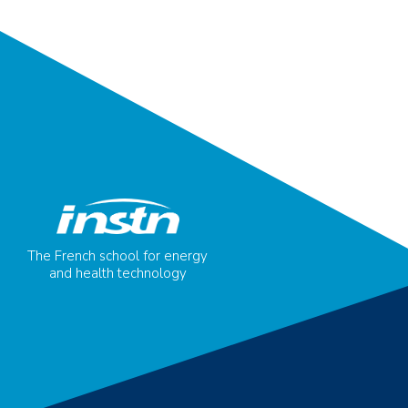
The French school for energy
and health technology