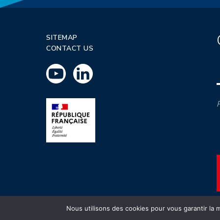
SITEMAP
CONTACT US
P
Nous utilisons des cookies pour vous garantir la m