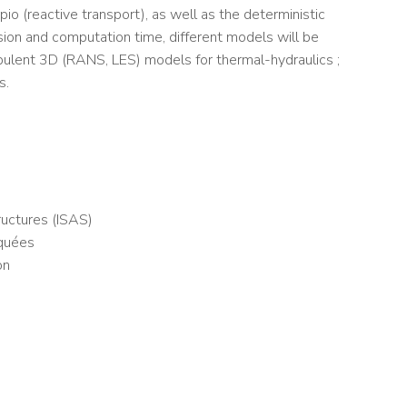
o (reactive transport), as well as the deterministic
ion and computation time, different models will be
rbulent 3D (RANS, LES) models for thermal-hydraulics ;
s.
uctures (ISAS)
iquées
on