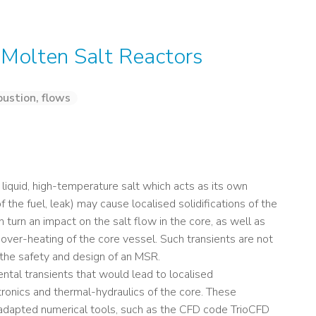
n Molten Salt Reactors
ustion, flows
a liquid, high-temperature salt which acts as its own
 the fuel, leak) may cause localised solidifications of the
 in turn an impact on the salt flow in the core, as well as
d over-heating of the core vessel. Such transients are not
 the safety and design of an MSR.
ental transients that would lead to localised
utronics and thermal-hydraulics of the core. These
-adapted numerical tools, such as the CFD code TrioCFD