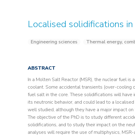
Localised solidifications i
Engineering sciences
Thermal energy, comb
ABSTRACT
In a Molten Salt Reactor (MSR), the nuclear fuel is 
coolant. Some accidental transients (over-cooling of
fuel salt in the core. These solidifications will have
its neutronic behavior, and could lead to a localise
well studied, although they have a major impact on
The objective of the PhD is to study different accid
solidifications, and to study their impact on the ne
analyses will require the use of multiphysics, MSR