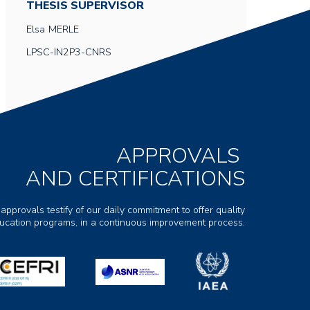
THESIS SUPERVISOR
Elsa
MERLE
LPSC-IN2P3-CNRS
APPROVALS
AND CERTIFICATIONS
 approvals testify of our daily commitment to offer quality
ducation programs, in a continuous improvement process.