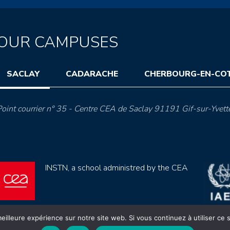
OUR CAMPUSES
SACLAY
CADARACHE
CHERBOURG-EN-CO
oint courrier n° 35 - Centre CEA de Saclay 91191 Gif-sur-Yvett
INSTN, a school administred by the CEA
eilleure expérience sur notre site web. Si vous continuez à utiliser ce