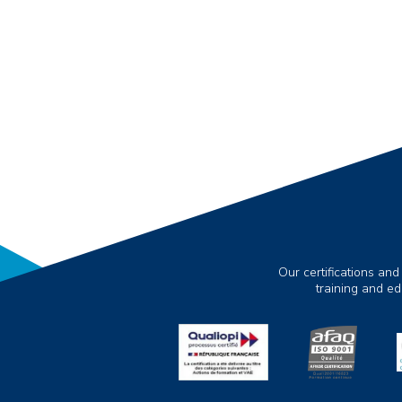
Our certifications and
training and e