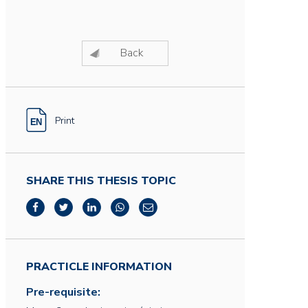
Back
Print
SHARE THIS THESIS TOPIC
PRACTICLE INFORMATION
Pre-requisite: