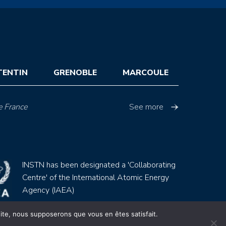
TENTIN
GRENOBLE
MARCOULE
e France
See more
INSTN has been designated a 'Collaborating
Centre' of the International Atomic Energy
Agency (IAEA)
 site, nous supposerons que vous en êtes satisfait.