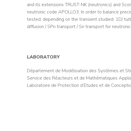
and its extensions TRUST-NK (neutronics) and Scorpi
neutronic code APOLLO3. In order to balance precis
tested, depending on the transient studied: 1D/ tu
diffusion / SPn transport / Sn transport for neutronic
LABORATORY
Département de Modélisation des Systèmes et Str
Service des Réacteurs et de Mathématiques Appl
Laboratoire de Protection d’Etudes et de Concepti