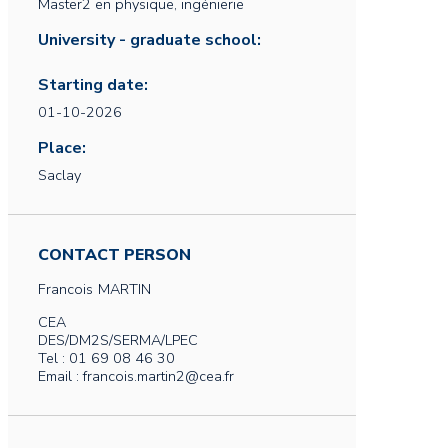
Master2 en physique, ingénierie
University - graduate school:
Starting date:
01-10-2026
Place:
Saclay
CONTACT PERSON
Francois
MARTIN
CEA
DES/DM2S/SERMA/LPEC
Tel : 01 69 08 46 30
Email : francois.martin2@cea.fr