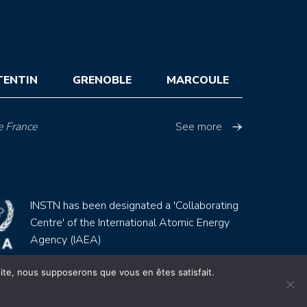
TENTIN
GRENOBLE
MARCOULE
e France
See more
INSTN has been designated a 'Collaborating
Centre' of the International Atomic Energy
Agency (IAEA)
 site, nous supposerons que vous en êtes satisfait.
Site by
Youdemus
gales
CGV