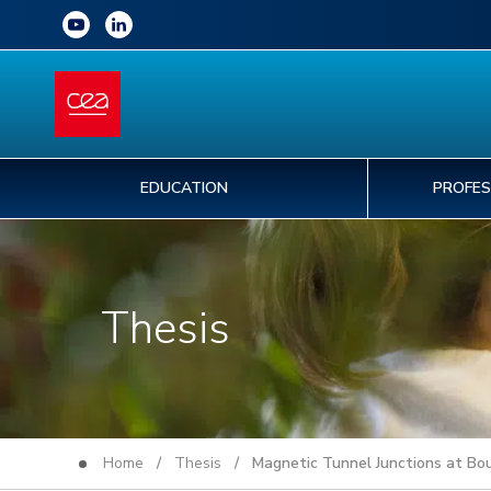
EDUCATION
PROFES
Thesis
Home
/
Thesis
/ Magnetic Tunnel Junctions at Bou