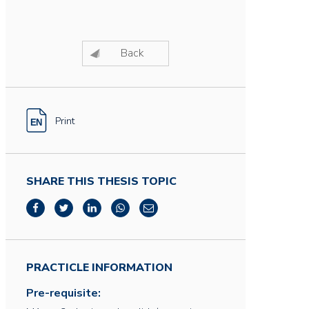
Back
Print
SHARE THIS THESIS TOPIC
PRACTICLE INFORMATION
Pre-requisite: