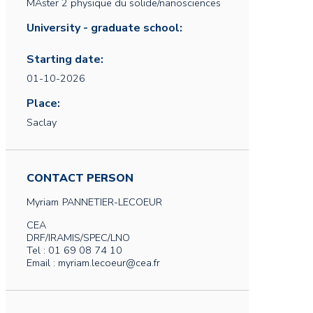
MAster 2 physique du solide/nanosciences
University - graduate school:
Starting date:
01-10-2026
Place:
Saclay
CONTACT PERSON
Myriam
PANNETIER-LECOEUR
CEA
DRF/IRAMIS/SPEC/LNO
Tel : 01 69 08 74 10
Email : myriam.lecoeur@cea.fr