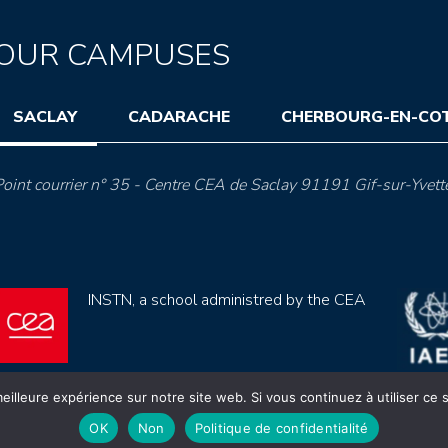
OUR CAMPUSES
SACLAY
CADARACHE
CHERBOURG-EN-CO
oint courrier n° 35 - Centre CEA de Saclay 91191 Gif-sur-Yvett
INSTN, a school administred by the CEA
eilleure expérience sur notre site web. Si vous continuez à utiliser ce
OK
Non
Politique de confidentialité
ection de données (rgpd)
Règlement intérieur
Mentions lé