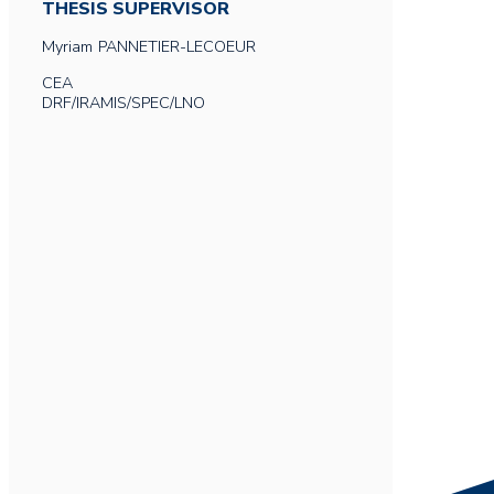
THESIS SUPERVISOR
Myriam
PANNETIER-LECOEUR
CEA
DRF/IRAMIS/SPEC/LNO