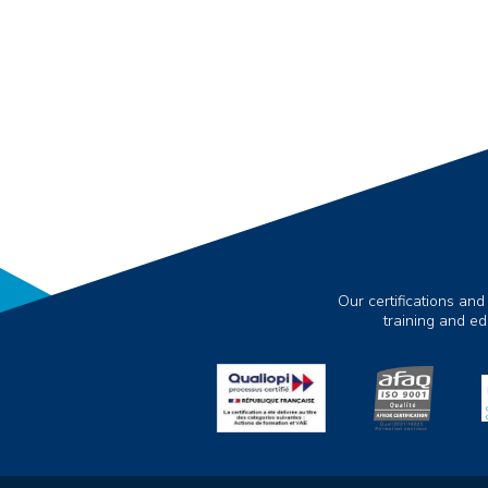
Our certifications and
training and e