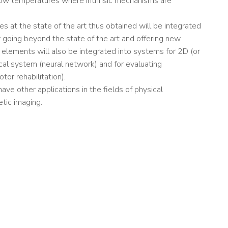
ry low temperatures where intrinsic mechanisms are
s at the state of the art thus obtained will be integrated
or going beyond the state of the art and offering new
se elements will also be integrated into systems for 2D (or
ical system (neural network) and for evaluating
tor rehabilitation).
e other applications in the fields of physical
tic imaging.