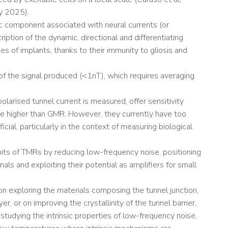
gy 2025).
c component associated with neural currents (or
iption of the dynamic, directional and differentiating
s of implants, thanks to their immunity to gliosis and
of the signal produced (<1nT), which requires averaging
larised tunnel current is measured, offer sensitivity
de higher than GMR. However, they currently have too
icial, particularly in the context of measuring biological
imits of TMRs by reducing low-frequency noise, positioning
ls and exploiting their potential as amplifiers for small
 on exploring the materials composing the tunnel junction,
er, or on improving the crystallinity of the tunnel barrier,
studying the intrinsic properties of low-frequency noise,