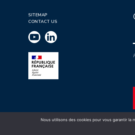
SITEMAP
CONTACT US
P
Nous utilisons des cookies pour vous garantir la m
INSTN CEA 2020 ©
Politique de prot