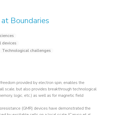
 at Boundaries
ciences
l devices
Technological challenges
f freedom provided by electron spin, enables the
ll scale, but also provides breakthrough technological
memory, logic, etc.) as well as for magnetic field
gnetoresistance (GMR) devices have demonstrated the
ed by excitable cells on a local scale (Caruso et al,