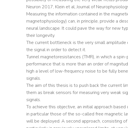
Neuron 2017, Klein et al, Journal of Neurophysiolo
Measuring the information contained in the magneti
magnetophysiology) can, in principle, provide a descr
neural landscape. It could pave the way for new type
their longevity.
The current bottleneck is the very small amplitude 
the signal in order to detect it.
Tunnel magnetoresistances (TMR), in which a spin-po
performance that is more than an order of magnitu
high a level of low-frequency noise to be fully benef
signals.
The aim of this thesis is to push back the current l
them as break sensors for measuring very weak signa
signals.
To achieve this objective, an initial approach based
in particular those of the so-called free magnetic lay
will be deployed. A second approach, consisting of 