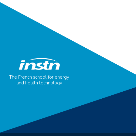
The French school for energy
and health technology