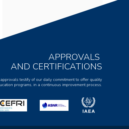
APPROVALS
AND CERTIFICATIONS
 approvals testify of our daily commitment to offer quality
ducation programs, in a continuous improvement process.