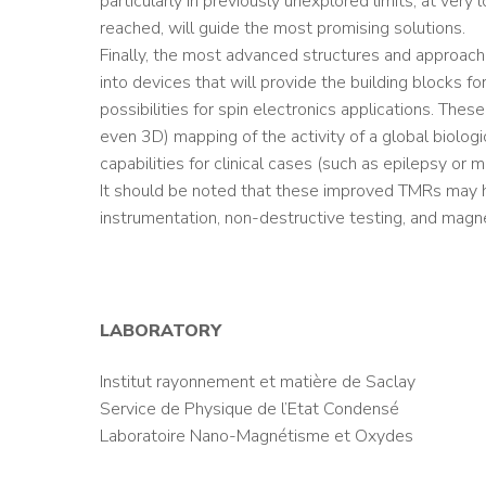
particularly in previously unexplored limits, at ve
reached, will guide the most promising solutions.
Finally, the most advanced structures and approache
into devices that will provide the building blocks f
possibilities for spin electronics applications. The
even 3D) mapping of the activity of a global biolog
capabilities for clinical cases (such as epilepsy or mo
It should be noted that these improved TMRs may hav
instrumentation, non-destructive testing, and magne
LABORATORY
Institut rayonnement et matière de Saclay
Service de Physique de l’Etat Condensé
Laboratoire Nano-Magnétisme et Oxydes