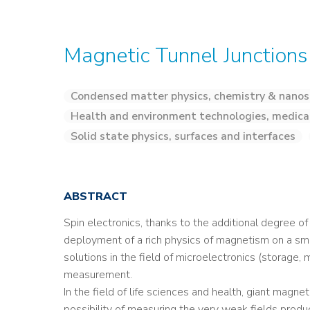
Magnetic Tunnel Junctions
Condensed matter physics, chemistry & nanos
Health and environment technologies, medica
Solid state physics, surfaces and interfaces
ABSTRACT
Spin electronics, thanks to the additional degree o
deployment of a rich physics of magnetism on a sma
solutions in the field of microelectronics (storage, 
measurement.
In the field of life sciences and health, giant ma
possibility of measuring the very weak fields produc