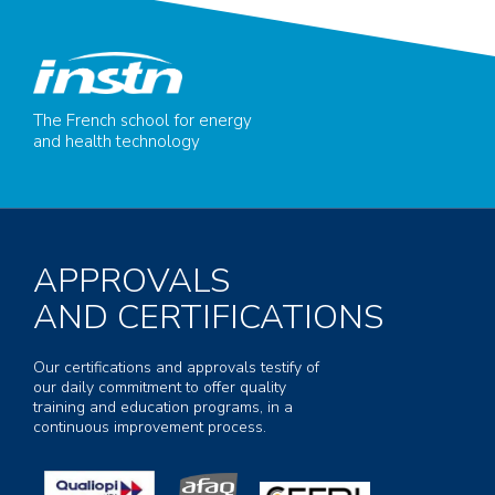
The French school for energy
and health technology
APPROVALS
AND CERTIFICATIONS
Our certifications and approvals testify of
our daily commitment to offer quality
training and education programs, in a
continuous improvement process.