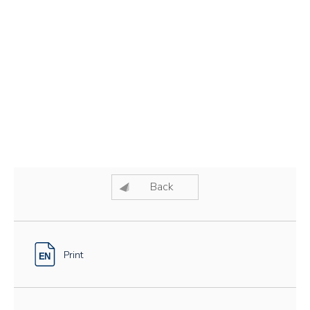
Back
Print