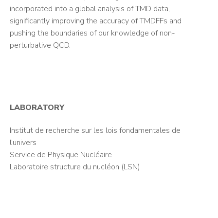
incorporated into a global analysis of TMD data,
significantly improving the accuracy of TMDFFs and
pushing the boundaries of our knowledge of non-
perturbative QCD.
LABORATORY
Institut de recherche sur les lois fondamentales de
l’univers
Service de Physique Nucléaire
Laboratoire structure du nucléon (LSN)