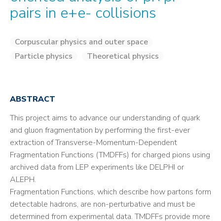
pairs in e+e- collisions
Corpuscular physics and outer space
Particle physics
Theoretical physics
ABSTRACT
This project aims to advance our understanding of quark
and gluon fragmentation by performing the first-ever
extraction of Transverse-Momentum-Dependent
Fragmentation Functions (TMDFFs) for charged pions using
archived data from LEP experiments like DELPHI or
ALEPH.
Fragmentation Functions, which describe how partons form
detectable hadrons, are non-perturbative and must be
determined from experimental data. TMDFFs provide more