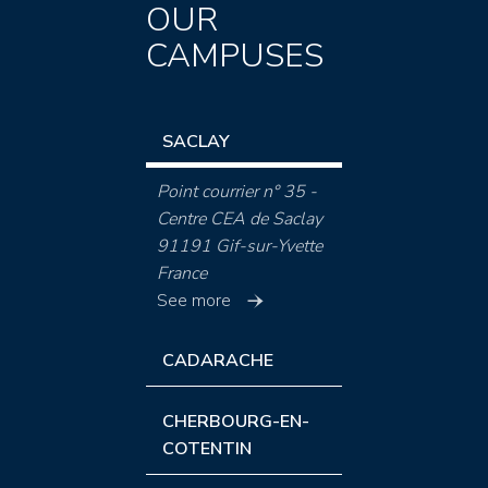
OUR
CAMPUSES
SACLAY
Point courrier n° 35 -
Centre CEA de Saclay
91191 Gif-sur-Yvette
France
See more
CADARACHE
CHERBOURG-EN-
COTENTIN