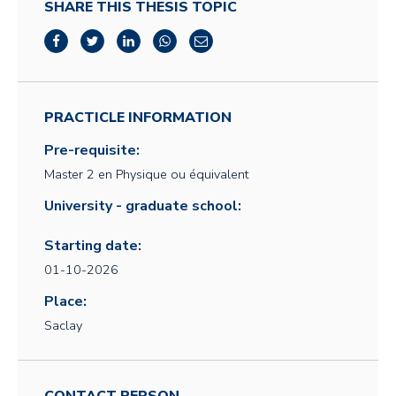
SHARE THIS THESIS TOPIC
PRACTICLE INFORMATION
Pre-requisite:
Master 2 en Physique ou équivalent
University - graduate school:
Starting date:
01-10-2026
Place:
Saclay