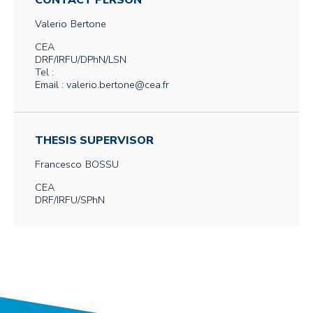
CONTACT PERSON
Valerio
Bertone
CEA
DRF/IRFU/DPhN/LSN
Tel :
Email : valerio.bertone@cea.fr
THESIS SUPERVISOR
Francesco
BOSSU
CEA
DRF/IRFU/SPhN