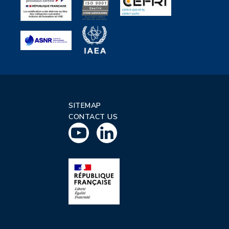
SITEMAP
CONTACT US