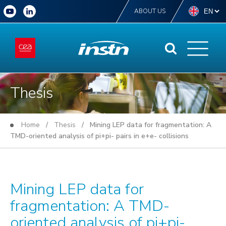
ABOUT US
Thesis
Home
/
Thesis
/ Mining LEP data for fragmentation: A
TMD-oriented analysis of pi+pi- pairs in e+e- collisions
Mining LEP data for
fragmentation: A TMD-
oriented analysis of pi+pi-