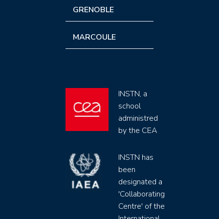
GRENOBLE
MARCOULE
INSTN, a
school
administred
by the CEA
INSTN has
been
designated a
'Collaborating
Centre' of the
International