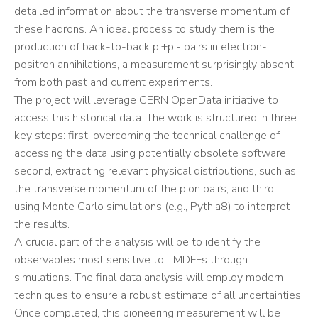
detailed information about the transverse momentum of
these hadrons. An ideal process to study them is the
production of back-to-back pi+pi- pairs in electron-
positron annihilations, a measurement surprisingly absent
from both past and current experiments.
The project will leverage CERN OpenData initiative to
access this historical data. The work is structured in three
key steps: first, overcoming the technical challenge of
accessing the data using potentially obsolete software;
second, extracting relevant physical distributions, such as
the transverse momentum of the pion pairs; and third,
using Monte Carlo simulations (e.g., Pythia8) to interpret
the results.
A crucial part of the analysis will be to identify the
observables most sensitive to TMDFFs through
simulations. The final data analysis will employ modern
techniques to ensure a robust estimate of all uncertainties.
Once completed, this pioneering measurement will be