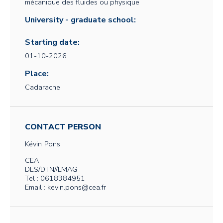
mécanique des fluides ou physique
University - graduate school:
Starting date:
01-10-2026
Place:
Cadarache
CONTACT PERSON
Kévin
Pons
CEA
DES/DTN//LMAG
Tel : 0618384951
Email : kevin.pons@cea.fr