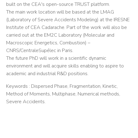
built on the CEA's open-source TRUST platform.
The main work location will be based at the LMAG
(Laboratory of Severe Accidents Modeling) at the IRESNE
Institute of CEA Cadarache. Part of the work will also be
carried out at the EM2C Laboratory (Molecular and
Macroscopic Energetics, Combustion) –
CNRS/CentraleSupélec in Paris.
The future PhD will work in a scientific dynamic
environment and will acquire skills enabling to aspire to
academic and industrial R&D positions.
Keywords : Dispersed Phase, Fragmentation, Kinetic,
Method of Moments, Multiphase, Numerical methods,
Severe Accidents.