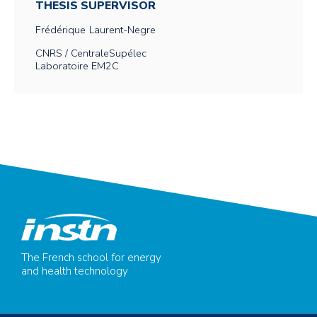
THESIS SUPERVISOR
Frédérique
Laurent-Negre
CNRS / CentraleSupélec
Laboratoire EM2C
The French school for energy
and health technology