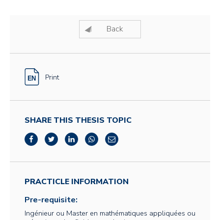
Back
Print
SHARE THIS THESIS TOPIC
PRACTICLE INFORMATION
Pre-requisite:
Ingénieur ou Master en mathématiques appliquées ou