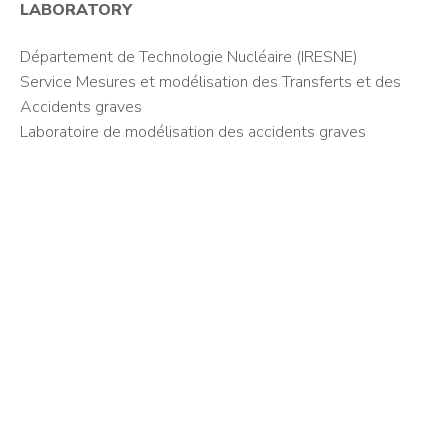
LABORATORY
Département de Technologie Nucléaire (IRESNE)
Service Mesures et modélisation des Transferts et des
Accidents graves
Laboratoire de modélisation des accidents graves