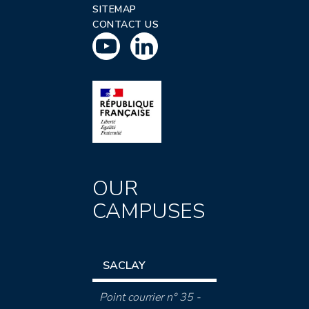
SITEMAP
CONTACT US
OUR
CAMPUSES
SACLAY
Point courrier n° 35 -