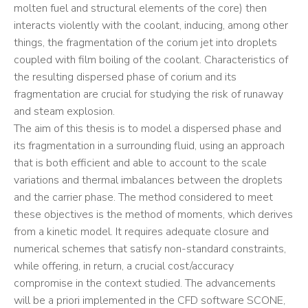
molten fuel and structural elements of the core) then
interacts violently with the coolant, inducing, among other
things, the fragmentation of the corium jet into droplets
coupled with film boiling of the coolant. Characteristics of
the resulting dispersed phase of corium and its
fragmentation are crucial for studying the risk of runaway
and steam explosion.
The aim of this thesis is to model a dispersed phase and
its fragmentation in a surrounding fluid, using an approach
that is both efficient and able to account to the scale
variations and thermal imbalances between the droplets
and the carrier phase. The method considered to meet
these objectives is the method of moments, which derives
from a kinetic model. It requires adequate closure and
numerical schemes that satisfy non-standard constraints,
while offering, in return, a crucial cost/accuracy
compromise in the context studied. The advancements
will be a priori implemented in the CFD software SCONE,