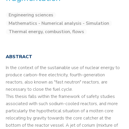
Engineering sciences
Mathematics - Numerical analysis - Simulation
Thermal energy, combustion, flows
ABSTRACT
In the context of the sustainable use of nuclear energy to
produce carbon-free electricity, fourth-generation
reactors, also known as "fast neutron" reactors, are
necessary to close the fuel cycle.
This thesis falls within the framework of safety studies
associated with such sodium-cooled reactors, and more
particularly the hypothetical situation of a molten core
relocating by gravity towards the core catcher at the
bottom of the reactor vessel. A jet of corium (mixture of