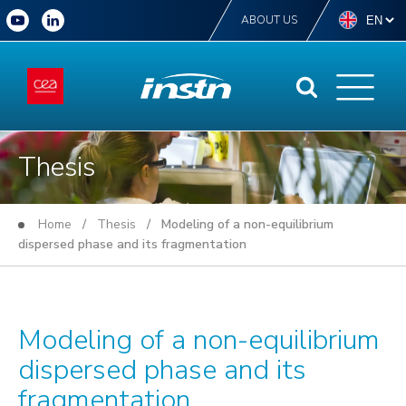
ABOUT US
Thesis
Home
/
Thesis
/ Modeling of a non-equilibrium
dispersed phase and its fragmentation
Modeling of a non-equilibrium
dispersed phase and its
fragmentation