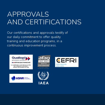
APPROVALS
AND CERTIFICATIONS
Our certifications and approvals testify of
our daily commitment to offer quality
training and education programs, in a
continuous improvement process.