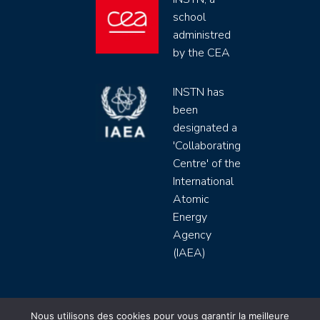
school
administred
by the CEA
INSTN has
been
designated a
'Collaborating
Centre' of the
International
Atomic
Energy
Agency
(IAEA)
INSTN CEA 2020 ©
Nous utilisons des cookies pour vous garantir la meilleure