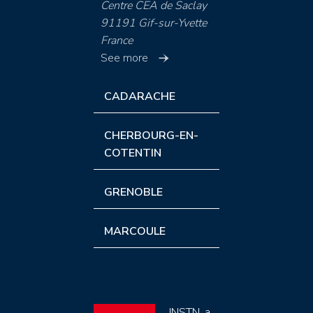
Centre CEA de Saclay
91191 Gif-sur-Yvette
France
See more
CADARACHE
CHERBOURG-EN-
COTENTIN
GRENOBLE
MARCOULE
INSTN, a