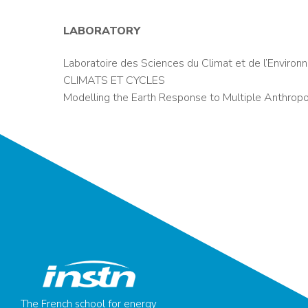
LABORATORY
Laboratoire des Sciences du Climat et de l’Enviro
CLIMATS ET CYCLES
Modelling the Earth Response to Multiple Anthropo
The French school for energy