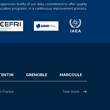
 approvals testify of our daily commitment to offer quality
ducation programs, in a continuous improvement process.
TENTIN
GRENOBLE
MARCOULE
e France
See more