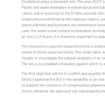
Oscillation) plays a dominant role. The year 2023 s
Pacific and warm anomalies in extratropical and su
carbon sink in response to the El Niño episode (d
outgassing in extratropical and subpolar regions, par
unprecedented and illustrates the interactions betw
case, the warm ocean surface temperature anomaly)
air-sea CO2 fluxes, it is therefore important to under
The Holocene is a period characterized by a relative
similar to those observed today. This study takes a
climate to investigate the natural variability of ai
The aim is to establish a baseline against which to 
The first objective will be to confirm and quantify t
ENSO, Equatorial Pacific) in the variability of air-
to explore the existence of compensatory phenome
results obtained, the approach will subsequently be 