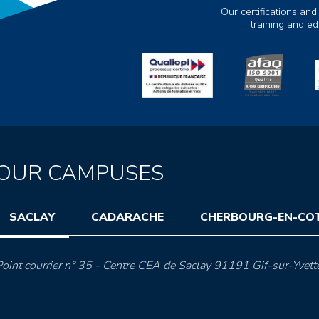
Our certifications and
training and e
OUR CAMPUSES
SACLAY
CADARACHE
CHERBOURG-EN-CO
oint courrier n° 35 - Centre CEA de Saclay 91191 Gif-sur-Yvett