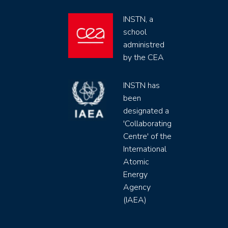
INSTN, a
school
administred
by the CEA
INSTN has
been
designated a
'Collaborating
Centre' of the
International
Atomic
Energy
Agency
(IAEA)