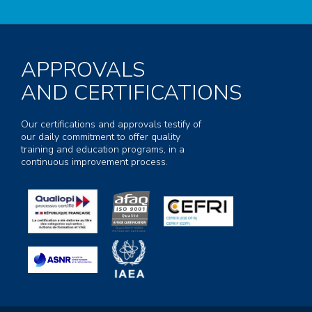
APPROVALS
AND CERTIFICATIONS
Our certifications and approvals testify of
our daily commitment to offer quality
training and education programs, in a
continuous improvement process.