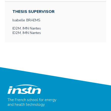
THESIS SUPERVISOR
Isabelle
BRAEMS
ID2M, IMN Nantes
ID2M, IMN Nantes
The French school for energy
and health technology