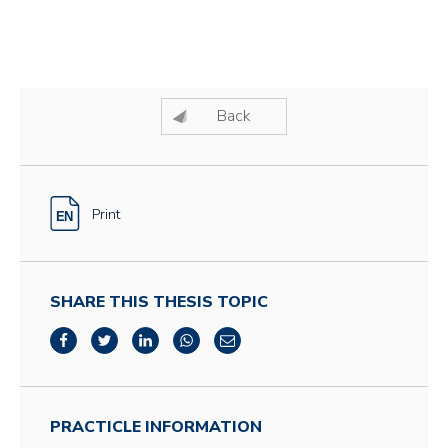
Back
Print
SHARE THIS THESIS TOPIC
PRACTICLE INFORMATION