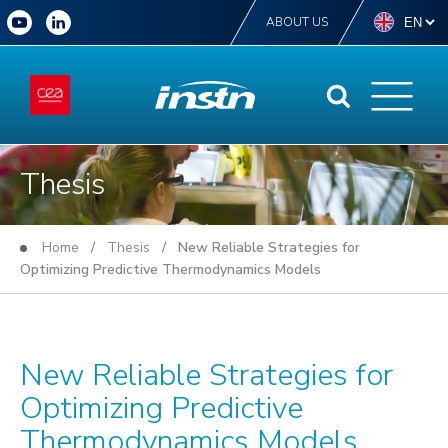
ABOUT US
Thesis
Home
/
Thesis
/ New Reliable Strategies for
Optimizing Predictive Thermodynamics Models
New Reliable Strategies for
Optimizing Predictive
Thermodynamics Models