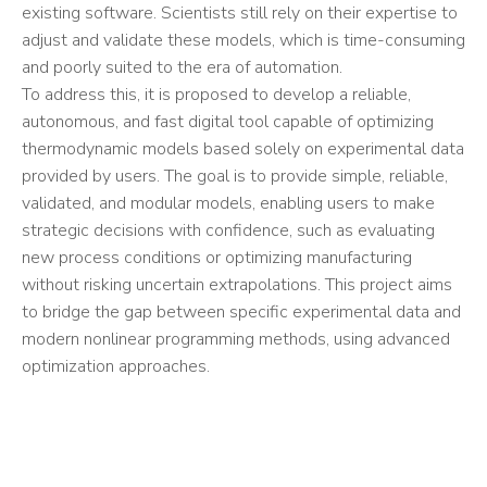
existing software. Scientists still rely on their expertise to
adjust and validate these models, which is time-consuming
and poorly suited to the era of automation.
To address this, it is proposed to develop a reliable,
autonomous, and fast digital tool capable of optimizing
thermodynamic models based solely on experimental data
provided by users. The goal is to provide simple, reliable,
validated, and modular models, enabling users to make
strategic decisions with confidence, such as evaluating
new process conditions or optimizing manufacturing
without risking uncertain extrapolations. This project aims
to bridge the gap between specific experimental data and
modern nonlinear programming methods, using advanced
optimization approaches.