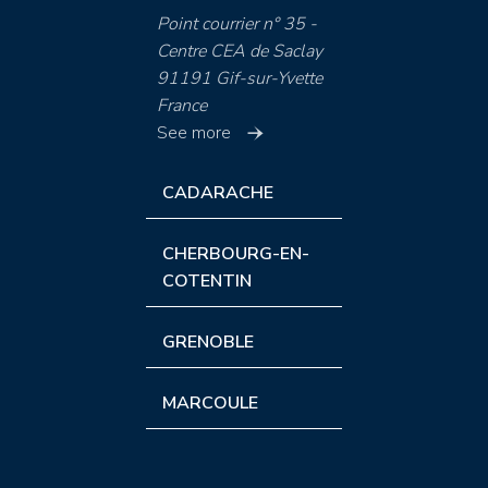
Point courrier n° 35 -
Centre CEA de Saclay
91191 Gif-sur-Yvette
France
See more
CADARACHE
CHERBOURG-EN-
COTENTIN
GRENOBLE
MARCOULE