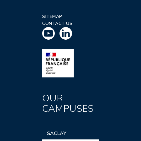
SITEMAP
CONTACT US
OUR
CAMPUSES
SACLAY