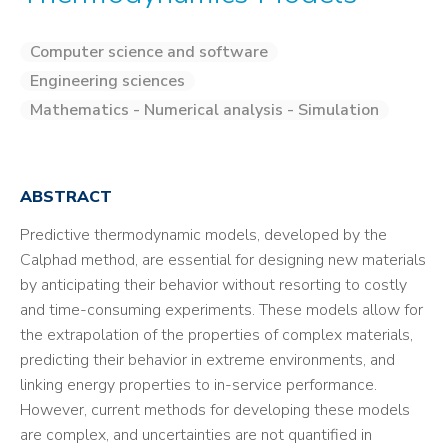
Computer science and software
Engineering sciences
Mathematics - Numerical analysis - Simulation
ABSTRACT
Predictive thermodynamic models, developed by the
Calphad method, are essential for designing new materials
by anticipating their behavior without resorting to costly
and time-consuming experiments. These models allow for
the extrapolation of the properties of complex materials,
predicting their behavior in extreme environments, and
linking energy properties to in-service performance.
However, current methods for developing these models
are complex, and uncertainties are not quantified in