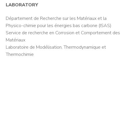
LABORATORY
Département de Recherche sur les Matériaux et la
Physico-chimie pour les énergies bas carbone (ISAS)
Service de recherche en Corrosion et Comportement des
Matériaux
Laboratoire de Modélisation, Thermodynamique et
Thermochimie