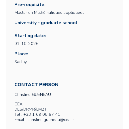
Pre-requisite:
Master en Mathématiques appliquées
University - graduate school:
Starting date:
01-10-2026
Place:
Saclay
CONTACT PERSON
Christine
GUENEAU
CEA
DES/DRMP//LM2T
Tel : +33 1 69 08 67 41
Email : christine.gueneau@cea.fr