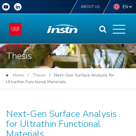
ABOUT US
Thesis
Home
/
Thesis
/ Next-Gen Surface Analysis for
Ultrathin Functional Materials
Next-Gen Surface Analysis
for Ultrathin Functional
Materials