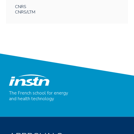
CNRS
CNRS/LTM
The French school for energy
and health technology