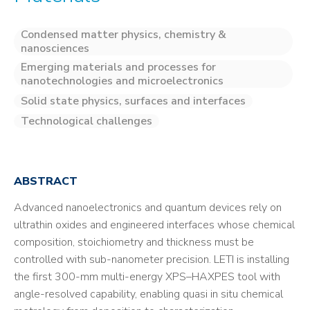
Condensed matter physics, chemistry &
nanosciences
Emerging materials and processes for
nanotechnologies and microelectronics
Solid state physics, surfaces and interfaces
Technological challenges
ABSTRACT
Advanced nanoelectronics and quantum devices rely on
ultrathin oxides and engineered interfaces whose chemical
composition, stoichiometry and thickness must be
controlled with sub-nanometer precision. LETI is installing
the first 300-mm multi-energy XPS–HAXPES tool with
angle-resolved capability, enabling quasi in situ chemical