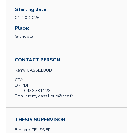
Starting date:
01-10-2026
Place:
Grenoble
CONTACT PERSON
Rémy
GASSILLOUD
CEA
DRT/DPFT
Tel : 0438781128
Email : remy.gassilloud@cea.fr
THESIS SUPERVISOR
Bernard
PELISSIER