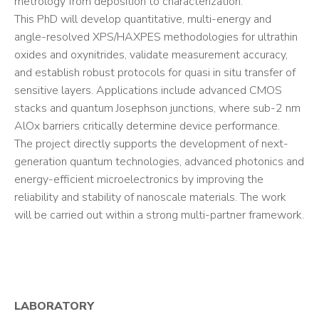
metrology from deposition to characterization.
This PhD will develop quantitative, multi-energy and
angle-resolved XPS/HAXPES methodologies for ultrathin
oxides and oxynitrides, validate measurement accuracy,
and establish robust protocols for quasi in situ transfer of
sensitive layers. Applications include advanced CMOS
stacks and quantum Josephson junctions, where sub-2 nm
AlOx barriers critically determine device performance.
The project directly supports the development of next-
generation quantum technologies, advanced photonics and
energy-efficient microelectronics by improving the
reliability and stability of nanoscale materials. The work
will be carried out within a strong multi-partner framework.
LABORATORY