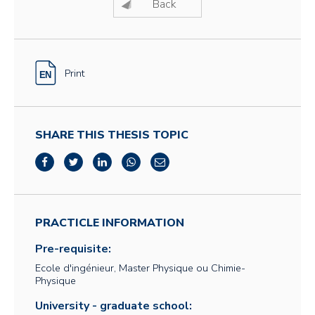
Back
Print
SHARE THIS THESIS TOPIC
PRACTICLE INFORMATION
Pre-requisite:
Ecole d'ingénieur, Master Physique ou Chimie-
Physique
University - graduate school: