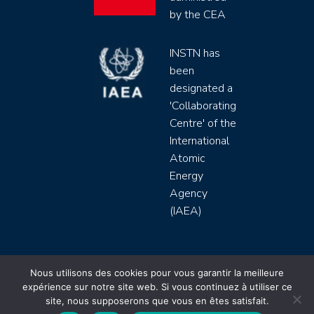
by the CEA
INSTN has
been
designated a
'Collaborating
Centre' of the
International
Atomic
Energy
Agency
(IAEA)
INSTN CEA 2020 ©
Nous utilisons des cookies pour vous garantir la meilleure
expérience sur notre site web. Si vous continuez à utiliser ce
Politique de protection de données (rgpd)
site, nous supposerons que vous en êtes satisfait.
Règlement intérieur
Mentions légales
CGV