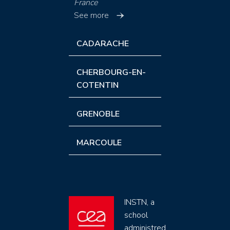
France
See more
CADARACHE
CHERBOURG-EN-
COTENTIN
GRENOBLE
MARCOULE
INSTN, a
school
administred