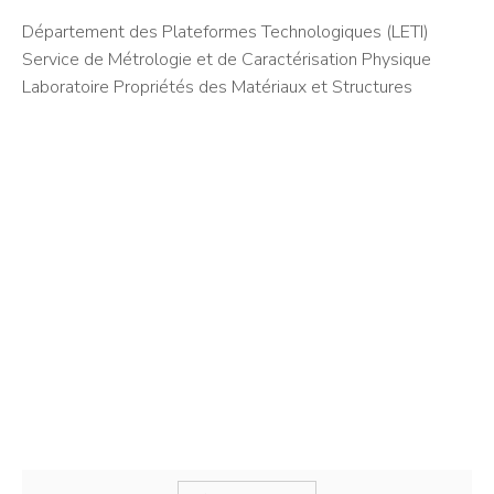
Département des Plateformes Technologiques (LETI)
Service de Métrologie et de Caractérisation Physique
Laboratoire Propriétés des Matériaux et Structures