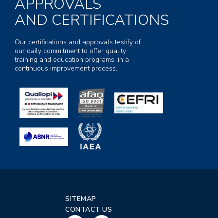
APPROVALS
AND CERTIFICATIONS
Our certifications and approvals testify of
our daily commitment to offer quality
training and education programs, in a
continuous improvement process.
SITEMAP
CONTACT US