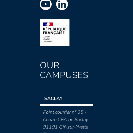
OUR
CAMPUSES
SACLAY
Point courrier n° 35 -
Centre CEA de Saclay
91191 Gif-sur-Yvette