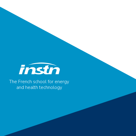
The French school for energy
and health technology