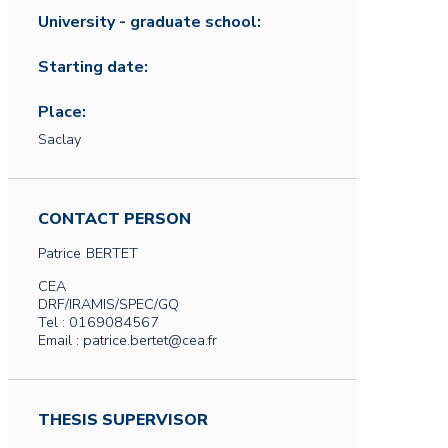
University - graduate school:
Starting date:
Place:
Saclay
CONTACT PERSON
Patrice
BERTET
CEA
DRF/IRAMIS/SPEC/GQ
Tel : 0169084567
Email : patrice.bertet@cea.fr
THESIS SUPERVISOR