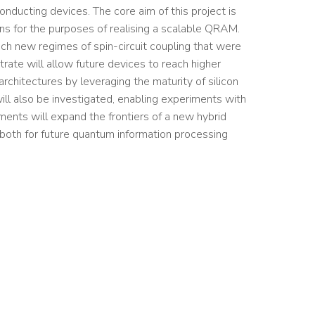
nducting devices. The core aim of this project is
ns for the purposes of realising a scalable QRAM.
ach new regimes of spin-circuit coupling that were
trate will allow future devices to reach higher
rchitectures by leveraging the maturity of silicon
will also be investigated, enabling experiments with
ents will expand the frontiers of a new hybrid
 both for future quantum information processing
s