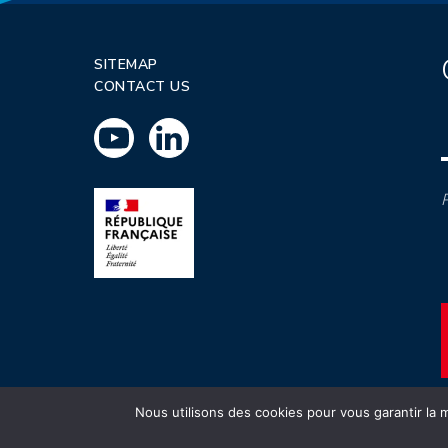
SITEMAP
CONTACT US
P
Nous utilisons des cookies pour vous garantir la m