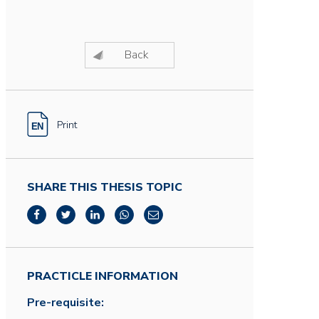
Back
Print
SHARE THIS THESIS TOPIC
PRACTICLE INFORMATION
Pre-requisite: