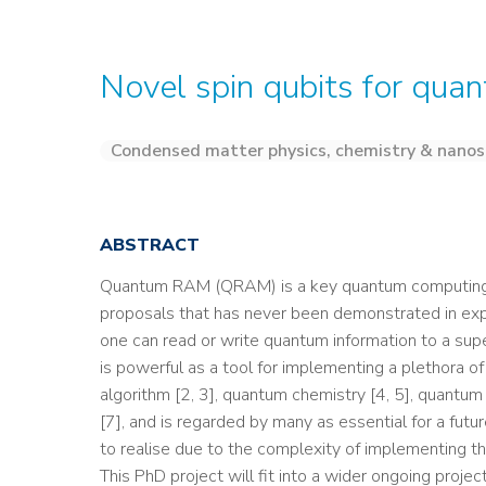
Novel spin qubits for qua
Condensed matter physics, chemistry & nanos
ABSTRACT
Quantum RAM (QRAM) is a key quantum computing r
proposals that has never been demonstrated in e
one can read or write quantum information to a sup
is powerful as a tool for implementing a plethora o
algorithm [2, 3], quantum chemistry [4, 5], quantu
[7], and is regarded by many as essential for a futu
to realise due to the complexity of implementing t
This PhD project will fit into a wider ongoing proje