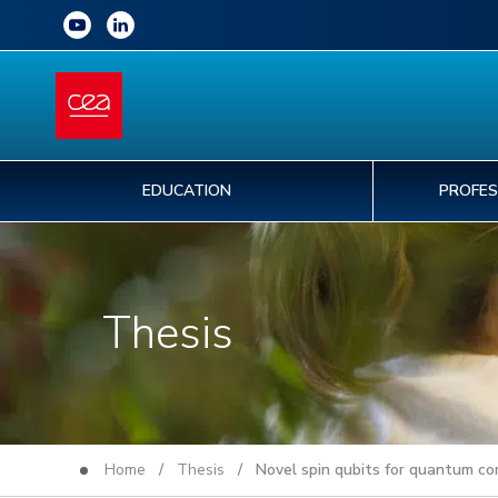
EDUCATION
PROFES
Thesis
Home
/
Thesis
/ Novel spin qubits for quantum co