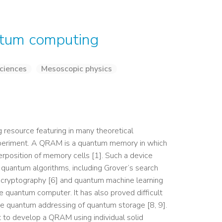
ntum computing
ciences
Mesoscopic physics
esource featuring in many theoretical
xperiment. A QRAM is a quantum memory in which
erposition of memory cells [1]. Such a device
f quantum algorithms, including Grover’s search
m cryptography [6] and quantum machine learning
re quantum computer. It has also proved difficult
he quantum addressing of quantum storage [8, 9].
ct to develop a QRAM using individual solid