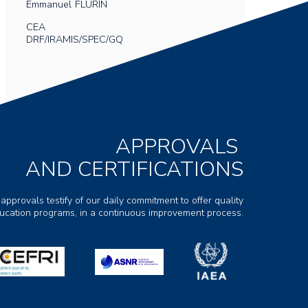
Emmanuel
FLURIN
CEA
DRF/IRAMIS/SPEC/GQ
APPROVALS
AND CERTIFICATIONS
 approvals testify of our daily commitment to offer quality
ducation programs, in a continuous improvement process.