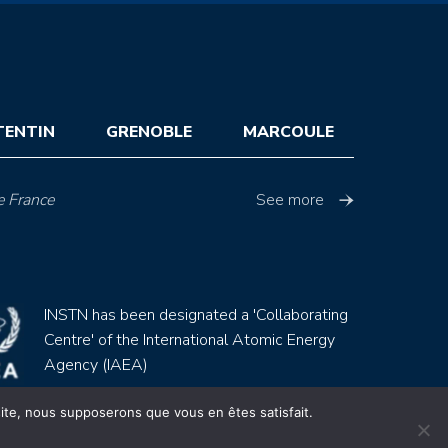
TENTIN
GRENOBLE
MARCOULE
e France
See more
INSTN has been designated a 'Collaborating
Centre' of the International Atomic Energy
Agency (IAEA)
 site, nous supposerons que vous en êtes satisfait.