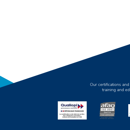
Our certifications and
training and e