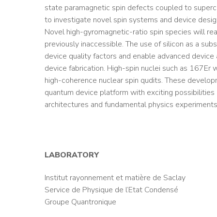
state paramagnetic spin defects coupled to superco
to investigate novel spin systems and device desig
Novel high-gyromagnetic-ratio spin species will re
previously inaccessible. The use of silicon as a subs
device quality factors and enable advanced device a
device fabrication. High-spin nuclei such as 167Er 
high-coherence nuclear spin qudits. These developm
quantum device platform with exciting possibilities
architectures and fundamental physics experiment
LABORATORY
Institut rayonnement et matière de Saclay
Service de Physique de l’Etat Condensé
Groupe Quantronique