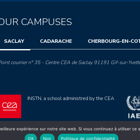
OUR CAMPUSES
SACLAY
CADARACHE
CHERBOURG-EN-CO
oint courrier n° 35 - Centre CEA de Saclay 91191 Gif-sur-Yvett
INSTN, a school administred by the CEA
eilleure expérience sur notre site web. Si vous continuez à utiliser ce
OK
Non
Politique de confidentialité