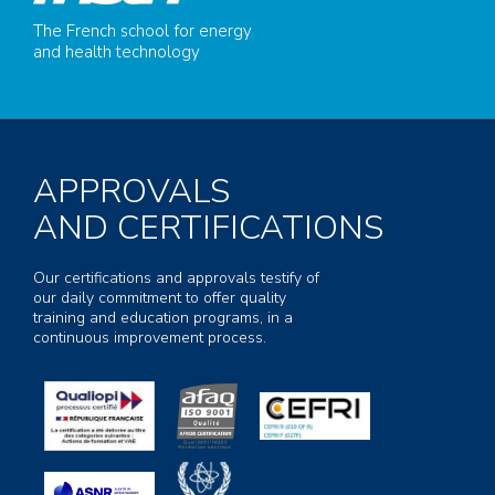
The French school for energy
and health technology
APPROVALS
AND CERTIFICATIONS
Our certifications and approvals testify of
our daily commitment to offer quality
training and education programs, in a
continuous improvement process.