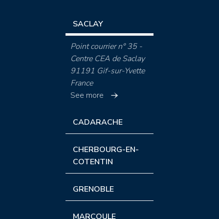
SACLAY
Point courrier n° 35 -
Centre CEA de Saclay
91191 Gif-sur-Yvette
France
See more
CADARACHE
CHERBOURG-EN-
COTENTIN
GRENOBLE
MARCOULE