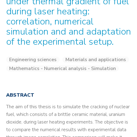
under thermal gradient of fuel
during laser heating:
correlation, numerical
simulation and and adaptation
of the experimental setup.
Engineering sciences
Materials and applications
Mathematics - Numerical analysis - Simulation
ABSTRACT
The aim of this thesis is to simulate the cracking of nuclear
fuel, which consists of a brittle ceramic material, uranium
dioxide, during laser heating experiments. The objective is
to compare the numerical results with experimental data