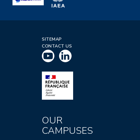
SITEMAP
CONTACT US
OUR
CAMPUSES