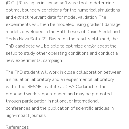
(DIC) [3] using an in-house software tool to determine
optimal boundary conditions for the numerical simulations
and extract relevant data for model validation. The
experiments will then be modeled using gradient damage
models developed in the PhD theses of David Siedel and
Pedro Nava Soto [2]. Based on the results obtained, the
PhD candidate will be able to optimize and/or adapt the
setup to study other operating conditions and conduct a
new experimental campaign.
The PhD student will work in close collaboration between
a simulation laboratory and an experimental laboratory
within the IRESNE Institute at CEA Cadarache. The
proposed work is open-ended and may be promoted
through participation in national or international
conferences and the publication of scientific articles in
high-impact journals.
References