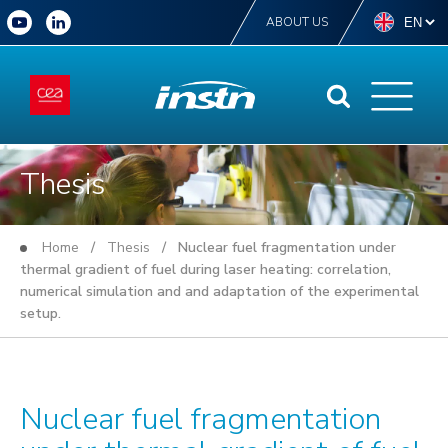
ABOUT US
Thesis
Home
/
Thesis
/ Nuclear fuel fragmentation under
thermal gradient of fuel during laser heating: correlation,
numerical simulation and and adaptation of the experimental
setup.
Nuclear fuel fragmentation