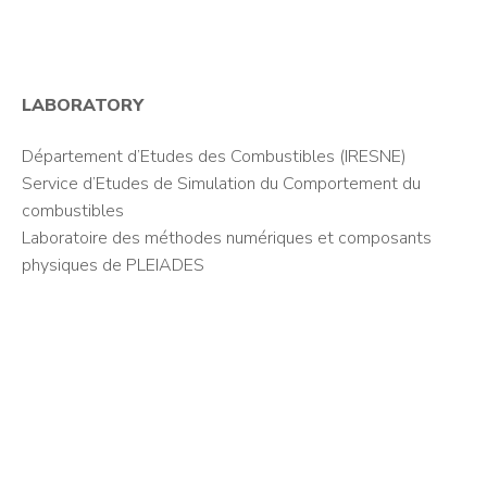
LABORATORY
Département d’Etudes des Combustibles (IRESNE)
Service d’Etudes de Simulation du Comportement du
combustibles
Laboratoire des méthodes numériques et composants
physiques de PLEIADES