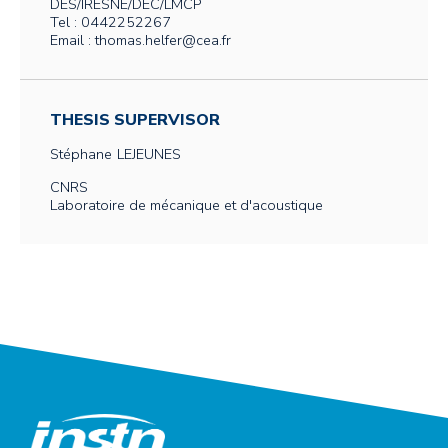
DES/IRESNE/DEC/LMCP
Tel : 0442252267
Email : thomas.helfer@cea.fr
THESIS SUPERVISOR
Stéphane
LEJEUNES
CNRS
Laboratoire de mécanique et d'acoustique