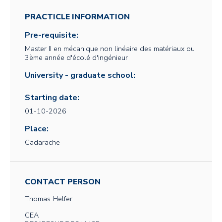
PRACTICLE INFORMATION
Pre-requisite:
Master II en mécanique non linéaire des matériaux ou
3ème année d'écolé d'ingénieur
University - graduate school:
Starting date:
01-10-2026
Place:
Cadarache
CONTACT PERSON
Thomas
Helfer
CEA