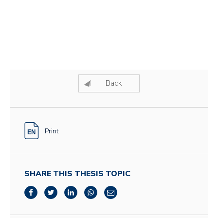
Back
Print
SHARE THIS THESIS TOPIC