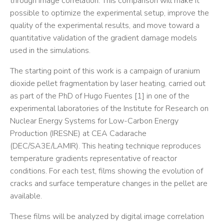
through image correlation. This comparison will make it
possible to optimize the experimental setup, improve the
quality of the experimental results, and move toward a
quantitative validation of the gradient damage models
used in the simulations.
The starting point of this work is a campaign of uranium
dioxide pellet fragmentation by laser heating, carried out
as part of the PhD of Hugo Fuentes [1] in one of the
experimental laboratories of the Institute for Research on
Nuclear Energy Systems for Low-Carbon Energy
Production (IRESNE) at CEA Cadarache
(DEC/SA3E/LAMIR). This heating technique reproduces
temperature gradients representative of reactor
conditions. For each test, films showing the evolution of
cracks and surface temperature changes in the pellet are
available.
These films will be analyzed by digital image correlation