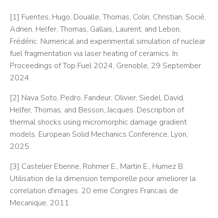
[1] Fuentes, Hugo, Doualle, Thomas, Colin, Christian, Socié,
Adrien, Helfer, Thomas, Gallais, Laurent, and Lebon,
Frédéric. Numerical and experimental simulation of nuclear
fuel fragmentation via laser heating of ceramics. In:
Proceedings of Top Fuel 2024, Grenoble, 29 September
2024.
[2] Nava Soto, Pedro, Fandeur, Olivier, Siedel, David,
Helfer, Thomas, and Besson, Jacques. Description of
thermal shocks using micromorphic damage gradient
models. European Solid Mechanics Conference, Lyon,
2025.
[3] Castelier Etienne, Rohmer E., Martin E., Humez B.
Utilisation de la dimension temporelle pour ameliorer la
correlation d'images. 20 eme Congres Francais de
Mecanique, 2011.