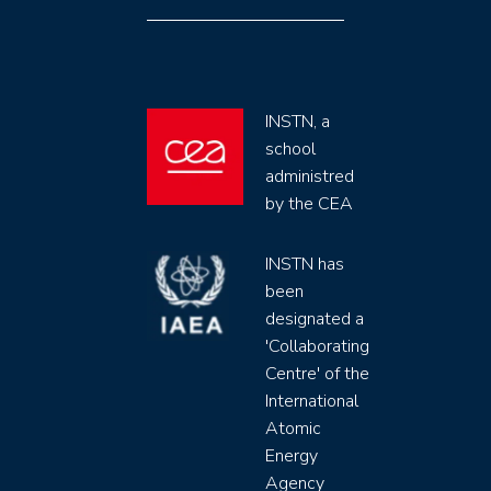
INSTN, a
school
administred
by the CEA
INSTN has
been
designated a
'Collaborating
Centre' of the
International
Atomic
Energy
Agency