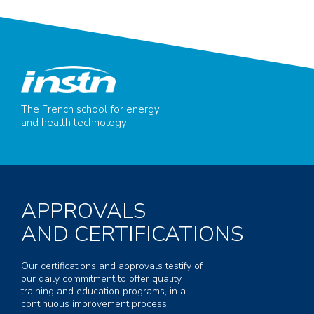
The French school for energy
and health technology
APPROVALS
AND CERTIFICATIONS
Our certifications and approvals testify of
our daily commitment to offer quality
training and education programs, in a
continuous improvement process.