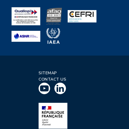
SITEMAP
CONTACT US