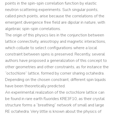
points in the spin-spin correlation function by elastic
neutron scattering experiments. Such singular points,
called pinch points, arise because the correlations of the
emergent divergence free field are dipolar in nature, with
algebraic spin-spin correlations.
The origin of this physics lies in the conjunction between
lattice connectivity, anisotropy and magnetic interactions,
which collude to select configurations where a local
constraint between spins is preserved. Recently, several
authors have proposed a generalization of this concept to
other geometries and other constraints, as for instance the
“octochlore” lattice, formed by corner sharing octahedra.
Depending on the chosen constraint, different spin liquids
have been theoretically predicted.
An experimental realization of the octochlore lattice can
be found in rare earth fluorides KRE3F10, as their crystal
structure forms a “breathing” network of small and large
RE octahedra. Very little is known about the physics of