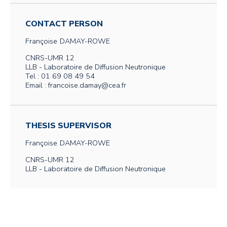
CONTACT PERSON
Françoise
DAMAY-ROWE
CNRS-UMR 12
LLB - Laboratoire de Diffusion Neutronique
Tel : 01 69 08 49 54
Email : francoise.damay@cea.fr
THESIS SUPERVISOR
Françoise
DAMAY-ROWE
CNRS-UMR 12
LLB - Laboratoire de Diffusion Neutronique