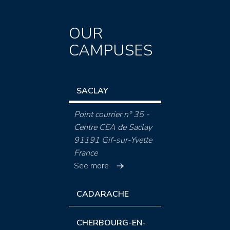
OUR
CAMPUSES
SACLAY
Point courrier n° 35 -
Centre CEA de Saclay
91191 Gif-sur-Yvette
France
See more
CADARACHE
CHERBOURG-EN-