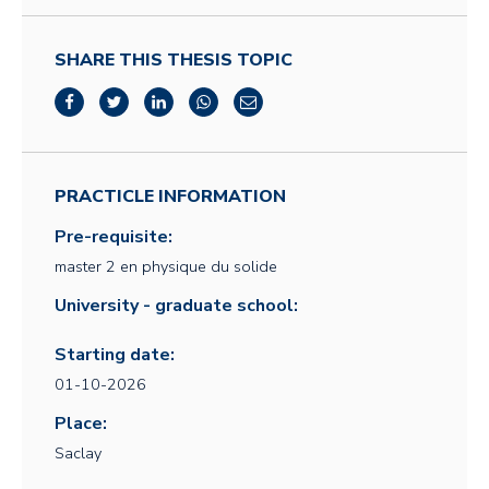
SHARE THIS THESIS TOPIC
PRACTICLE INFORMATION
Pre-requisite:
master 2 en physique du solide
University - graduate school:
Starting date:
01-10-2026
Place:
Saclay