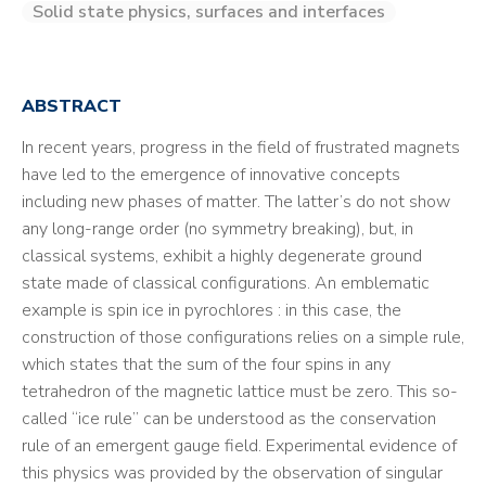
Solid state physics, surfaces and interfaces
ABSTRACT
In recent years, progress in the field of frustrated magnets
have led to the emergence of innovative concepts
including new phases of matter. The latter’s do not show
any long-range order (no symmetry breaking), but, in
classical systems, exhibit a highly degenerate ground
state made of classical configurations. An emblematic
example is spin ice in pyrochlores : in this case, the
construction of those configurations relies on a simple rule,
which states that the sum of the four spins in any
tetrahedron of the magnetic lattice must be zero. This so-
called “ice rule” can be understood as the conservation
rule of an emergent gauge field. Experimental evidence of
this physics was provided by the observation of singular