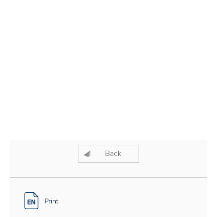
Back
Print