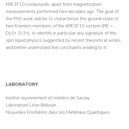
KRE3F10 compounds, apart from magnetization
measurements performed two decades ago. The goal of
the PhD work will be to characterize the ground state of
two Kramers members of the KRE3F10 system (RE =
Dy3+, Er3+), to identify in particular any signature of the
spin liquid physics suggested by recent theoretical works,
and better understand the constraints leading to it.
LABORATORY
Institut rayonnement et matière de Saclay
Laboratoire Léon Brillouin
Nouvelles Frontières dans les Matériaux Quantiques