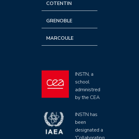
COTENTIN
GRENOBLE
MARCOULE
INSTN, a
school
administred
by the CEA
INSTN has
been
designated a
'Collaborating