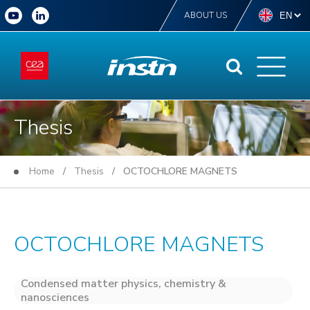
ABOUT US
Thesis
Home
/
Thesis
/ OCTOCHLORE MAGNETS
OCTOCHLORE MAGNETS
Condensed matter physics, chemistry &
nanosciences