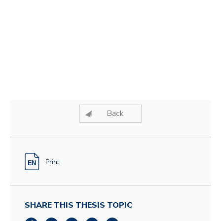
Back
Print
SHARE THIS THESIS TOPIC