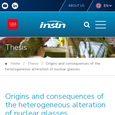
ABOUT US
Thesis
Home
/
Thesis
/ Origins and consequences of the
heterogeneous alteration of nuclear glasses
Origins and consequences of
the heterogeneous alteration
of nuclear glasses