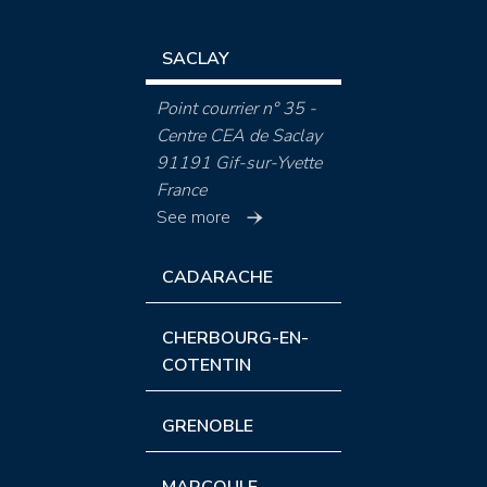
SACLAY
Point courrier n° 35 -
Centre CEA de Saclay
91191 Gif-sur-Yvette
France
See more
CADARACHE
CHERBOURG-EN-
COTENTIN
GRENOBLE