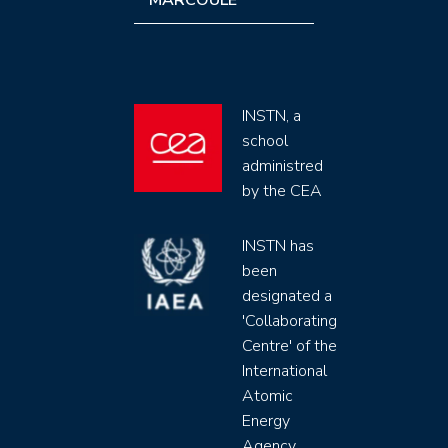
MARCOULE
INSTN, a
school
administred
by the CEA
INSTN has
been
designated a
'Collaborating
Centre' of the
International
Atomic
Energy
Agency