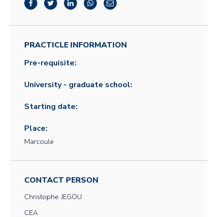
PRACTICLE INFORMATION
Pre-requisite:
University - graduate school:
Starting date:
Place:
Marcoule
CONTACT PERSON
Christophe
JEGOU
CEA