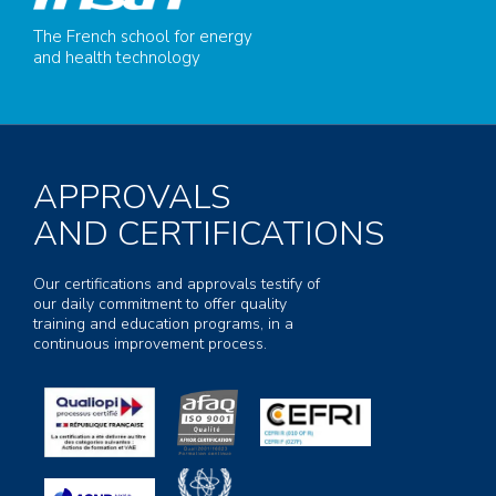
The French school for energy
and health technology
APPROVALS
AND CERTIFICATIONS
Our certifications and approvals testify of
our daily commitment to offer quality
training and education programs, in a
continuous improvement process.