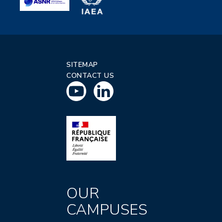
SITEMAP
CONTACT US
OUR
CAMPUSES