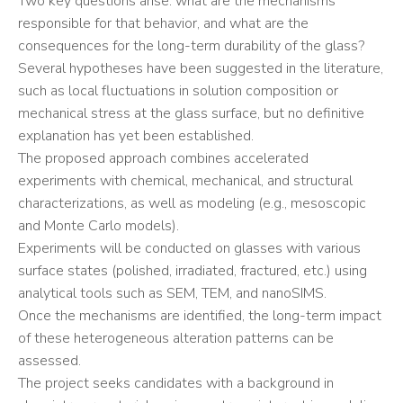
Two key questions arise: what are the mechanisms
responsible for that behavior, and what are the
consequences for the long-term durability of the glass?
Several hypotheses have been suggested in the literature,
such as local fluctuations in solution composition or
mechanical stress at the glass surface, but no definitive
explanation has yet been established.
The proposed approach combines accelerated
experiments with chemical, mechanical, and structural
characterizations, as well as modeling (e.g., mesoscopic
and Monte Carlo models).
Experiments will be conducted on glasses with various
surface states (polished, irradiated, fractured, etc.) using
analytical tools such as SEM, TEM, and nanoSIMS.
Once the mechanisms are identified, the long-term impact
of these heterogeneous alteration patterns can be
assessed.
The project seeks candidates with a background in