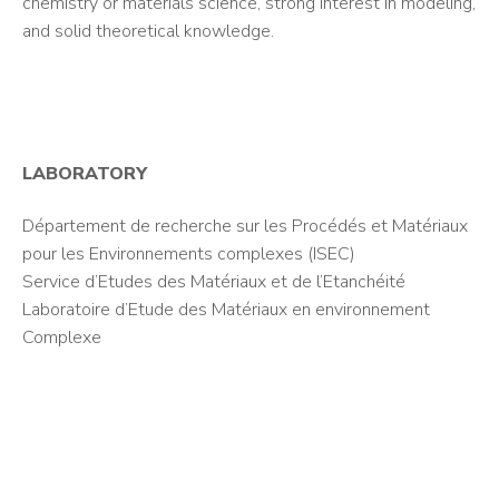
chemistry or materials science, strong interest in modeling,
and solid theoretical knowledge.
LABORATORY
Département de recherche sur les Procédés et Matériaux
pour les Environnements complexes (ISEC)
Service d’Etudes des Matériaux et de l’Etanchéité
Laboratoire d’Etude des Matériaux en environnement
Complexe