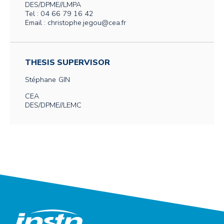
DES/DPME//LMPA
Tel : 04 66 79 16 42
Email : christophe.jegou@cea.fr
THESIS SUPERVISOR
Stéphane
GIN
CEA
DES/DPME//LEMC