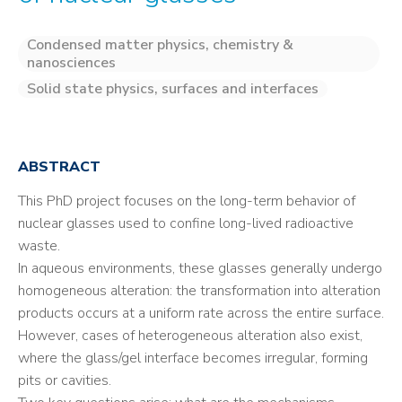
Condensed matter physics, chemistry &
nanosciences
Solid state physics, surfaces and interfaces
ABSTRACT
This PhD project focuses on the long-term behavior of
nuclear glasses used to confine long-lived radioactive
waste.
In aqueous environments, these glasses generally undergo
homogeneous alteration: the transformation into alteration
products occurs at a uniform rate across the entire surface.
However, cases of heterogeneous alteration also exist,
where the glass/gel interface becomes irregular, forming
pits or cavities.