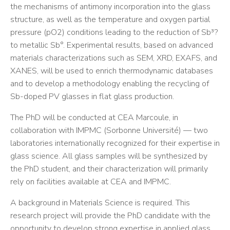
the mechanisms of antimony incorporation into the glass
structure, as well as the temperature and oxygen partial
pressure (pO2) conditions leading to the reduction of Sb³?
to metallic Sb°. Experimental results, based on advanced
materials characterizations such as SEM, XRD, EXAFS, and
XANES, will be used to enrich thermodynamic databases
and to develop a methodology enabling the recycling of
Sb-doped PV glasses in flat glass production.
The PhD will be conducted at CEA Marcoule, in
collaboration with IMPMC (Sorbonne Université) — two
laboratories internationally recognized for their expertise in
glass science. All glass samples will be synthesized by
the PhD student, and their characterization will primarily
rely on facilities available at CEA and IMPMC.
A background in Materials Science is required. This
research project will provide the PhD candidate with the
opportunity to develop strong expertise in applied glass