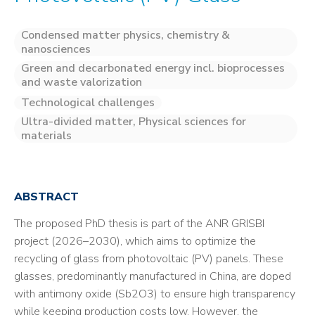
Condensed matter physics, chemistry &
nanosciences
Green and decarbonated energy incl. bioprocesses
and waste valorization
Technological challenges
Ultra-divided matter, Physical sciences for
materials
ABSTRACT
The proposed PhD thesis is part of the ANR GRISBI
project (2026–2030), which aims to optimize the
recycling of glass from photovoltaic (PV) panels. These
glasses, predominantly manufactured in China, are doped
with antimony oxide (Sb2O3) to ensure high transparency
while keeping production costs low. However, the