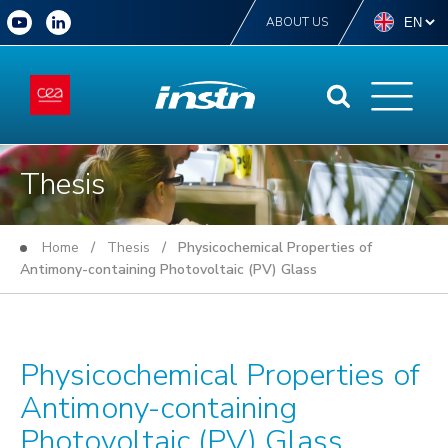
ABOUT US
Thesis
Home
/
Thesis
/ Physicochemical Properties of
Antimony-containing Photovoltaic (PV) Glass
Physicochemical Properties of
Antimony-containing
Photovoltaic (PV) Glass