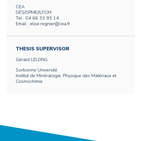
CEA
DES/DPME//LFCM
Tel : 04 66 33 93 14
Email : elise.regnier@cea.fr
THESIS SUPERVISOR
Gérald
LELONG
Sorbonne Université
Institut de Minéralogie, Physique des Matériaux et
Cosmochimie