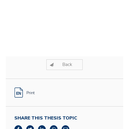
Back
Print
SHARE THIS THESIS TOPIC