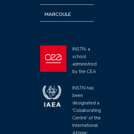
MARCOULE
INSTN, a
school
administred
by the CEA
INSTN has
been
designated a
'Collaborating
Centre' of the
International
Atomic