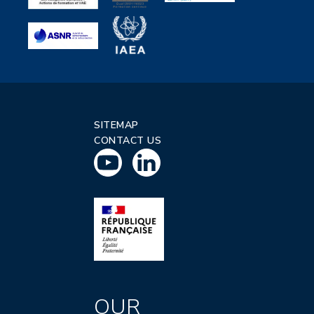
SITEMAP
CONTACT US
OUR