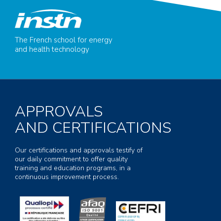
The French school for energy
and health technology
APPROVALS
AND CERTIFICATIONS
Our certifications and approvals testify of
our daily commitment to offer quality
training and education programs, in a
continuous improvement process.