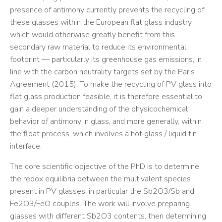
presence of antimony currently prevents the recycling of
these glasses within the European flat glass industry,
which would otherwise greatly benefit from this
secondary raw material to reduce its environmental
footprint — particularly its greenhouse gas emissions, in
line with the carbon neutrality targets set by the Paris
Agreement (2015). To make the recycling of PV glass into
flat glass production feasible, it is therefore essential to
gain a deeper understanding of the physicochemical
behavior of antimony in glass, and more generally, within
the float process, which involves a hot glass / liquid tin
interface.
The core scientific objective of the PhD is to determine
the redox equilibria between the multivalent species
present in PV glasses, in particular the Sb2O3/Sb and
Fe2O3/FeO couples. The work will involve preparing
glasses with different Sb2O3 contents, then determining