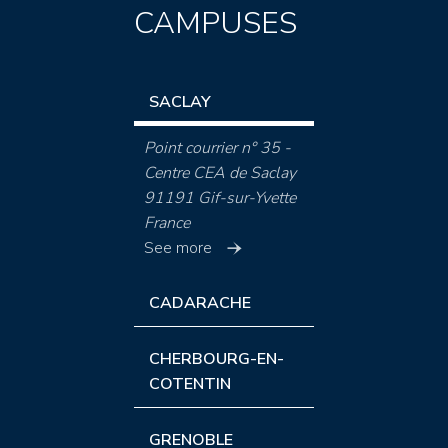
CAMPUSES
SACLAY
Point courrier n° 35 -
Centre CEA de Saclay
91191 Gif-sur-Yvette
France
See more
CADARACHE
CHERBOURG-EN-
COTENTIN
GRENOBLE