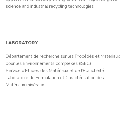
science and industrial recycling technologies.
LABORATORY
Département de recherche sur les Procédés et Matériaux
pour les Environnements complexes (ISEC)
Service d’Etudes des Matériaux et de l’Etanchéité
Laboratoire de Formulation et Caractérisation des
Matériaux minéraux