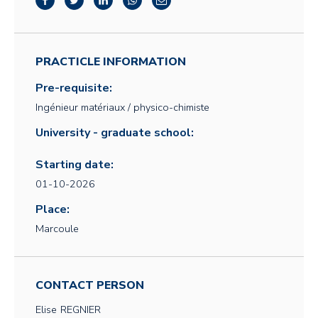
PRACTICLE INFORMATION
Pre-requisite:
Ingénieur matériaux / physico-chimiste
University - graduate school:
Starting date:
01-10-2026
Place:
Marcoule
CONTACT PERSON
Elise
REGNIER