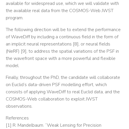
available for widespread use, which we will validate with
the available real data from the COSMOS-Web JWST
program.
The following direction will be to extend the performance
of WaveDiff by including a continuous field in the form of
an implicit neural representations [8], or neural fields
(NeRF) [9], to address the spatial variations of the PSF in
the wavefront space with a more powerful and flexible
model.
Finally, throughout the PhD, the candidate will collaborate
on Euclid’s data-driven PSF modelling effort, which
consists of applying WaveDiff to real Euclid data, and the
COSMOS-Web collaboration to exploit JWST
observations.
References
[1] R. Mandelbaum. “Weak Lensing for Precision