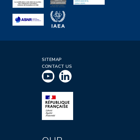
SITEMAP
CONTACT US