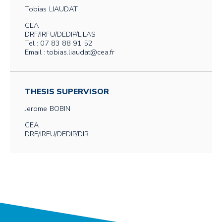
Tobias
LIAUDAT
CEA
DRF/IRFU/DEDIP/LILAS
Tel : 07 83 88 91 52
Email : tobias.liaudat@cea.fr
THESIS SUPERVISOR
Jerome
BOBIN
CEA
DRF/IRFU/DEDIP/DIR