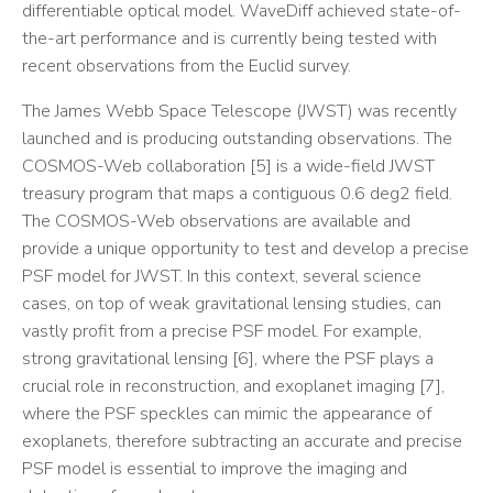
differentiable optical model. WaveDiff achieved state-of-
the-art performance and is currently being tested with
recent observations from the Euclid survey.
The James Webb Space Telescope (JWST) was recently
launched and is producing outstanding observations. The
COSMOS-Web collaboration [5] is a wide-field JWST
treasury program that maps a contiguous 0.6 deg2 field.
The COSMOS-Web observations are available and
provide a unique opportunity to test and develop a precise
PSF model for JWST. In this context, several science
cases, on top of weak gravitational lensing studies, can
vastly profit from a precise PSF model. For example,
strong gravitational lensing [6], where the PSF plays a
crucial role in reconstruction, and exoplanet imaging [7],
where the PSF speckles can mimic the appearance of
exoplanets, therefore subtracting an accurate and precise
PSF model is essential to improve the imaging and