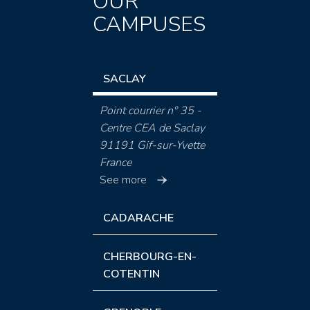
OUR
CAMPUSES
SACLAY
Point courrier n° 35 -
Centre CEA de Saclay
91191 Gif-sur-Yvette
France
See more
CADARACHE
CHERBOURG-EN-
COTENTIN