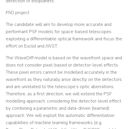
detection of exoplanets.
PhD project
The candidate will aim to develop more accurate and
performant PSF models for space-based telescopes
exploiting a differentiable optical framework and focus the
effort on Euclid and JWST.
The WaveDiff model is based on the wavefront space and
does not consider pixel-based or detector-level effects.
These pixel errors cannot be modelled accurately in the
wavefront as they naturally arise directly on the detectors
and are unrelated to the telescope’s optic aberrations.
Therefore, as a first direction, we will extend the PSF
modelling approach, considering the detector-level effect
by combining a parametric and data-driven (learned)
approach. We will exploit the automatic differentiation
capabilities of machine learning frameworks (e.g.