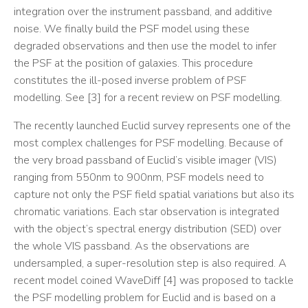
integration over the instrument passband, and additive
noise. We finally build the PSF model using these
degraded observations and then use the model to infer
the PSF at the position of galaxies. This procedure
constitutes the ill-posed inverse problem of PSF
modelling. See [3] for a recent review on PSF modelling.
The recently launched Euclid survey represents one of the
most complex challenges for PSF modelling. Because of
the very broad passband of Euclid’s visible imager (VIS)
ranging from 550nm to 900nm, PSF models need to
capture not only the PSF field spatial variations but also its
chromatic variations. Each star observation is integrated
with the object’s spectral energy distribution (SED) over
the whole VIS passband. As the observations are
undersampled, a super-resolution step is also required. A
recent model coined WaveDiff [4] was proposed to tackle
the PSF modelling problem for Euclid and is based on a