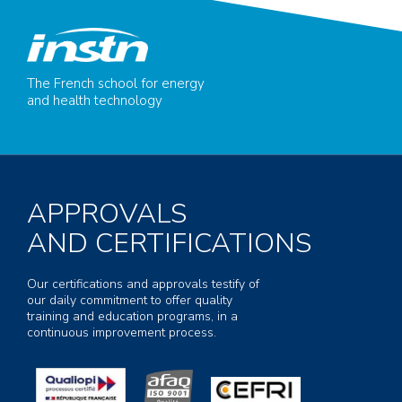
The French school for energy
and health technology
APPROVALS
AND CERTIFICATIONS
Our certifications and approvals testify of
our daily commitment to offer quality
training and education programs, in a
continuous improvement process.