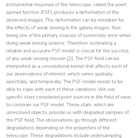
instrumental response of the telescope, called the point
spread function (PSF), produces a deformation of the
observed images. This deformation can be mistaken for
the effects of weak lensing in the galaxy images, thus
being one of the primary sources of systematic error when
doing weak lensing science. Therefore, estimating a
reliable and accurate PSF model is crucial for the success
of any weak lensing mission [2]. The PSF field can be
interpreted as a convolutional kernel that affects each of
our observations of interest, which varies spatially,
spectrally, and temporally. The PSF model needs to be
able to cope with each of these variations. We use
specific stars considered point sources in the field of view
to constrain our PSF model. These stars, which are
unresolved objects, provide us with degraded samples of
the PSF field. The observations go through different
degradations depending on the properties of the
telescope. These degradations include undersampling,