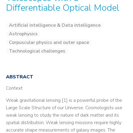
Differentiable Optical Model
Artificial intelligence & Data intelligence
Astrophysics
Corpuscular physics and outer space
Technological challenges
ABSTRACT
Context
Weak gravitational lensing [1] is a powerful probe of the
Large Scale Structure of our Universe. Cosmologists use
weak lensing to study the nature of dark matter and its
spatial distribution. Weak lensing missions require highly
accurate shape measurements of galaxy images. The