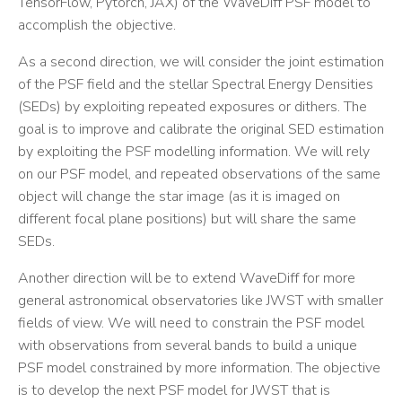
TensorFlow, Pytorch, JAX) of the WaveDiff PSF model to
accomplish the objective.
As a second direction, we will consider the joint estimation
of the PSF field and the stellar Spectral Energy Densities
(SEDs) by exploiting repeated exposures or dithers. The
goal is to improve and calibrate the original SED estimation
by exploiting the PSF modelling information. We will rely
on our PSF model, and repeated observations of the same
object will change the star image (as it is imaged on
different focal plane positions) but will share the same
SEDs.
Another direction will be to extend WaveDiff for more
general astronomical observatories like JWST with smaller
fields of view. We will need to constrain the PSF model
with observations from several bands to build a unique
PSF model constrained by more information. The objective
is to develop the next PSF model for JWST that is