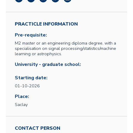
PRACTICLE INFORMATION
Pre-requisite:
M2 master or an engineering diploma degree, with a
specialisation on signal processing/statistics/machine
learning or astrophysics.
University - graduate school:
Starting date:
01-10-2026
Place:
Saclay
CONTACT PERSON