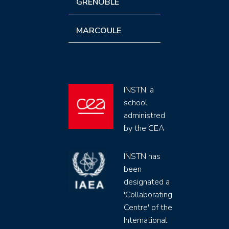
GRENOBLE
MARCOULE
INSTN, a
school
administred
by the CEA
INSTN has
been
designated a
'Collaborating
Centre' of the
International