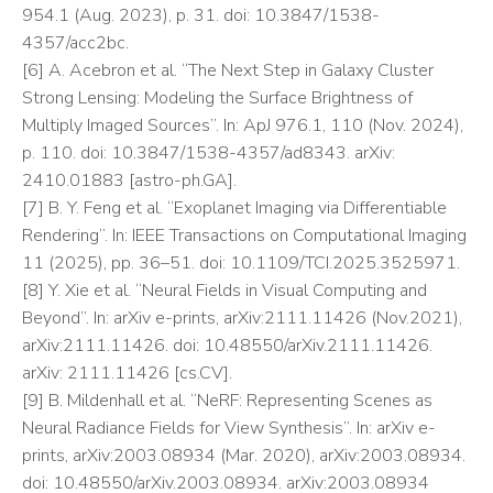
954.1 (Aug. 2023), p. 31. doi: 10.3847/1538-
4357/acc2bc.
[6] A. Acebron et al. “The Next Step in Galaxy Cluster
Strong Lensing: Modeling the Surface Brightness of
Multiply Imaged Sources”. In: ApJ 976.1, 110 (Nov. 2024),
p. 110. doi: 10.3847/1538-4357/ad8343. arXiv:
2410.01883 [astro-ph.GA].
[7] B. Y. Feng et al. “Exoplanet Imaging via Differentiable
Rendering”. In: IEEE Transactions on Computational Imaging
11 (2025), pp. 36–51. doi: 10.1109/TCI.2025.3525971.
[8] Y. Xie et al. “Neural Fields in Visual Computing and
Beyond”. In: arXiv e-prints, arXiv:2111.11426 (Nov.2021),
arXiv:2111.11426. doi: 10.48550/arXiv.2111.11426.
arXiv: 2111.11426 [cs.CV].
[9] B. Mildenhall et al. “NeRF: Representing Scenes as
Neural Radiance Fields for View Synthesis”. In: arXiv e-
prints, arXiv:2003.08934 (Mar. 2020), arXiv:2003.08934.
doi: 10.48550/arXiv.2003.08934. arXiv:2003.08934