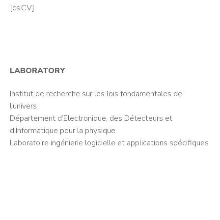
[cs.CV].
LABORATORY
Institut de recherche sur les lois fondamentales de
l’univers
Département d’Electronique, des Détecteurs et
d’Informatique pour la physique
Laboratoire ingénierie logicielle et applications spécifiques