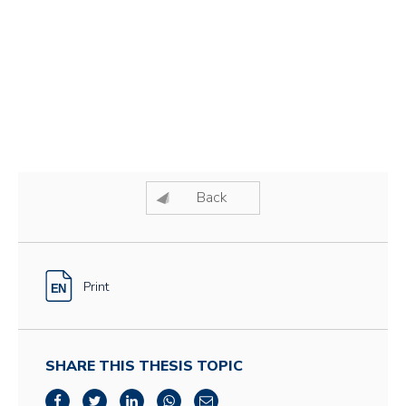
Back
Print
SHARE THIS THESIS TOPIC