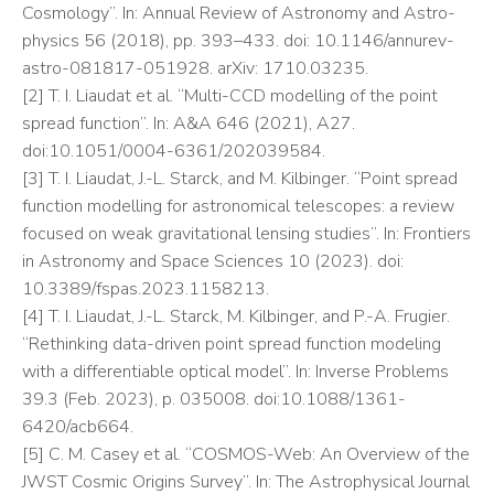
Cosmology”. In: Annual Review of Astronomy and Astro-
physics 56 (2018), pp. 393–433. doi: 10.1146/annurev-
astro-081817-051928. arXiv: 1710.03235.
[2] T. I. Liaudat et al. “Multi-CCD modelling of the point
spread function”. In: A&A 646 (2021), A27.
doi:10.1051/0004-6361/202039584.
[3] T. I. Liaudat, J.-L. Starck, and M. Kilbinger. “Point spread
function modelling for astronomical telescopes: a review
focused on weak gravitational lensing studies”. In: Frontiers
in Astronomy and Space Sciences 10 (2023). doi:
10.3389/fspas.2023.1158213.
[4] T. I. Liaudat, J.-L. Starck, M. Kilbinger, and P.-A. Frugier.
“Rethinking data-driven point spread function modeling
with a differentiable optical model”. In: Inverse Problems
39.3 (Feb. 2023), p. 035008. doi:10.1088/1361-
6420/acb664.
[5] C. M. Casey et al. “COSMOS-Web: An Overview of the
JWST Cosmic Origins Survey”. In: The Astrophysical Journal