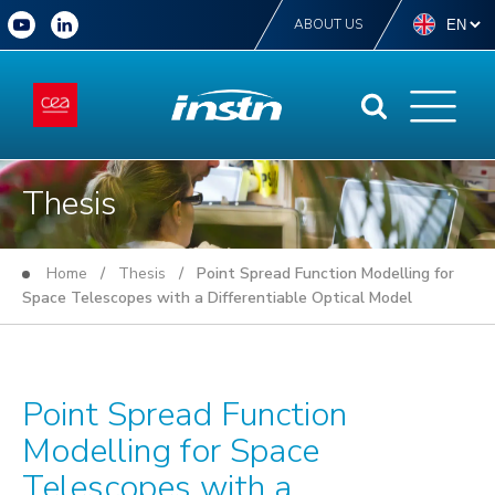
ABOUT US
Thesis
Home
/
Thesis
/ Point Spread Function Modelling for
Space Telescopes with a Differentiable Optical Model
Point Spread Function
Modelling for Space
Telescopes with a