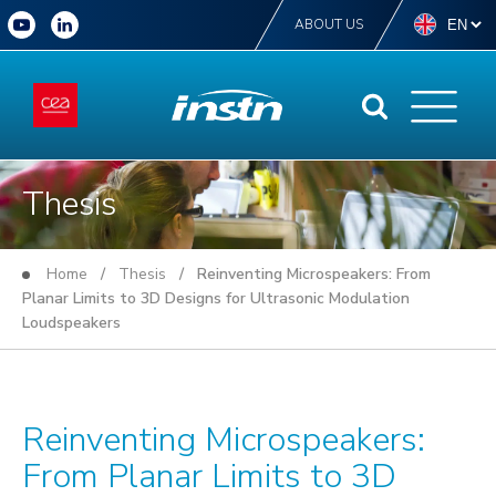
ABOUT US
Thesis
Home
/
Thesis
/ Reinventing Microspeakers: From
Planar Limits to 3D Designs for Ultrasonic Modulation
Loudspeakers
Reinventing Microspeakers:
From Planar Limits to 3D