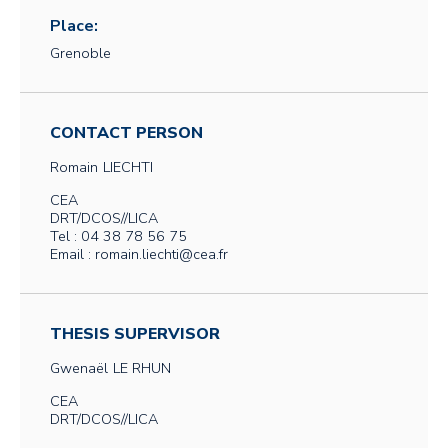
Place:
Grenoble
CONTACT PERSON
Romain
LIECHTI
CEA
DRT/DCOS//LICA
Tel : 04 38 78 56 75
Email : romain.liechti@cea.fr
THESIS SUPERVISOR
Gwenaël
LE RHUN
CEA
DRT/DCOS//LICA