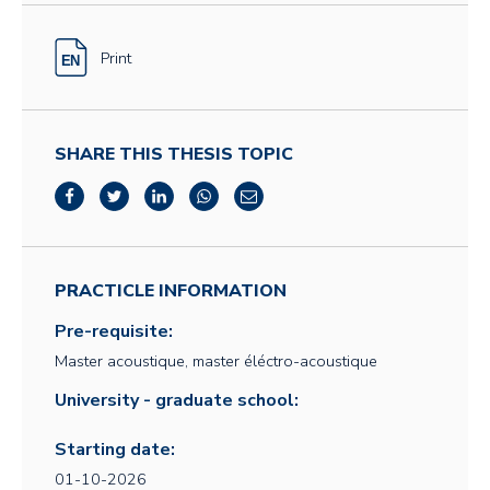
Print
SHARE THIS THESIS TOPIC
PRACTICLE INFORMATION
Pre-requisite:
Master acoustique, master éléctro-acoustique
University - graduate school:
Starting date:
01-10-2026