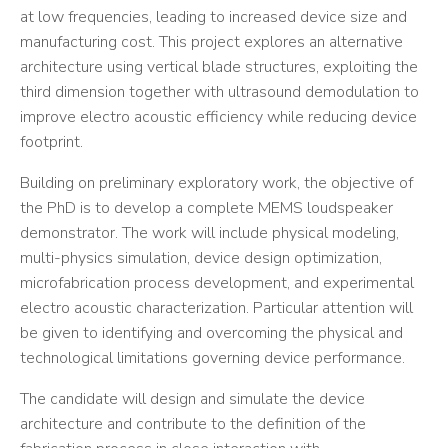
at low frequencies, leading to increased device size and
manufacturing cost. This project explores an alternative
architecture using vertical blade structures, exploiting the
third dimension together with ultrasound demodulation to
improve electro acoustic efficiency while reducing device
footprint.
Building on preliminary exploratory work, the objective of
the PhD is to develop a complete MEMS loudspeaker
demonstrator. The work will include physical modeling,
multi-physics simulation, device design optimization,
microfabrication process development, and experimental
electro acoustic characterization. Particular attention will
be given to identifying and overcoming the physical and
technological limitations governing device performance.
The candidate will design and simulate the device
architecture and contribute to the definition of the