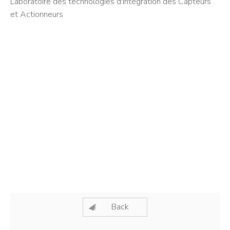
Laboratoire des technologies d'Intégration des Capteurs
et Actionneurs
Back