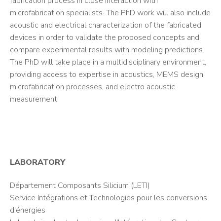
fabrication process in close interaction with
microfabrication specialists. The PhD work will also include
acoustic and electrical characterization of the fabricated
devices in order to validate the proposed concepts and
compare experimental results with modeling predictions.
The PhD will take place in a multidisciplinary environment,
providing access to expertise in acoustics, MEMS design,
microfabrication processes, and electro acoustic
measurement.
LABORATORY
Département Composants Silicium (LETI)
Service Intégrations et Technologies pour les conversions
d'énergies