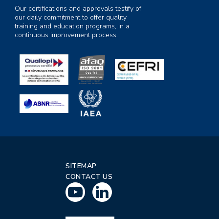
Our certifications and approvals testify of
our daily commitment to offer quality
training and education programs, in a
continuous improvement process.
SITEMAP
CONTACT US