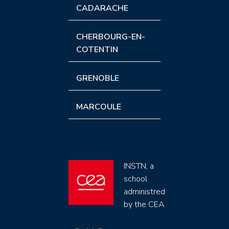
CADARACHE
CHERBOURG-EN-
COTENTIN
GRENOBLE
MARCOULE
INSTN, a
school
administred
by the CEA