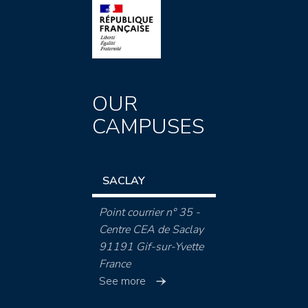
OUR
CAMPUSES
SACLAY
Point courrier n° 35 -
Centre CEA de Saclay
91191 Gif-sur-Yvette
France
See more