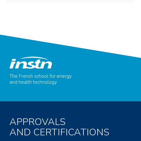
The French school for energy
and health technology
APPROVALS
AND CERTIFICATIONS