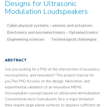
Designs for Ultrasonic
Modulation Loudspeakers
Cyber physical systems - sensors and actuators
Electronics and microelectronics - Optoelectronics
Engineering sciences
Technological challenges
ABSTRACT
Are you looking for a PhD at the intersection of acoustics,
microsystems, and innovation? This project may be for
you.This PhD focuses on the design, fabrication, and
experimental validation of an innovative MEMS
microspeaker concept based on ultrasound demodulation.
Conventional micro transducers face a major limitation:
they require large planar surfaces to displace sufficient air