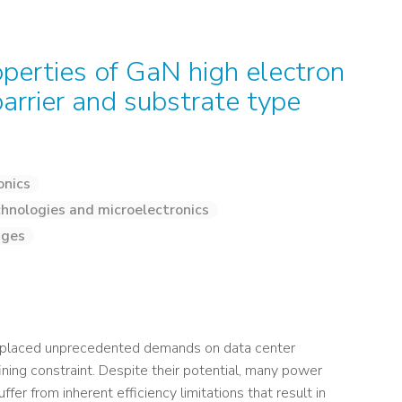
operties of GaN high electron
barrier and substrate type
onics
hnologies and microelectronics
nges
s placed unprecedented demands on data center
ining constraint. Despite their potential, many power
ffer from inherent efficiency limitations that result in