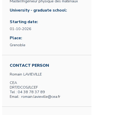
Master/Ingénieur physique des matériaux
University - graduate school:
Starting date:
01-10-2026
Place:
Grenoble
CONTACT PERSON
Romain
LAVIEVILLE
CEA
DRT/DCOS//LCEF
Tel : 04 38 78 37 89
Email : romain.lavieville@cea.fr