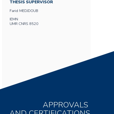
THESIS SUPERVISOR
Farid
MEDJDOUB
IEMN
UMR CNRS 8520
APPROVALS
AND CERTIFICATIONS