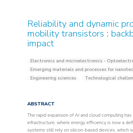
Reliability and dynamic pr
mobility transistors : back
impact
Electronics and microelectronics - Optoelectr
Emerging materials and processes for nanotec
Engineering sciences
Technological challe
ABSTRACT
The rapid expansion of AI and cloud computing ha
infrastructure, where energy efficiency is now a def
systems still rely on silicon-based devices, which su