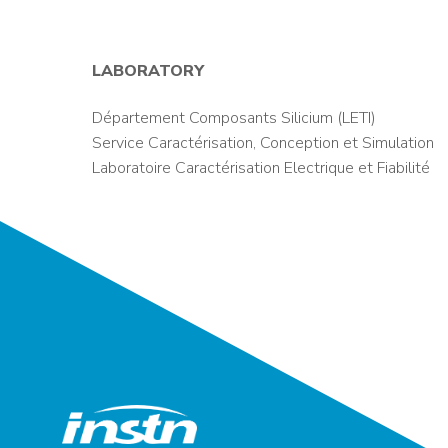
LABORATORY
Département Composants Silicium (LETI)
Service Caractérisation, Conception et Simulation
Laboratoire Caractérisation Electrique et Fiabilité