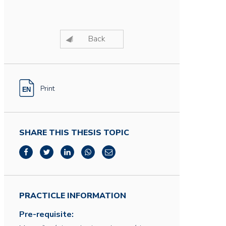
Back
Print
SHARE THIS THESIS TOPIC
PRACTICLE INFORMATION
Pre-requisite: