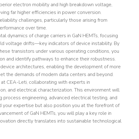
perior electron mobility and high breakdown voltage,
ving far higher efficiencies in power conversion.
iability challenges, particularly those arising from
erformance over time.
ental dynamics of charge carriers in GaN HEMTs, focusing
ld voltage drifts—key indicators of device instability. By
these transistors under various operating conditions, you
on and identify pathways to enhance their robustness.
of device architectures, enabling the development of more
 meet the demands of modern data centers and beyond.
m at CEA-Leti, collaborating with experts in
n, and electrical characterization. This environment will
g process engineering, advanced electrical testing, and
 your expertise but also position you at the forefront of
advancement of GaN HEMTs, you will play a key role in
vation directly translates into sustainable technological