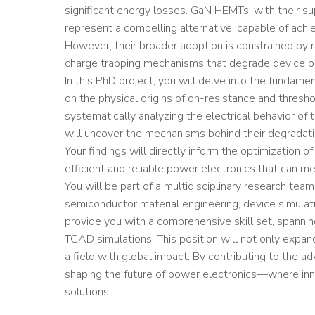
significant energy losses. GaN HEMTs, with their su
represent a compelling alternative, capable of achie
However, their broader adoption is constrained by rel
charge trapping mechanisms that degrade device p
In this PhD project, you will delve into the fundam
on the physical origins of on-resistance and thresho
systematically analyzing the electrical behavior of 
will uncover the mechanisms behind their degradati
Your findings will directly inform the optimization 
efficient and reliable power electronics that can
You will be part of a multidisciplinary research tea
semiconductor material engineering, device simulatio
provide you with a comprehensive skill set, spannin
TCAD simulations, This position will not only expand
a field with global impact. By contributing to the 
shaping the future of power electronics—where inno
solutions.