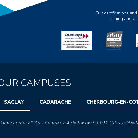
Our certifications and
training and e
OUR CAMPUSES
SACLAY
CADARACHE
CHERBOURG-EN-CO
oint courrier n° 35 - Centre CEA de Saclay 91191 Gif-sur-Yvett