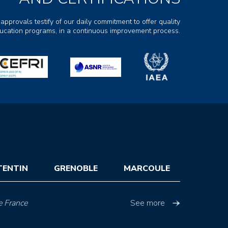
 approvals testify of our daily commitment to offer quality
ducation programs, in a continuous improvement process.
TENTIN
GRENOBLE
MARCOULE
e France
See more