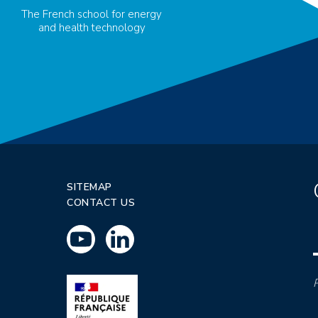
The French school for energy
and health technology
SITEMAP
CONTACT US
P