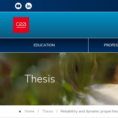
EDUCATION
PROFES
Thesis
Home
/
Thesis
/ Reliability and dynamic properties 