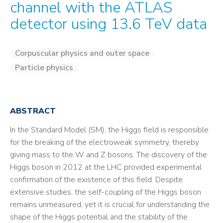
channel with the ATLAS
detector using 13.6 TeV data
Corpuscular physics and outer space
Particle physics
ABSTRACT
In the Standard Model (SM), the Higgs field is responsible
for the breaking of the electroweak symmetry, thereby
giving mass to the W and Z bosons. The discovery of the
Higgs boson in 2012 at the LHC provided experimental
confirmation of the existence of this field. Despite
extensive studies, the self-coupling of the Higgs boson
remains unmeasured, yet it is crucial for understanding the
shape of the Higgs potential and the stability of the