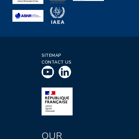
SITEMAP
CONTACT US
OUR