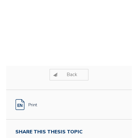
Back
Print
SHARE THIS THESIS TOPIC