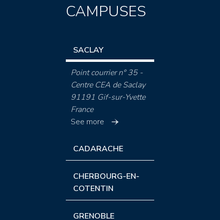
CAMPUSES
SACLAY
Point courrier n° 35 -
Centre CEA de Saclay
91191 Gif-sur-Yvette
France
See more
CADARACHE
CHERBOURG-EN-
COTENTIN
GRENOBLE