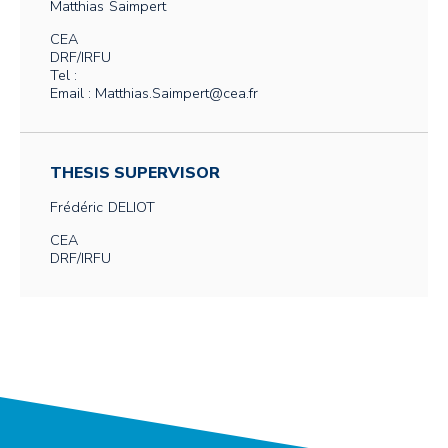
Matthias
Saimpert
CEA
DRF/IRFU
Tel :
Email : Matthias.Saimpert@cea.fr
THESIS SUPERVISOR
Frédéric
DELIOT
CEA
DRF/IRFU