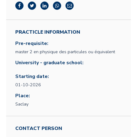
PRACTICLE INFORMATION
Pre-requisite:
master 2 en physique des particules ou équivalent
University - graduate school:
Starting date:
01-10-2026
Place:
Saclay
CONTACT PERSON