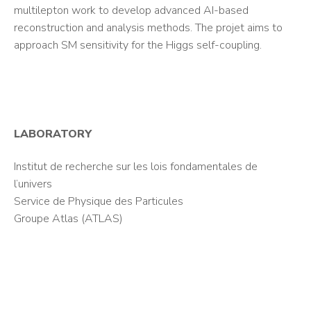
multilepton work to develop advanced AI-based
reconstruction and analysis methods. The projet aims to
approach SM sensitivity for the Higgs self-coupling.
LABORATORY
Institut de recherche sur les lois fondamentales de
l’univers
Service de Physique des Particules
Groupe Atlas (ATLAS)