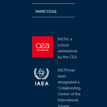
MARCOULE
INSTN, a
school
administred
by the CEA
INSTN has
been
designated a
'Collaborating
Centre' of the
International
Atomic