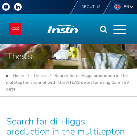
ABOUT US
Thesis
Home
/
Thesis
/ Search for di-Higgs production in the
multilepton channel with the ATLAS detector using 13.6 TeV
data
Search for di-Higgs
production in the multilepton