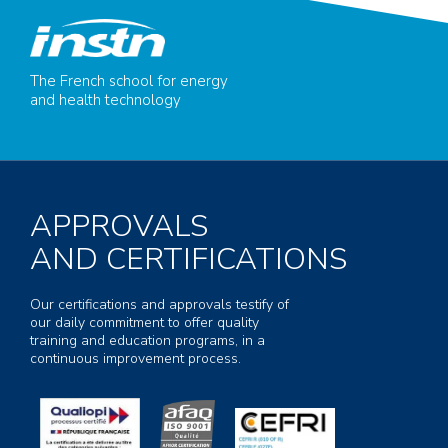
The French school for energy
and health technology
APPROVALS
AND CERTIFICATIONS
Our certifications and approvals testify of
our daily commitment to offer quality
training and education programs, in a
continuous improvement process.