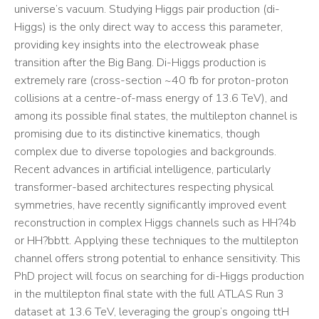
universe’s vacuum. Studying Higgs pair production (di-
Higgs) is the only direct way to access this parameter,
providing key insights into the electroweak phase
transition after the Big Bang. Di-Higgs production is
extremely rare (cross-section ~40 fb for proton-proton
collisions at a centre-of-mass energy of 13.6 TeV), and
among its possible final states, the multilepton channel is
promising due to its distinctive kinematics, though
complex due to diverse topologies and backgrounds.
Recent advances in artificial intelligence, particularly
transformer-based architectures respecting physical
symmetries, have recently significantly improved event
reconstruction in complex Higgs channels such as HH?4b
or HH?bbtt. Applying these techniques to the multilepton
channel offers strong potential to enhance sensitivity. This
PhD project will focus on searching for di-Higgs production
in the multilepton final state with the full ATLAS Run 3
dataset at 13.6 TeV, leveraging the group’s ongoing ttH