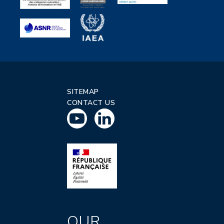
SITEMAP
CONTACT US
OUR