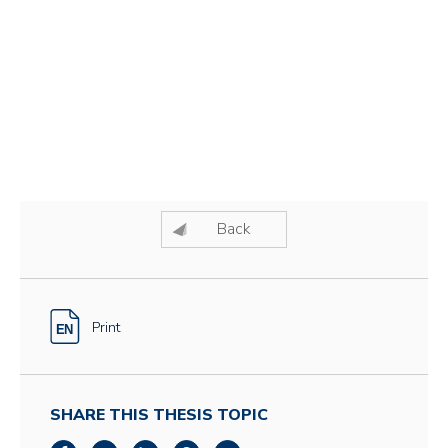
Back
Print
SHARE THIS THESIS TOPIC