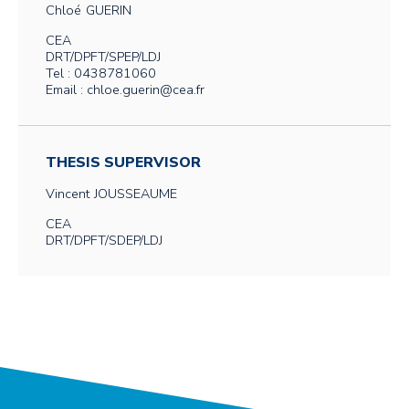
Chloé
GUERIN
CEA
DRT/DPFT/SPEP/LDJ
Tel : 0438781060
Email : chloe.guerin@cea.fr
THESIS SUPERVISOR
Vincent
JOUSSEAUME
CEA
DRT/DPFT/SDEP/LDJ