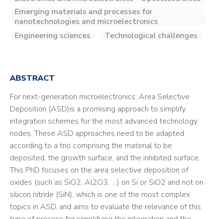
Emerging materials and processes for
nanotechnologies and microelectronics
Engineering sciences
Technological challenges
ABSTRACT
For next-generation microelectronics, Area Selective
Deposition (ASD)is a promising approach to simplify
integration schemes for the most advanced technology
nodes. These ASD approaches need to be adapted
according to a trio comprising the material to be
deposited, the growth surface, and the inhibited surface.
This PhD focuses on the area selective deposition of
oxides (such as SiO2, Al2O3, …) on Si or SiO2 and not on
silicon nitride (SiN), which is one of the most complex
topics in ASD, and aims to evaluate the relevance of this