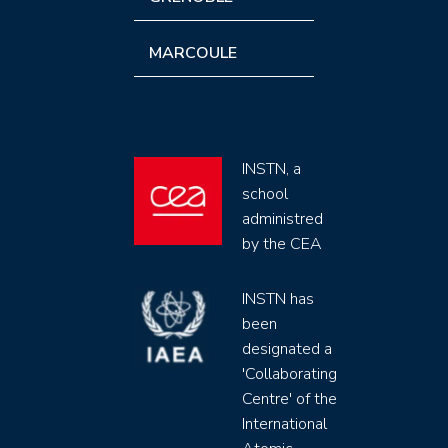
MARCOULE
INSTN, a
school
administred
by the CEA
INSTN has
been
designated a
'Collaborating
Centre' of the
International