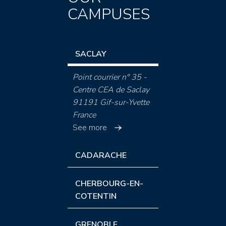
CAMPUSES
SACLAY
Point courrier n° 35 -
Centre CEA de Saclay
91191 Gif-sur-Yvette
France
See more
CADARACHE
CHERBOURG-EN-
COTENTIN
GRENOBLE