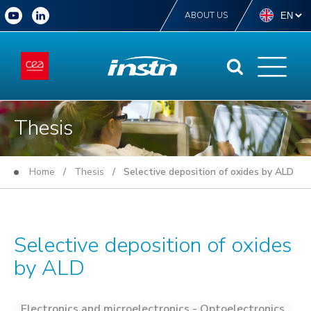
ABOUT US
Thesis
Home
/
Thesis
/ Selective deposition of oxides by ALD
Selective deposition of oxides
by ALD
Electronics and microelectronics - Optoelectronics