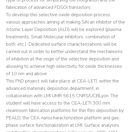
type of process for simplifying the integration and the
fabrication of advanced FDSOI transistors.
To develop this selective oxide deposition process,
various approaches aiming at making SiN an inhibitor of the
Atomic Layer Deposition (ALD) will be explored (plasma
treatments, Small Molecular Inhibitors, combination of
both, etc.). Dedicated surface characterizations will be
carried out in order to better understand the mechanisms
of inhibition at the origin of the selective deposition and
allowing to achieve high selectivity for oxide thicknesses
of 10 nm and above.
This PhD project will take place at CEA-LETI, within the
advanced materials deposition department, in
collaboration with LMI UMR 5615 CNRS/UCBLyon. The
student will have access to the CEA-LETI 300 mm
cleanroom fabrication platforms for thin film deposition by
PEALD, the CEA nanocharacterization platform and gas-
phase surface functionalization at LMI. Surface analyses