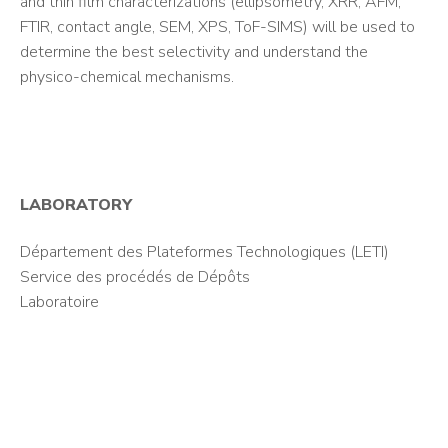
and thin film characterizations (ellipsometry, XRR, AFM,
FTIR, contact angle, SEM, XPS, ToF-SIMS) will be used to
determine the best selectivity and understand the
physico-chemical mechanisms.
LABORATORY
Département des Plateformes Technologiques (LETI)
Service des procédés de Dépôts
Laboratoire