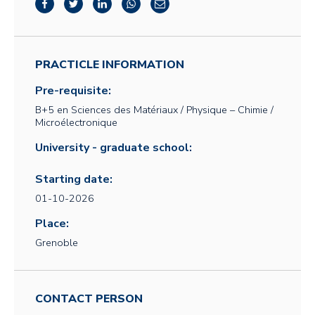
PRACTICLE INFORMATION
Pre-requisite:
B+5 en Sciences des Matériaux / Physique – Chimie /
Microélectronique
University - graduate school:
Starting date:
01-10-2026
Place:
Grenoble
CONTACT PERSON