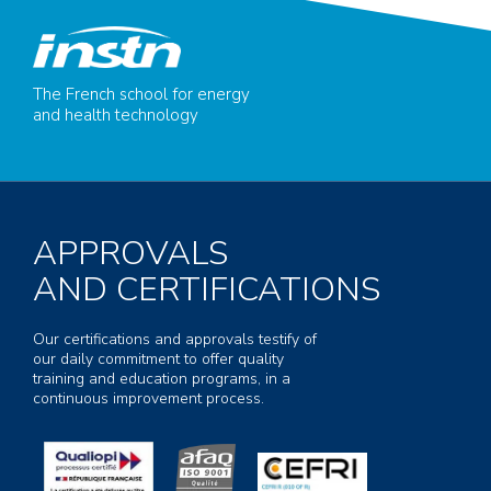
The French school for energy
and health technology
APPROVALS
AND CERTIFICATIONS
Our certifications and approvals testify of
our daily commitment to offer quality
training and education programs, in a
continuous improvement process.