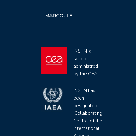
MARCOULE
INSTN, a
school
administred
by the CEA
INSTN has
been
designated a
'Collaborating
Centre' of the
International