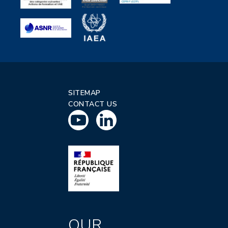
SITEMAP
CONTACT US
OUR