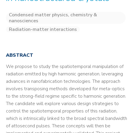
Condensed matter physics, chemistry &
nanosciences
Radiation-matter interactions
ABSTRACT
We propose to study the spatiotemporal manipulation of
radiation emitted by high harmonic generation, leveraging
advances in nanofabrication technologies. The approach
involves transposing methods developed for meta-optics
to the strong-field regime specific to harmonic generation.
The candidate will explore various design strategies to
control the spatiotemporal properties of this radiation,
which is intrinsically linked to the broad spectral bandwidth
of attosecond pulses. These concepts will then be