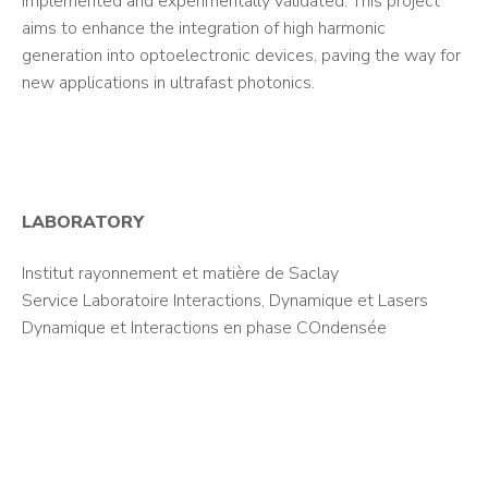
implemented and experimentally validated. This project
aims to enhance the integration of high harmonic
generation into optoelectronic devices, paving the way for
new applications in ultrafast photonics.
LABORATORY
Institut rayonnement et matière de Saclay
Service Laboratoire Interactions, Dynamique et Lasers
Dynamique et Interactions en phase COndensée