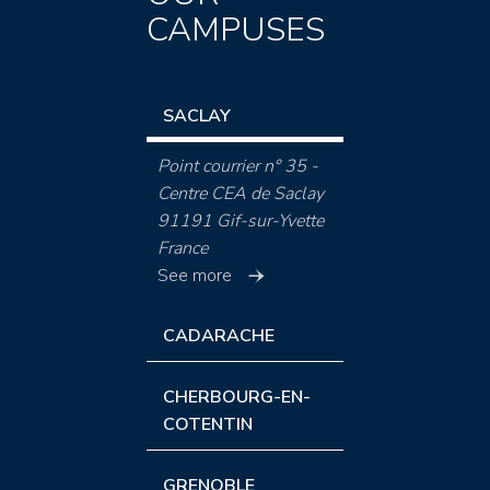
CAMPUSES
SACLAY
Point courrier n° 35 -
Centre CEA de Saclay
91191 Gif-sur-Yvette
France
See more
CADARACHE
CHERBOURG-EN-
COTENTIN
GRENOBLE