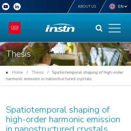
ABOUT US
Thesis
Home
/
Thesis
/ Spatiotemporal shaping of high-order
harmonic emission in nanostructured crystals
Spatiotemporal shaping of
high-order harmonic emission
in nanostructured crystals