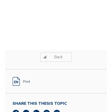
Back
Print
SHARE THIS THESIS TOPIC