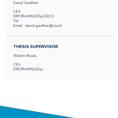
David
Gauthier
CEA
DRF/IRAMIS/LIDyL/DICO
Tel :
Email : david.gauthier@cea.fr
THESIS SUPERVISOR
Willem
Boutu
CEA
DRF/IRAMIS/LIDyL