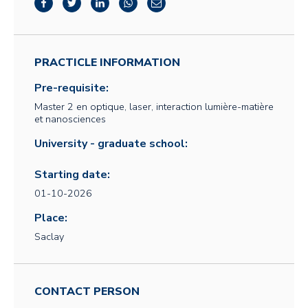
PRACTICLE INFORMATION
Pre-requisite:
Master 2 en optique, laser, interaction lumière-matière
et nanosciences
University - graduate school:
Starting date:
01-10-2026
Place:
Saclay
CONTACT PERSON