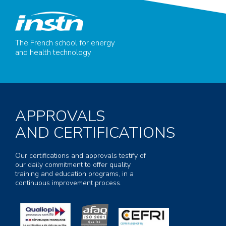
The French school for energy
and health technology
APPROVALS
AND CERTIFICATIONS
Our certifications and approvals testify of
our daily commitment to offer quality
training and education programs, in a
continuous improvement process.